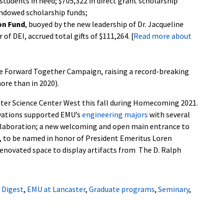
r students in need; $705,322 in direct grant scholarship
endowed scholarship funds;
ion Fund
, buoyed by the new leadership of Dr. Jacqueline
f DEI, accrued total gifts of $111,264. [
Read more about
e Forward Together Campaign, raising a record-breaking
ore than in 2020).
uter Science Center West
this fall during Homecoming 2021.
ovations supported EMU’s
engineering majors
with several
ollaboration; a new welcoming and open main entrance to
ll, to be named in honor of President Emeritus Loren
renovated space to display artifacts from The D. Ralph
,
Digest
,
EMU at Lancaster
,
Graduate programs
,
Seminary
,