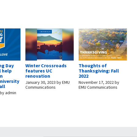
ng Day
Winter Crossroads
Thoughts of
l help
features UC
Thanksgiving: Fall
rn
renovation
2022
niversity
January 30, 2023
by
EMU
November 17, 2022
by
all
Communications
EMU Communications
by
admin