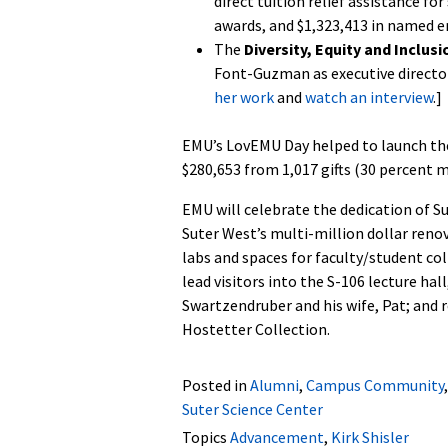
direct tuition relief assistance fo
awards, and $1,323,413 in named 
The
Diversity, Equity and Inclus
Font-Guzman as executive director o
her work
and
watch an interview
.]
EMU’s LovEMU Day helped to launch th
$280,653 from 1,017 gifts (30 percent m
EMU will celebrate the dedication of S
Suter West’s multi-million dollar ren
labs and spaces for faculty/student c
lead visitors into the S-106 lecture ha
Swartzendruber and his wife, Pat; and 
Hostetter Collection.
Posted in
Alumni
,
Campus Community
Suter Science Center
Topics
Advancement
,
Kirk Shisler