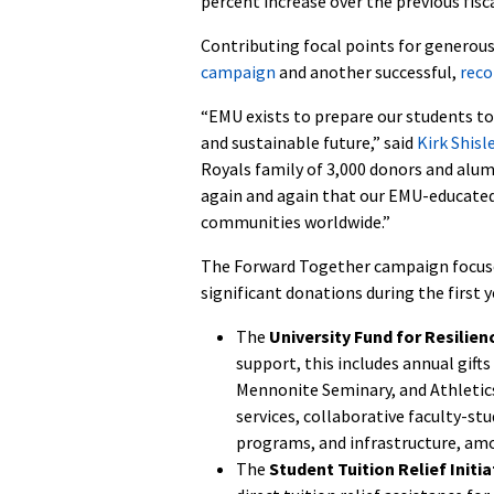
percent increase over the previous fisca
Contributing focal points for generou
campaign
and another successful,
reco
“EMU exists to prepare our students to
and sustainable future,” said
Kirk Shisl
Royals family of 3,000 donors and alu
again and again that our EMU-educated l
communities worldwide.”
The Forward Together campaign focuses 
significant donations during the first 
The
University Fund for Resilien
support, this includes annual gift
Mennonite Seminary, and Athletics
services, collaborative faculty-st
programs, and infrastructure, am
The
Student Tuition Relief Initia