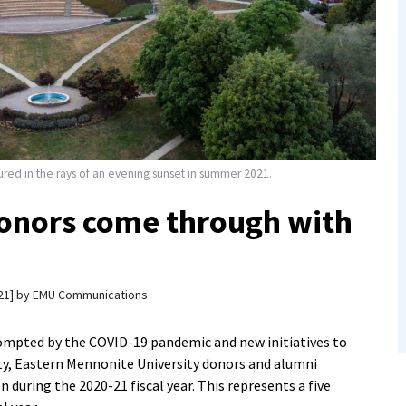
red in the rays of an evening sunset in summer 2021.
onors come through with
21
by
EMU Communications
ompted by the COVID-19 pandemic and new initiatives to
ty, Eastern Mennonite University donors and alumni
 during the 2020-21 fiscal year. This represents a five