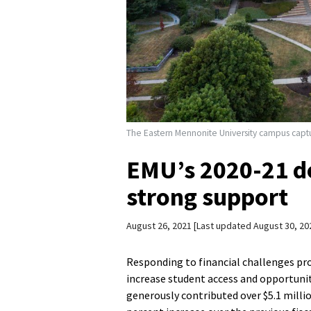
The Eastern Mennonite University campus captu
EMU’s 2020-21 d
strong support
August 26, 2021
Last updated August 30, 20
Responding to financial challenges pr
increase student access and opportuni
generously contributed over $5.1 million