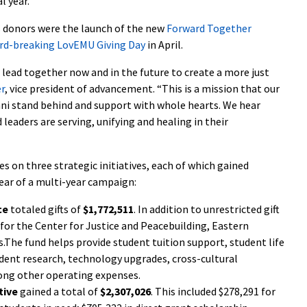
l year.
s donors were the launch of the new
Forward Together
rd-breaking LovEMU Giving Day
in April.
 lead together now and in the future to create a more just
er
, vice president of advancement. “This is a mission that our
mni stand behind and support with whole hearts. We hear
eaders are serving, unifying and healing in their
on three strategic initiatives, each of which gained
year of a multi-year campaign:
ce
totaled gifts of
$1,772,511
. In addition to unrestricted gift
s for the Center for Justice and Peacebuilding, Eastern
.The fund helps provide student tuition support, student life
udent research, technology upgrades, cross-cultural
ong other operating expenses.
tive
gained a total of
$2,307,026
. This included $278,291 for