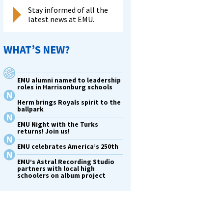
Stay informed of all the
latest news at EMU.
WHAT’S NEW?
EMU alumni named to leadership
roles in Harrisonburg schools
Herm brings Royals spirit to the
ballpark
EMU Night with the Turks
returns! Join us!
EMU celebrates America’s 250th
EMU’s Astral Recording Studio
partners with local high
schoolers on album project