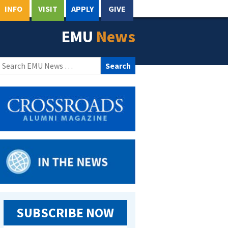
INFO
VISIT
APPLY
GIVE
EMU
News
Search
for:
SUBSCRIBE NOW