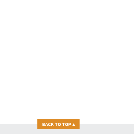
BACK TO TOP
▴