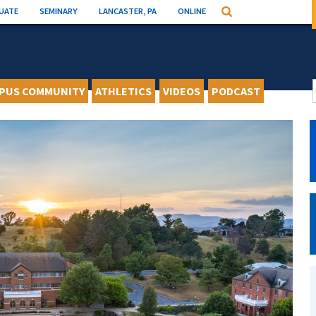
UATE
SEMINARY
LANCASTER, PA
ONLINE
Search
PUS COMMUNITY
ATHLETICS
VIDEOS
PODCAST