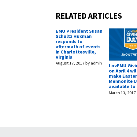
RELATED ARTICLES
EMU President Susan
Schultz Huxman
responds to
aftermath of events
in Charlottesville,
Virginia
August 17, 2017
by
admin
LovEMU Givi
on April 4 wil
make Easte
Mennonite U
available to 
March 13, 2017