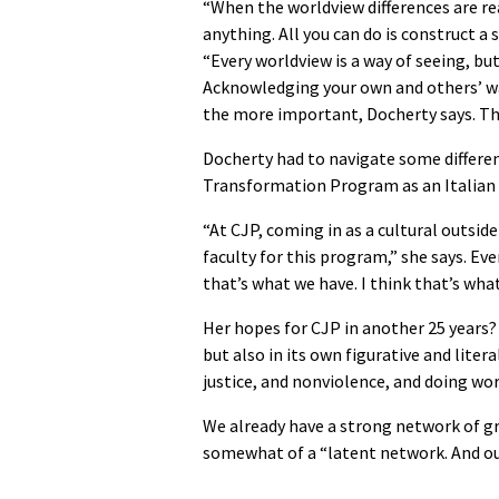
“When the worldview differences are rea
anything. All you can do is construct a
“Every worldview is a way of seeing, but
Acknowledging your own and others’ wa
the more important, Docherty says. Tha
Docherty had to navigate some differe
Transformation Program as an Italian C
“At CJP, coming in as a cultural outside
faculty for this program,” she says. Eve
that’s what we have. I think that’s what
Her hopes for CJP in another 25 years?
but also in its own figurative and liter
justice, and nonviolence, and doing wo
We already have a strong network of gra
somewhat of a “latent network. And our 