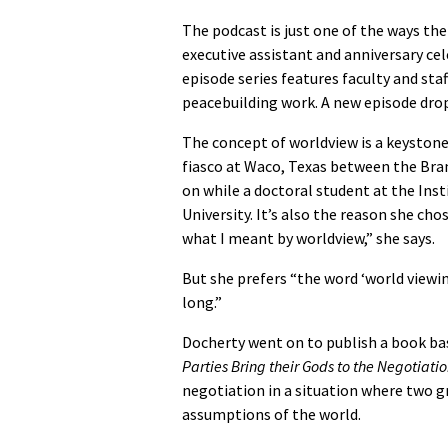
The podcast is just one of the ways the
executive assistant and anniversary c
episode series features faculty and st
peacebuilding work. A new episode dro
The concept of worldview is a keystone
fiasco at Waco, Texas between the Bran
on while a doctoral student at the Ins
University. It’s also the reason she ch
what I meant by worldview,” she says.
But she prefers “the word ‘world viewing
long.”
Docherty went on to publish a book bas
Parties Bring their Gods to the Negotiati
negotiation in a situation where two g
assumptions of the world.