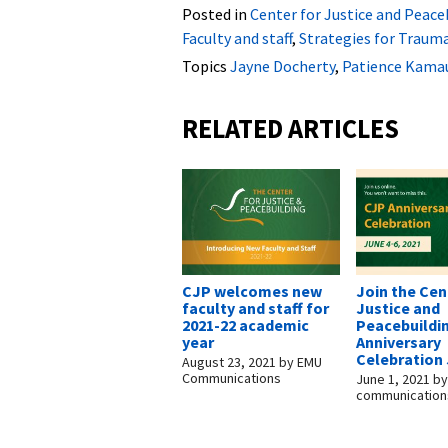
Posted in
Center for Justice and Peace
Faculty and staff
,
Strategies for Traum
Topics
Jayne Docherty
,
Patience Kama
RELATED ARTICLES
CJP welcomes new
Join the Cen
faculty and staff for
Justice and
2021-22 academic
Peacebuildin
year
Anniversary
Celebration 
August 23, 2021
by
EMU
Communications
June 1, 2021
b
communication