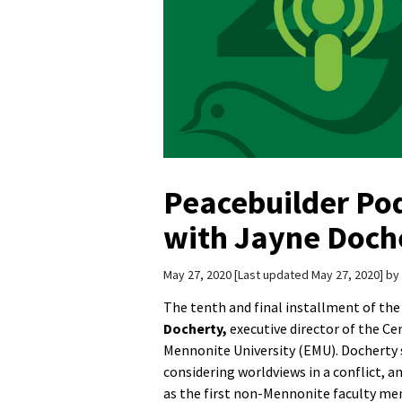
Peacebuilder Po
with Jayne Doch
May 27, 2020
Last updated May 27, 2020
by
The tenth and final installment of the
Docherty,
executive director of the Ce
Mennonite University (EMU). Docherty s
considering worldviews in a conflict, 
as the first non-Mennonite faculty mem