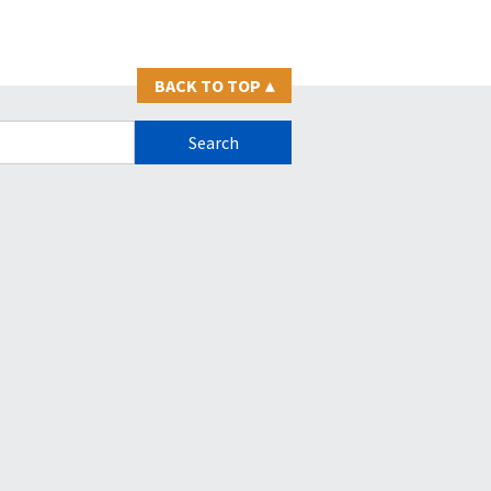
BACK TO TOP
▴