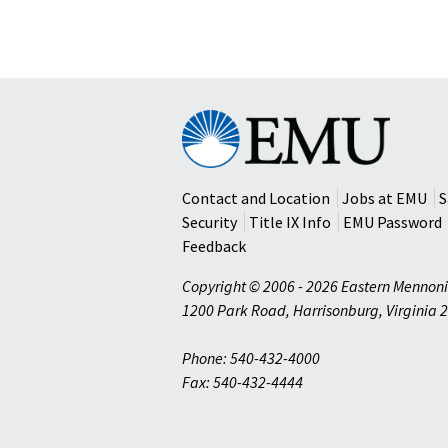
Eastern
Mennonite
University
Contact and Location
Jobs at EMU
S
Security
Title IX Info
EMU Password
Feedback
Copyright © 2006 - 2026 Eastern Mennoni
1200 Park Road
,
Harrisonburg
,
Virginia
2
Phone: 540-432-4000
Fax: 540-432-4444