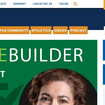
UATE
SEMINARY
LANCASTER, PA
ONLINE
Search
PUS COMMUNITY
ATHLETICS
VIDEOS
PODCAST