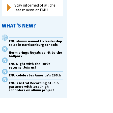
Stay informed of all the
latest news at EMU.
WHAT’S NEW?
EMU alumni named to leadership
roles in Harrisonburg schools
Herm brings Royals spirit to the
ballpark
EMU Night with the Turks
returns! Join us!
EMU celebrates America’s 250th
EMU’s Astral Recording Studio
partners with local high
schoolers on album project