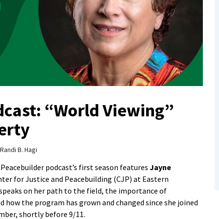
dcast: “World Viewing”
erty
Randi B. Hagi
 Peacebuilder podcast’s first season features
Jayne
nter for Justice and Peacebuilding (CJP) at Eastern
peaks on her path to the field, the importance of
and how the program has grown and changed since she joined
ber, shortly before 9/11.