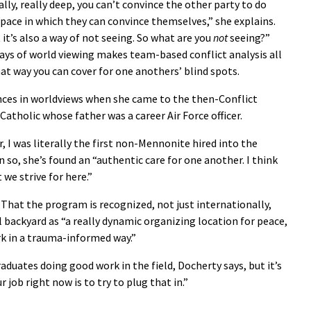
lly, really deep, you can’t convince the other party to do
 space in which they can convince themselves,” she explains.
 it’s also a way of not seeing. So what are you
not
seeing?”
ys of world viewing makes team-based conflict analysis all
t way you can cover for one anothers’ blind spots.
nces in worldviews when she came to the then-Conflict
atholic whose father was a career Air Force officer.
r, I was literally the first non-Mennonite hired into the
n so, she’s found an “authentic care for one another. I think
 we strive for here.”
 That the program is recognized, not just internationally,
al backyard as “a really dynamic organizing location for peace,
rk in a trauma-informed way.”
duates doing good work in the field, Docherty says, but it’s
job right now is to try to plug that in.”