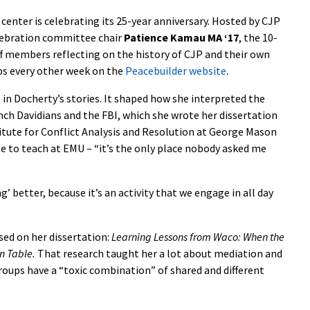
 center is celebrating its 25-year anniversary. Hosted by CJP
elebration committee chair
Patience Kamau MA ‘17
, the 10-
aff members reflecting on the history of CJP and their own
ps every other week on the
Peacebuilder website
.
 in Docherty’s stories. It shaped how she interpreted the
ch Davidians and the FBI, which she wrote her dissertation
titute for Conflict Analysis and Resolution at George Mason
ose to teach at EMU – “it’s the only place nobody asked me
’ better, because it’s an activity that we engage in all day
ed on her dissertation:
Learning Lessons from Waco: When the
on Table.
That research taught her a lot about mediation and
roups have a “toxic combination” of shared and different