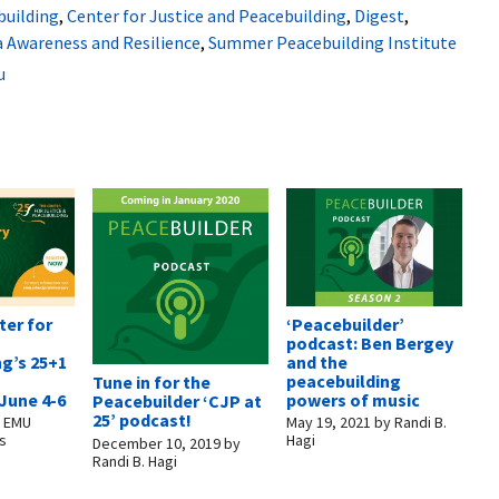
building
,
Center for Justice and Peacebuilding
,
Digest
,
a Awareness and Resilience
,
Summer Peacebuilding Institute
u
ter for
‘Peacebuilder’
podcast: Ben Bergey
g’s 25+1
and the
peacebuilding
Tune in for the
June 4-6
powers of music
Peacebuilder ‘CJP at
25’ podcast!
y
EMU
May 19, 2021
by
Randi B.
s
Hagi
December 10, 2019
by
Randi B. Hagi