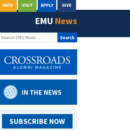
INFO
VISIT
APPLY
GIVE
EMU
News
Search
for:
SUBSCRIBE NOW