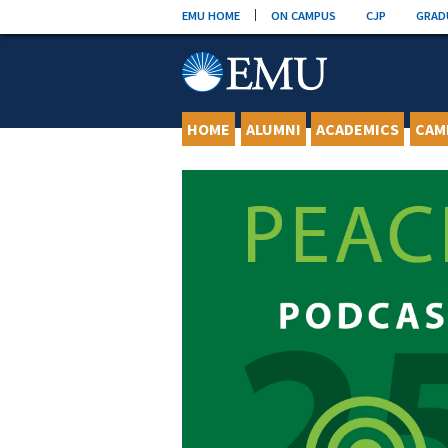
Skip
EMU HOME
ON CAMPUS
CJP
GRAD
to
content
HOME
ALUMNI
ACADEMICS
CAM