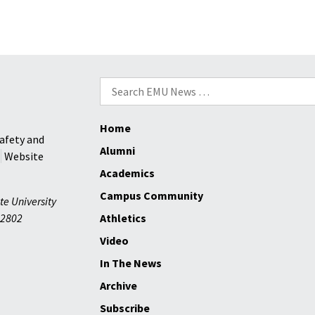
Search
for:
Home
afety and
Alumni
Website
Academics
Campus Community
te University
2802
Athletics
Video
In The News
Archive
Subscribe