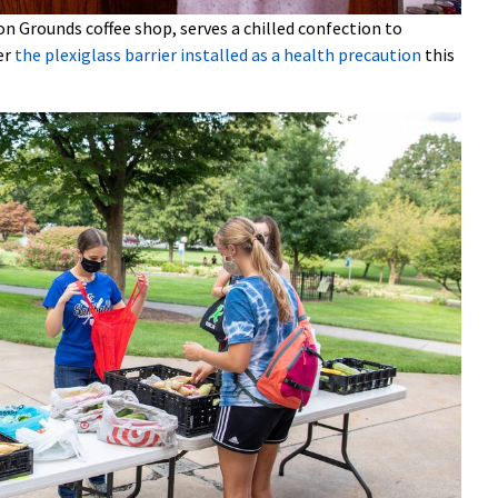
n Grounds coffee shop, serves a chilled confection to
er
the plexiglass barrier installed as a health precaution
this