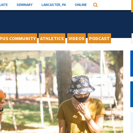
UATE
SEMINARY
LANCASTER, PA
ONLINE
Search
PUS COMMUNITY
ATHLETICS
VIDEOS
PODCAST