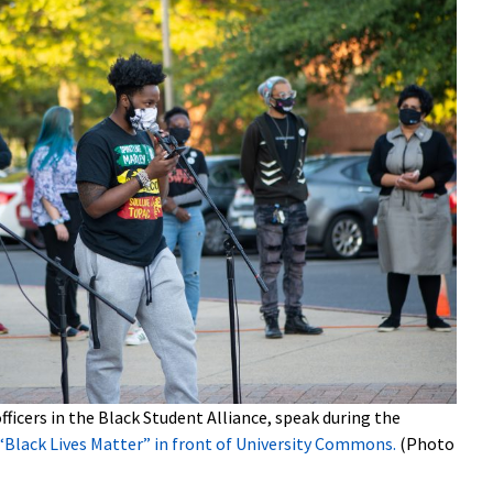
officers in the Black Student Alliance, speak during the
“Black Lives Matter” in front of University Commons.
(Photo