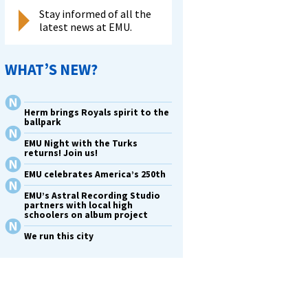
Stay informed of all the
latest news at EMU.
WHAT’S NEW?
Herm brings Royals spirit to the
ballpark
EMU Night with the Turks
returns! Join us!
EMU celebrates America’s 250th
EMU’s Astral Recording Studio
partners with local high
schoolers on album project
We run this city