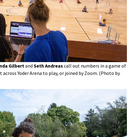
da Gilbert
and
Seth Andreas
call out numbers in a game of
 across Yoder Arena to play, or joined by Zoom. (Photo by