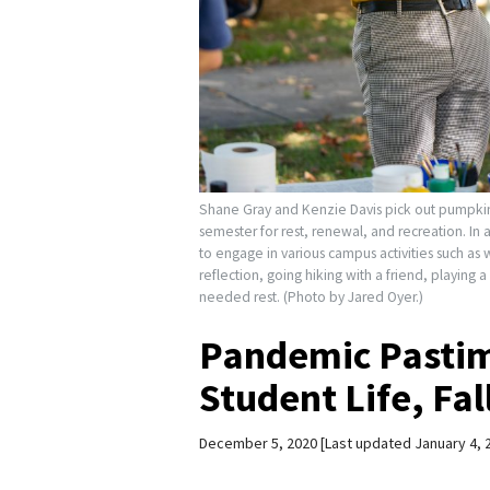
Shane Gray and Kenzie Davis pick out pumpkins 
semester for rest, renewal, and recreation. In
to engage in various campus activities such as 
reflection, going hiking with a friend, playin
needed rest. (Photo by Jared Oyer.)
Pandemic Pastim
Student Life, Fa
December 5, 2020
Last updated January 4, 