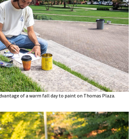
dvantage of a warm fall day to paint on Thomas Plaza.