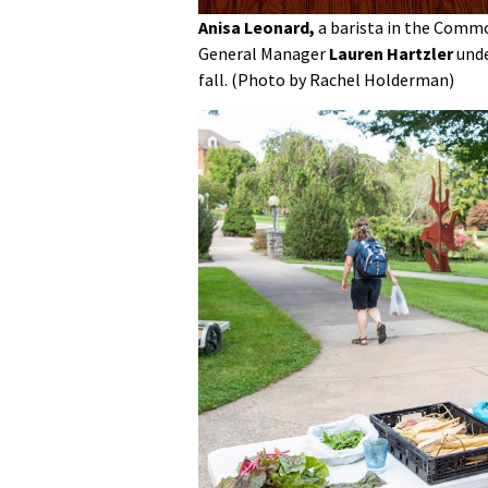
Anisa Leonard,
a barista in the Commo
General Manager
Lauren Hartzler
und
fall. (Photo by Rachel Holderman)