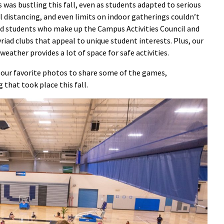
was bustling this fall, even as students adapted to serious
l distancing, and even limits on indoor gatherings couldn’t
 and students who make up the Campus Activities Council and
iad clubs that appeal to unique student interests. Plus, our
eather provides a lot of space for safe activities.
our favorite photos to share some of the games,
that took place this fall.