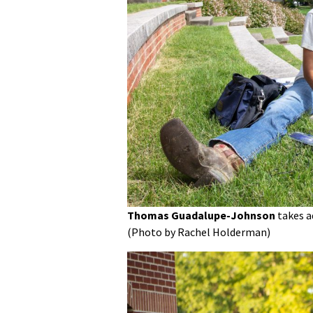
Thomas Guadalupe-Johnson
takes a
(Photo by Rachel Holderman)