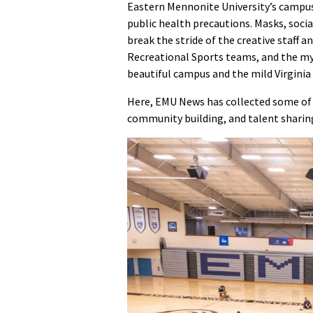
Eastern Mennonite University’s campus 
public health precautions. Masks, socia
break the stride of the creative staff
Recreational Sports teams, and the myr
beautiful campus and the mild Virginia w
Here, EMU News has collected some of 
community building, and talent sharing 