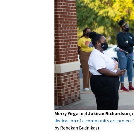
Merry Yirga
and
Jakiran Richardson
, 
dedication of a community art project 
by Rebekah Budnikas)