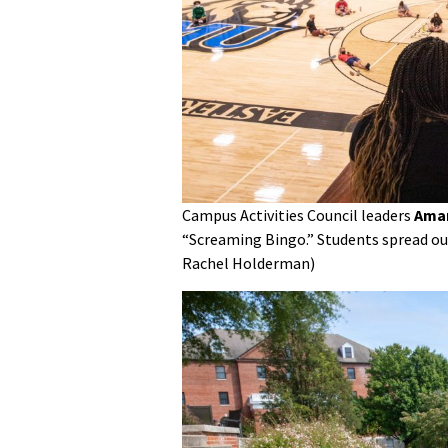
Campus Activities Council leaders
Aman
“Screaming Bingo.” Students spread out
Rachel Holderman)