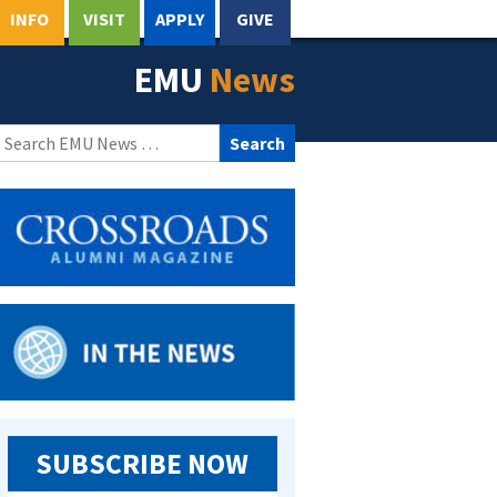
INFO
VISIT
APPLY
GIVE
EMU
News
Search
for:
SUBSCRIBE NOW