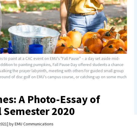
to paint at a CAC event on EMU's "Fall Pause" – a day set aside mid-
 addition to painting pumpkins, Fall Pause Day offered students a chance
walking the prayer labyrinth, meeting with others for guided small group
g a round of disc golf on EMU's campus course, or catching up on some much
es: A Photo-Essay of
ll Semester 2020
2021
by
EMU Communications