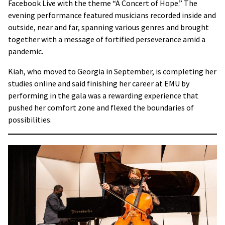
Facebook Live with the theme “A Concert of Hope.” The
evening performance featured musicians recorded inside and
outside, near and far, spanning various genres and brought
together with a message of fortified perseverance amid a
pandemic.
Kiah, who moved to Georgia in September, is completing her
studies online and said finishing her career at EMU by
performing in the gala was a rewarding experience that
pushed her comfort zone and flexed the boundaries of
possibilities.