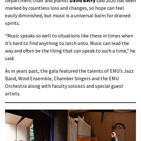
Department chair and pianist
David Berry
said 2020 has been
marked by countless loss and changes, so hope can feel
easily diminished, but music is a universal balm for drained
spirits.
“Music speaks so well to situations like these in times when
it’s hard to find anything to latch onto. Music can lead the
way and often be the thing that can speak to such a time,” he
said.
As in years past, the gala featured the talents of EMU’s Jazz
Band, Wind Ensemble, Chamber Singers and the EMU
Orchestra along with faculty soloists and special guest
artists.