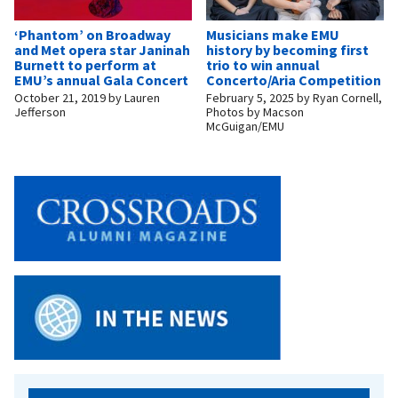
‘Phantom’ on Broadway
Musicians make EMU
and Met opera star Janinah
history by becoming first
Burnett to perform at
trio to win annual
EMU’s annual Gala Concert
Concerto/Aria Competition
October 21, 2019
by
Lauren
February 5, 2025
by
Ryan Cornell,
Jefferson
Photos by Macson
McGuigan/EMU