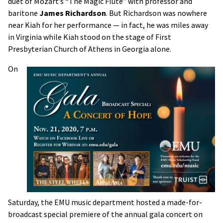
duet of Mozart’s “The Magic Flute” with professor and
baritone
James Richardson
. But Richardson was nowhere
near Kiah for her performance — in fact, he was miles away
in Virginia while Kiah stood on the stage of First
Presbyterian Church of Athens in Georgia alone.
On
Saturday, the EMU music department hosted a made-for-
broadcast special premiere of the annual gala concert on