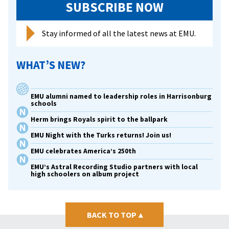
SUBSCRIBE NOW
Stay informed of all the latest news at EMU.
WHAT’S NEW?
EMU alumni named to leadership roles in Harrisonburg
schools
Herm brings Royals spirit to the ballpark
EMU Night with the Turks returns! Join us!
EMU celebrates America’s 250th
EMU’s Astral Recording Studio partners with local
high schoolers on album project
BACK TO TOP
▴