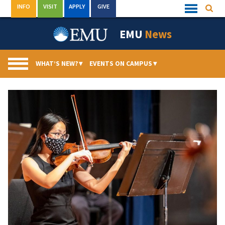
Skip
INFO
VISIT
APPLY
GIVE
Searc
Quick
to
Links
Menu
content
EMU
News
WHAT’S NEW?
▾
EVENTS ON CAMPUS
▾