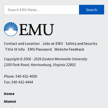
Search
for:
Eastern
Mennonite
University
Contact and Location
Jobs at EMU
Safety and Security
Title IX Info
EMU Password
Website Feedback
Copyright © 2006 - 2026 Eastern Mennonite University
1200 Park Road
,
Harrisonburg
,
Virginia
22802
Phone: 540-432-4000
Fax: 540-432-4444
Home
Alumni