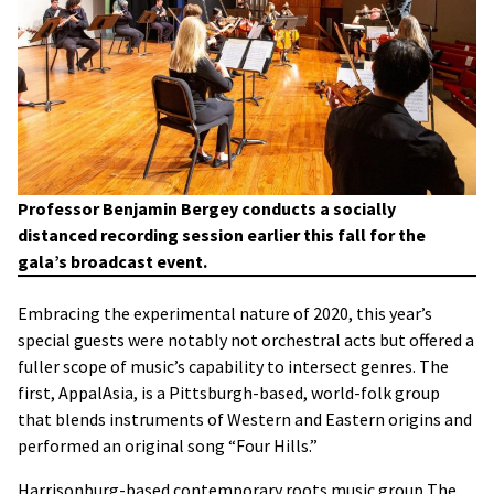
Professor Benjamin Bergey conducts a socially
distanced recording session earlier this fall for the
gala’s broadcast event.
Embracing the experimental nature of 2020, this year’s
special guests were notably not orchestral acts but offered a
fuller scope of music’s capability to intersect genres. The
first, AppalAsia, is a Pittsburgh-based, world-folk group
that blends instruments of Western and Eastern origins and
performed an original song “Four Hills.”
Harrisonburg-based contemporary roots music group The