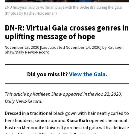
EMU first-year Judith Hoffman plays with the orchestra during the gala.
(Photos by Rachel Holderman)
DN-R: Virtual Gala crosses genres in
uplifting message of hope
November 23, 2020
Last updated November 24, 2020
by
Kathleen
Shaw/Daily News-Record
Did you miss it?
View the Gala.
This article by Kathleen Shaw appeared in the Nov. 22, 2020,
Daily News-Record.
Dressed in a traditional black gown with hair neatly curled to
her shoulders, senior soprano
Kiara Kiah
opened the annual
Eastern Mennonite University orchestral gala with a delicate