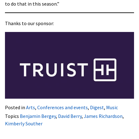
to do that in this season.”
Thanks to our sponsor:
Posted in
Arts
,
Conferences and events
,
Digest
,
Music
Topics
Benjamin Bergey
,
David Berry
,
James Richardson
,
Kimberly Souther