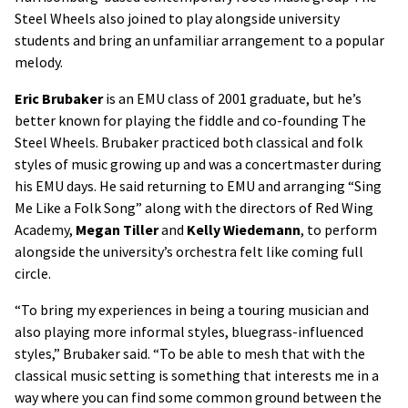
Steel Wheels also joined to play alongside university
students and bring an unfamiliar arrangement to a popular
melody.
Eric Brubaker
is an EMU class of 2001 graduate, but he’s
better known for playing the fiddle and co-founding The
Steel Wheels. Brubaker practiced both classical and folk
styles of music growing up and was a concertmaster during
his EMU days. He said returning to EMU and arranging “Sing
Me Like a Folk Song” along with the directors of Red Wing
Academy,
Megan Tiller
and
Kelly Wiedemann
, to perform
alongside the university’s orchestra felt like coming full
circle.
“To bring my experiences in being a touring musician and
also playing more informal styles, bluegrass-influenced
styles,” Brubaker said. “To be able to mesh that with the
classical music setting is something that interests me in a
way where you can find some common ground between the