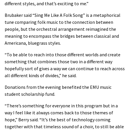
different styles, and that’s exciting to me.”
Brubaker said “Sing Me Like A Folk Song” is a metaphorical
tune comparing folk music to the connection between
people, but the orchestral arrangement reimagined the
meaning to encompass the bridges between classical and
Americana, bluegrass styles.
“To be able to reach into those different worlds and create
something that combines those two in a different way
hopefully sort of gives a way we can continue to reach across
all different kinds of divides,” he said.
Donations from the evening benefited the EMU music
student scholarship fund.
“There’s something for everyone in this program but in a
way I feel like it always comes back to those themes of
hope,” Berry said. “It’s the best of technology coming
together with that timeless sound of a choir, to still be able