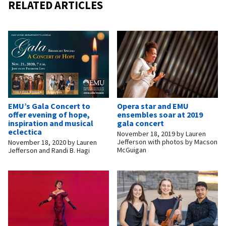
RELATED ARTICLES
EMU’s Gala Concert to
Opera star and EMU
offer evening of hope,
ensembles soar at 2019
inspiration and musical
gala concert
eclectica
November 18, 2019
by
Lauren
Jefferson with photos by Macson
November 18, 2020
by
Lauren
McGuigan
Jefferson and Randi B. Hagi