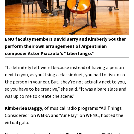
EMU faculty members David Berry and Kimberly Souther
perform their own arrangement of Argentinian
composer Astor Piazzola’s “Libertango.”
“It definitely felt weird because instead of having a person
next to you, as you’d sing a classic duet, you had to listen to
the person in your ear. But, they’re not actually next to you,
so you have to be creative,” she said. “It was a bare slate and
was up to me to create the scene.”
Kimberlea Daggy
, of musical radio programs “All Things
Considered” on WMRA and “Air Play” on WEMC, hosted the
virtual gala.