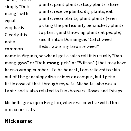
plants, paint plants, study plants, share
simply “Doh-
plants, receive plants, dig plants, eat
mang” with
plants, wear plants, plant plants (even
equal
picking the particularly persnickety plants
emphasis.
to plant), and throwing plants at people,”
Clearly it is
said Brinton Domangue. “Catchweed
not a
Bedstraw is my favorite weed.”
common
name in Virginia, so when I get a sales call it is usually “Dah-
mang-
goo
” or “Doh-
mang
-geh” or “Wilson” (that may have
been a wrong number). To be honest, I am relieved to skip
out of the genealogy discussions on campus, but I get a
little dose of that through my wife, Michelle, who was a
Lantz and is also related to Funkhousers, Doves and Esteps.
Michelle grew up in Bergton, where we now live with three
obnoxious cats.
Nickname: