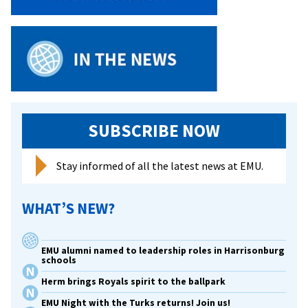
SUBSCRIBE NOW
Stay informed of all the latest news at EMU.
WHAT’S NEW?
EMU alumni named to leadership roles in Harrisonburg
schools
Herm brings Royals spirit to the ballpark
EMU Night with the Turks returns! Join us!