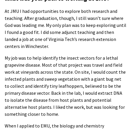
At JMU I had opportunities to explore both research and
teaching. After graduation, though, I still wasn’t sure where
God was leading me. My only plan was to keep exploring until
I found a good fit. I did some adjunct teaching and then
landed a job at one of Virginia Tech’s research extension
centers in Winchester.
My job was to help identify the insect vectors for a lethal
grapevine disease. Most of that project was travel and field
work at vineyards across the state. On site, I would count the
infected plants and sweep vegetation with a giant bug net
to collect and identify tiny leafhoppers, believed to be the
primary disease vector. Back in the lab, I would extract DNA
to isolate the disease from host plants and potential
alternative host plants. I liked the work, but was looking for
something closer to home.
When I applied to EMU, the biology and chemistry