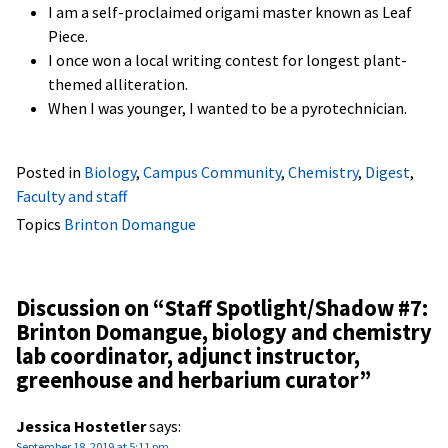
I am a self-proclaimed origami master known as Leaf
Piece.
I once won a local writing contest for longest plant-
themed alliteration.
When I was younger, I wanted to be a pyrotechnician.
Posted in
Biology
,
Campus Community
,
Chemistry
,
Digest
,
Faculty and staff
Topics
Brinton Domangue
Discussion on “
Staff Spotlight/Shadow #7:
Brinton Domangue, biology and chemistry
lab coordinator, adjunct instructor,
greenhouse and herbarium curator
”
Jessica Hostetler
says:
September 18, 2019 at 5:11 pm