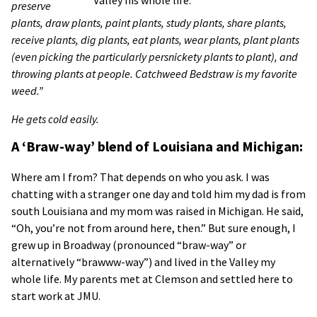
preserve
plants, draw plants, paint plants, study plants, share plants,
receive plants, dig plants, eat plants, wear plants, plant plants
(even picking the particularly persnickety plants to plant), and
throwing plants at people. Catchweed Bedstraw is my favorite
weed.”
He gets cold easily.
A ‘Braw-way’ blend of Louisiana and Michigan:
Where am I from? That depends on who you ask. I was
chatting with a stranger one day and told him my dad is from
south Louisiana and my mom was raised in Michigan. He said,
“Oh, you’re not from around here, then.” But sure enough, I
grew up in Broadway (pronounced “braw-way” or
alternatively “brawww-way”) and lived in the Valley my
whole life. My parents met at Clemson and settled here to
start work at JMU.