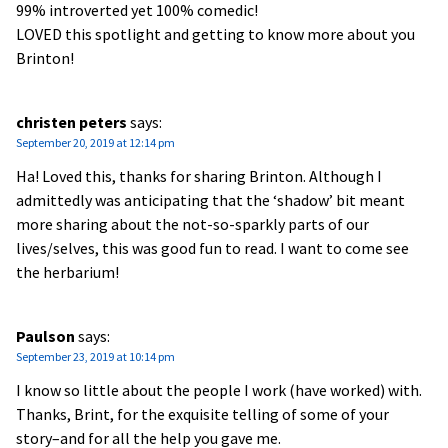
99% introverted yet 100% comedic!
LOVED this spotlight and getting to know more about you
Brinton!
christen peters
says:
September 20, 2019 at 12:14 pm
Ha! Loved this, thanks for sharing Brinton. Although I
admittedly was anticipating that the ‘shadow’ bit meant
more sharing about the not-so-sparkly parts of our
lives/selves, this was good fun to read. I want to come see
the herbarium!
Paulson
says:
September 23, 2019 at 10:14 pm
I know so little about the people I work (have worked) with.
Thanks, Brint, for the exquisite telling of some of your
story–and for all the help you gave me.