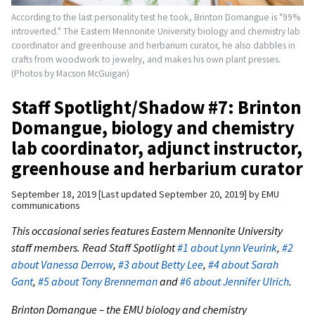
According to the last personality test he took, Brinton Domangue is "99%
introverted." The Eastern Mennonite University biology and chemistry lab
coordinator and greenhouse and herbarium curator, he also dabbles in
crafts from woodwork to jewelry, and makes his own plant presses.
(Photos by Macson McGuigan)
Staff Spotlight/Shadow #7: Brinton
Domangue, biology and chemistry
lab coordinator, adjunct instructor,
greenhouse and herbarium curator
September 18, 2019
Last updated September 20, 2019
by
EMU
communications
This occasional series features Eastern Mennonite University
staff members. Read Staff Spotlight
#1 about Lynn Veurink
,
#2
about Vanessa Derrow
,
#3 about Betty Lee
,
#4 about Sarah
Gant
,
#5 about Tony Brenneman
and
#6 about Jennifer Ulrich
.
Brinton Domangue – the EMU biology and chemistry