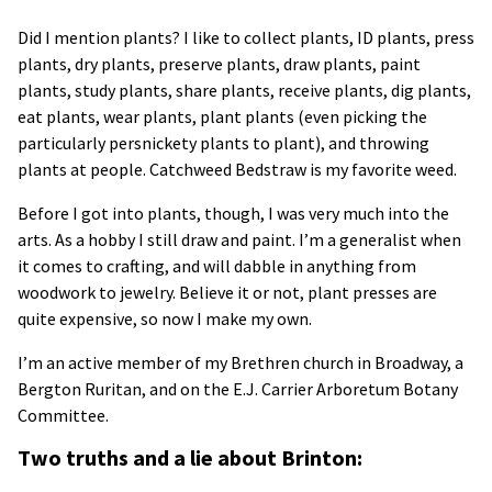
Did I mention plants? I like to collect plants, ID plants, press
plants, dry plants, preserve plants, draw plants, paint
plants, study plants, share plants, receive plants, dig plants,
eat plants, wear plants, plant plants (even picking the
particularly persnickety plants to plant), and throwing
plants at people. Catchweed Bedstraw is my favorite weed.
Before I got into plants, though, I was very much into the
arts. As a hobby I still draw and paint. I’m a generalist when
it comes to crafting, and will dabble in anything from
woodwork to jewelry. Believe it or not, plant presses are
quite expensive, so now I make my own.
I’m an active member of my Brethren church in Broadway, a
Bergton Ruritan, and on the E.J. Carrier Arboretum Botany
Committee.
Two truths and a lie about Brinton: