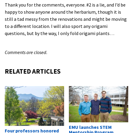
Thank you for the comments, everyone. #2 is a lie, and I’d be
happy to show anyone around the herbarium, though it is
still a tad messy from the renovations and might be moving
to a different location. I will also sport any origami
questions, but by the way, I only fold origami plants…
Comments are closed.
RELATED ARTICLES
EMU launches STEM
Four professors honored
Mentorship Program,