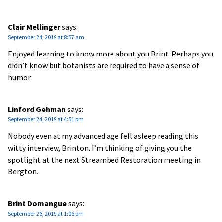
Clair Mellinger
says:
September 24, 2019 at 8:57 am
Enjoyed learning to know more about you Brint. Perhaps you
didn’t know but botanists are required to have a sense of
humor.
Linford Gehman
says:
September 24, 2019 at 4:51 pm
Nobody even at my advanced age fell asleep reading this
witty interview, Brinton. I’m thinking of giving you the
spotlight at the next Streambed Restoration meeting in
Bergton.
Brint Domangue
says:
September 26, 2019 at 1:06 pm