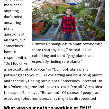
more than
anything. I
don’t mind
answering
plant
questions of
all sorts, but
Brinton Domangue is “a plant taxonomist
sometimes I
more than anything,” he said. “I like
have to
collecting and identifying plants, and
respond with,
especially finding rare plants.”
“Do I look like
a horticulturalist to you?” or “Do I look like a plant
pathologist to you?” I like collecting and identifying plants,
and especially finding rare plants. Sometimes I pretend I’m
in a Pokémon game and I have to “catch ’em all.” Great idea
for a spinoff… maybe “Botamon?” Of course, if people are
expecting robot monsters, they might be disappointed.
What was your path to working at EMU?