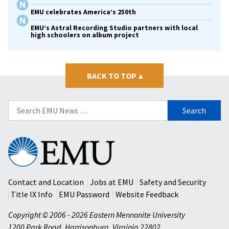
EMU celebrates America’s 250th
EMU’s Astral Recording Studio partners with local
high schoolers on album project
BACK TO TOP
▴
Search
for:
Eastern
Mennonite
University
Contact and Location
Jobs at EMU
Safety and Security
Title IX Info
EMU Password
Website Feedback
Copyright © 2006 - 2026 Eastern Mennonite University
1200 Park Road
,
Harrisonburg
,
Virginia
22802