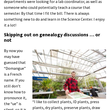
departments were looking for a lab coordinator, as well as
someone who could potentially teach a course that
semester. By that time I fit the bill. There is always
something new to do and learn in the Science Center. I enjoy
it a lot!
Skipping out on genealogy discussions … or
not
By now you
may have
guessed that
“Domangue”
is a French
name. If you
still don’t
know how to
pronounce it,
“I like to collect plants, ID plants, press
the “ue” is
plants, dry plants, preserve plants, draw
silent, so it is