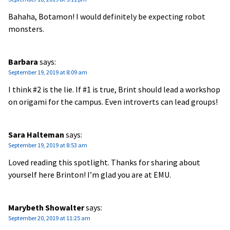
Bahaha, Botamon! I would definitely be expecting robot
monsters.
Barbara
says:
September 19, 2019 at 8:09 am
I think #2 is the lie. If #1 is true, Brint should lead a workshop
on origami for the campus. Even introverts can lead groups!
Sara Halteman
says:
September 19, 2019 at 8:53 am
Loved reading this spotlight. Thanks for sharing about
yourself here Brinton! I’m glad you are at EMU.
Marybeth Showalter
says:
September 20, 2019 at 11:25 am