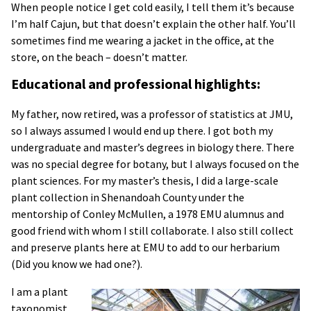
When people notice I get cold easily, I tell them it’s because
I’m half Cajun, but that doesn’t explain the other half. You’ll
sometimes find me wearing a jacket in the office, at the
store, on the beach – doesn’t matter.
Educational and professional highlights:
My father, now retired, was a professor of statistics at JMU,
so I always assumed I would end up there. I got both my
undergraduate and master’s degrees in biology there. There
was no special degree for botany, but I always focused on the
plant sciences. For my master’s thesis, I did a large-scale
plant collection in Shenandoah County under the
mentorship of Conley McMullen, a 1978 EMU alumnus and
good friend with whom I still collaborate. I also still collect
and preserve plants here at EMU to add to our herbarium
(Did you know we had one?).
I am a plant
taxonomist