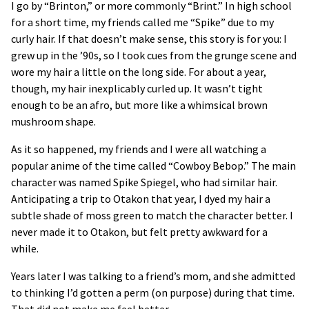
I go by “Brinton,” or more commonly “Brint.” In high school
for a short time, my friends called me “Spike” due to my
curly hair. If that doesn’t make sense, this story is for you: I
grew up in the ’90s, so I took cues from the grunge scene and
wore my hair a little on the long side. For about a year,
though, my hair inexplicably curled up. It wasn’t tight
enough to be an afro, but more like a whimsical brown
mushroom shape.
As it so happened, my friends and I were all watching a
popular anime of the time called “Cowboy Bebop.” The main
character was named Spike Spiegel, who had similar hair.
Anticipating a trip to Otakon that year, I dyed my hair a
subtle shade of moss green to match the character better. I
never made it to Otakon, but felt pretty awkward for a
while.
Years later I was talking to a friend’s mom, and she admitted
to thinking I’d gotten a perm (on purpose) during that time.
That did not make me feel better.