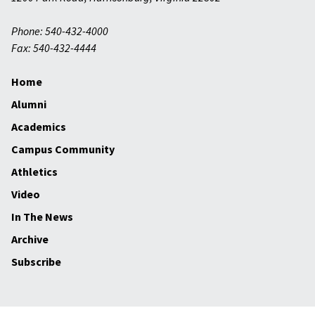
Phone: 540-432-4000
Fax: 540-432-4444
Home
Alumni
Academics
Campus Community
Athletics
Video
In The News
Archive
Subscribe