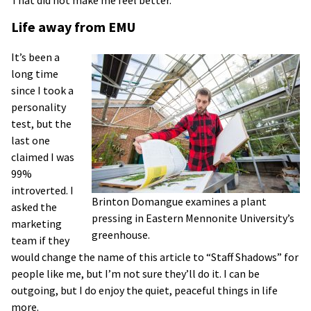
Life away from EMU
It’s been a
long time
since I took a
personality
test, but the
last one
claimed I was
99%
introverted. I
Brinton Domangue examines a plant
asked the
pressing in Eastern Mennonite University’s
marketing
greenhouse.
team if they
would change the name of this article to “Staff Shadows” for
people like me, but I’m not sure they’ll do it. I can be
outgoing, but I do enjoy the quiet, peaceful things in life
more.