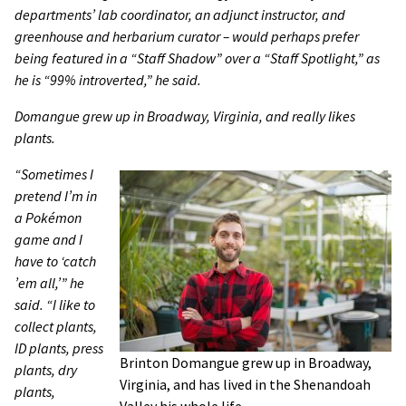
departments’ lab coordinator, an adjunct instructor, and
greenhouse and herbarium curator – would perhaps prefer
being featured in a “Staff Shadow” over a “Staff Spotlight,” as
he is “99% introverted,” he said.
Domangue grew up in Broadway, Virginia, and really likes
plants.
“Sometimes I
pretend I’m in
a Pokémon
game and I
have to ‘catch
’em all,’” he
said. “I like to
collect plants,
ID plants, press
Brinton Domangue grew up in Broadway,
plants, dry
Virginia, and has lived in the Shenandoah
plants,
Valley his whole life.