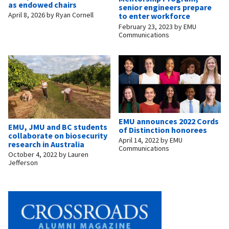
as endowed chairs
senior engineers prepare
April 8, 2026
by
Ryan Cornell
to enter workforce
February 23, 2023
by
EMU
Communications
EMU announces 2022 Cords
EMU, JMU and BC students
of Distinction honorees
collaborate on biosecurity
April 14, 2022
by
EMU
research in Australia
Communications
October 4, 2022
by
Lauren
Jefferson