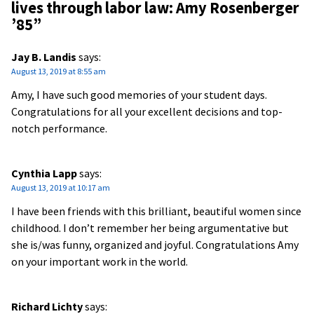
lives through labor law: Amy Rosenberger
’85
”
Jay B. Landis
says:
August 13, 2019 at 8:55 am
Amy, I have such good memories of your student days.
Congratulations for all your excellent decisions and top-
notch performance.
Cynthia Lapp
says:
August 13, 2019 at 10:17 am
I have been friends with this brilliant, beautiful women since
childhood. I don’t remember her being argumentative but
she is/was funny, organized and joyful. Congratulations Amy
on your important work in the world.
Richard Lichty
says: