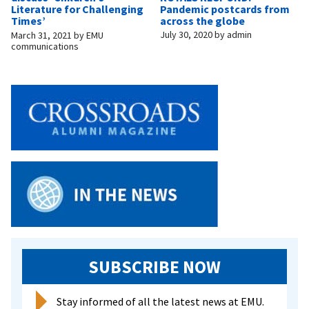
Pandemic postcards from
Literature for Challenging
across the globe
Times’
July 30, 2020
by
admin
March 31, 2021
by
EMU
communications
SUBSCRIBE NOW
Stay informed of all the latest news at EMU.