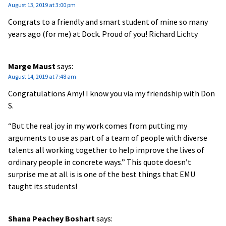
August 13, 2019 at 3:00 pm
Congrats to a friendly and smart student of mine so many
years ago (for me) at Dock. Proud of you! Richard Lichty
Marge Maust
says:
August 14, 2019 at 7:48 am
Congratulations Amy! I know you via my friendship with Don
S.
“But the real joy in my work comes from putting my
arguments to use as part of a team of people with diverse
talents all working together to help improve the lives of
ordinary people in concrete ways.” This quote doesn’t
surprise me at all is is one of the best things that EMU
taught its students!
Shana Peachey Boshart
says: