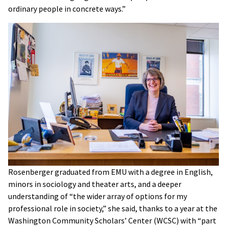
ordinary people in concrete ways.”
Rosenberger graduated from EMU with a degree in English,
minors in sociology and theater arts, and a deeper
understanding of “the wider array of options for my
professional role in society,” she said, thanks to a year at the
Washington Community Scholars’ Center (WCSC) with “part