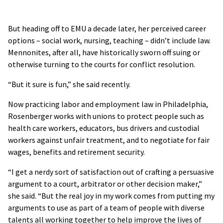
But heading off to EMU a decade later, her perceived career
options – social work, nursing, teaching – didn’t include law.
Mennonites, after all, have historically sworn off suing or
otherwise turning to the courts for conflict resolution.
“But it sure is fun,” she said recently.
Now practicing labor and employment law in Philadelphia,
Rosenberger works with unions to protect people such as
health care workers, educators, bus drivers and custodial
workers against unfair treatment, and to negotiate for fair
wages, benefits and retirement security.
“I get a nerdy sort of satisfaction out of crafting a persuasive
argument to a court, arbitrator or other decision maker,”
she said. “But the real joy in my work comes from putting my
arguments to use as part of a team of people with diverse
talents all working together to help improve the lives of