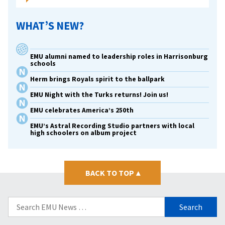
WHAT’S NEW?
EMU alumni named to leadership roles in Harrisonburg
schools
Herm brings Royals spirit to the ballpark
EMU Night with the Turks returns! Join us!
EMU celebrates America’s 250th
EMU’s Astral Recording Studio partners with local
high schoolers on album project
BACK TO TOP
▴
Search
for: