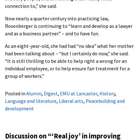
connection to,” she said.
Now nearly a quarter century into practicing law,
Rosenberger is continuing to “learn and develop as a lawyer
and as a business partner” – and to have fun.
As an eight-year-old, she had had “no idea” what her mother
had been talking about – “but I certainly do now,” she said.
“It is still thrilling to be able to help right a wrong for an
individual employee, or to help ensure fair treatment for a
group of workers.”
Posted in
Alumni
,
Digest
,
EMU at Lancaster
,
History
,
Language and literature
,
Liberal arts
,
Peacebuilding and
development
Discussion on “
‘Real joy’ in improving