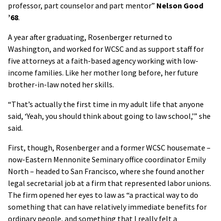
professor, part counselor and part mentor”
Nelson Good
’68
.
A year after graduating, Rosenberger returned to
Washington, and worked for WCSC and as support staff for
five attorneys at a faith-based agency working with low-
income families. Like her mother long before, her future
brother-in-law noted her skills.
“That’s actually the first time in my adult life that anyone
said, ‘Yeah, you should think about going to law school,’” she
said.
First, though, Rosenberger and a former WCSC housemate –
now-Eastern Mennonite Seminary office coordinator Emily
North – headed to San Francisco, where she found another
legal secretarial job at a firm that represented labor unions.
The firm opened her eyes to law as “a practical way to do
something that can have relatively immediate benefits for
ordinary people, and something that I really felt a