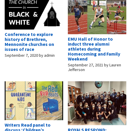
Conference to explore
EMU Hall of Honor to
history of Brethren,
induct three alumni
Mennonite churches on
athletes during
issues of race
Homecoming and Family
September 7, 2020
by
admin
Weekend
September 27, 2021
by
Lauren
Jefferson
Writers Read panel to
ROYALS RESPOND:
discuss ‘Children’s