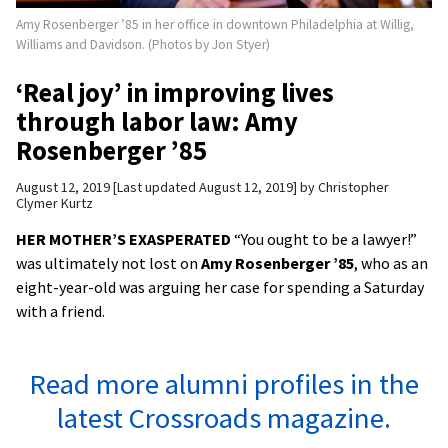
Amy Rosenberger ’85 in her office in downtown Philadelphia at Willig,
Williams and Davidson. (Photos by Jon Styer)
‘Real joy’ in improving lives
through labor law: Amy
Rosenberger ’85
August 12, 2019
Last updated August 12, 2019
by
Christopher
Clymer Kurtz
HER MOTHER’S EXASPERATED
“You ought to be a lawyer!”
was ultimately not lost on
Amy Rosenberger ’85
, who as an
eight-year-old was arguing her case for spending a Saturday
with a friend.
Read more alumni profiles in the
latest Crossroads magazine.