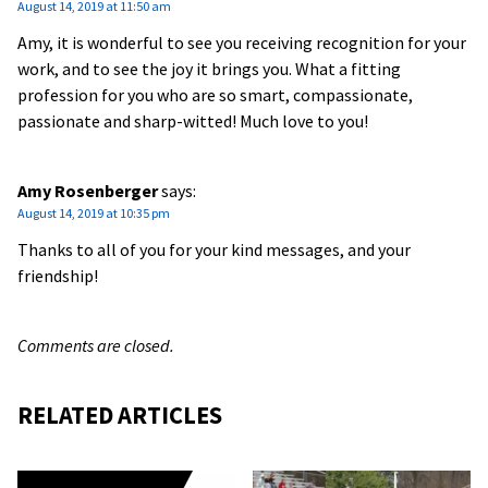
August 14, 2019 at 11:50 am
Amy, it is wonderful to see you receiving recognition for your
work, and to see the joy it brings you. What a fitting
profession for you who are so smart, compassionate,
passionate and sharp-witted! Much love to you!
Amy Rosenberger
says:
August 14, 2019 at 10:35 pm
Thanks to all of you for your kind messages, and your
friendship!
Comments are closed.
RELATED ARTICLES