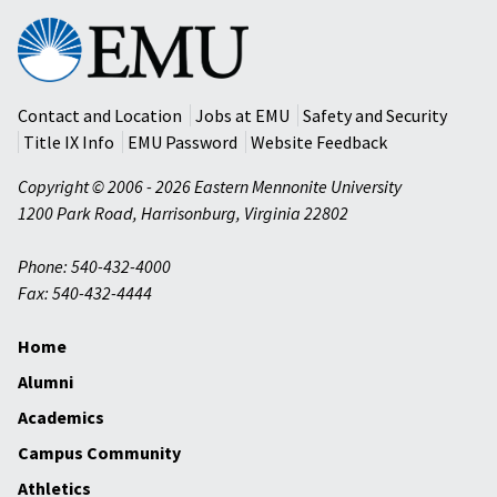
Eastern
Mennonite
University
Contact and Location
Jobs at EMU
Safety and Security
Title IX Info
EMU Password
Website Feedback
Copyright © 2006 - 2026 Eastern Mennonite University
1200 Park Road
,
Harrisonburg
,
Virginia
22802
Phone: 540-432-4000
Fax: 540-432-4444
Home
Alumni
Academics
Campus Community
Athletics