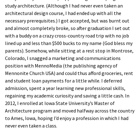
study architecture. (Although I had never even taken an
architectural design course, I had ended up with all the
necessary prerequisites.) I got accepted, but was burnt out
and almost completely broke, so after graduation I set out
with a buddy on a crazy cross-country road trip with no job
lined up and less than $500 bucks to my name (God bless my
parents). Somehow, while sitting at a rest stop in Montrose,
Colorado, I snagged a marketing and communications
position with MennoMedia (the publishing agency of
Mennonite Church USA) and could thus afford groceries, rent
and student loan payments for a little while. I deferred
admission, spent a year learning new professional skills,
regaining my academic curiosity and saving a little cash. In
2012, I enrolled at Iowa State University’s Master of
Architecture program and moved halfway across the country
to Ames, Iowa, hoping I’d enjoy a profession in which I had
never even taken a class.