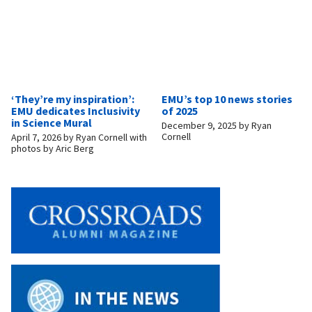
‘They’re my inspiration’:
EMU’s top 10 news stories
EMU dedicates Inclusivity
of 2025
in Science Mural
December 9, 2025
by
Ryan
Cornell
April 7, 2026
by
Ryan Cornell with
photos by Aric Berg