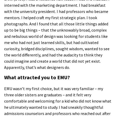
interned with the marketing department. I had breakfast
with the university president. I had professors who became
mentors. I helped craft my first strategic plan. I took
photographs. And I found that all those little things added
up to be big things – that the unknowably broad, complex
and nebulous world of design was looking for students like
me who had not just learned skills, but had cultivated
curiosity, bridged disciplines, sought wisdom, wanted to see
the world differently, and had the audacity to think they
could imagine and create a world that did not yet exist.
Apparently, that’s what designers do.
What attracted you to EMU?
EMU wasn’t my first choice, but it was very familiar – my
three older sisters are graduates – and it felt very
comfortable and welcoming for a kid who did not know what
he ultimately wanted to study. I had sneakily thoughtful
admissions counselors and professors who reached out after