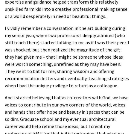
expertise and guidance helped transform this relatively
unskilled farm kid into a creative professional making sense
of a world desperately in need of beautiful things.
I vividly remember a conversation in the art building during
my senior year, when two professors I deeply admired (who
still teach there) started talking to me as if I was their peer. I
was shocked, but then realized the magnitude of the gift
they had given me – that I might be someone whose ideas
were worth something, unrefined as they may have been.
They went to bat for me, sharing wisdom and offering
recommendation letters and eventually, teaching strategies
when I had the unique privilege to return as a colleague.
And I started believing that as co-creators with God, we have
voices to contribute in our own corners of the world, voices
and hands that offer hope and beauty in spaces that can be
so dim. Graduate school and my eventual architectural
career would help refine those ideas, but I credit my
professors at EMU for that initial reckoning, that what we