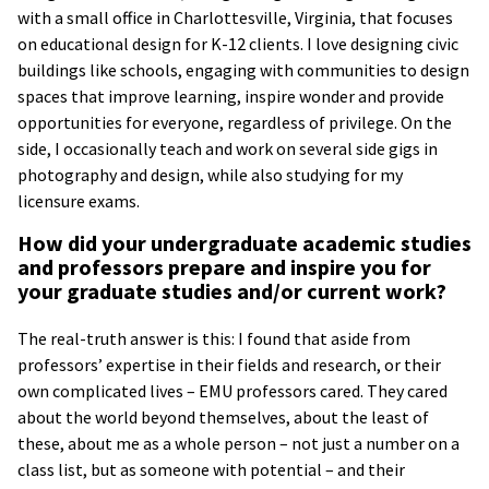
with a small office in Charlottesville, Virginia, that focuses
on educational design for K-12 clients. I love designing civic
buildings like schools, engaging with communities to design
spaces that improve learning, inspire wonder and provide
opportunities for everyone, regardless of privilege. On the
side, I occasionally teach and work on several side gigs in
photography and design, while also studying for my
licensure exams.
How did your undergraduate academic studies
and professors prepare and inspire you for
your graduate studies and/or current work?
The real-truth answer is this: I found that aside from
professors’ expertise in their fields and research, or their
own complicated lives – EMU professors cared. They cared
about the world beyond themselves, about the least of
these, about me as a whole person – not just a number on a
class list, but as someone with potential – and their