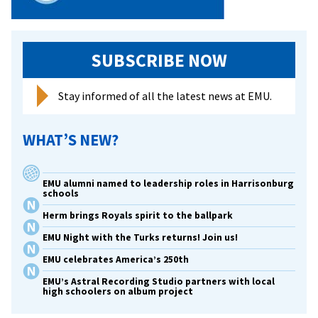
SUBSCRIBE NOW
Stay informed of all the latest news at EMU.
WHAT’S NEW?
EMU alumni named to leadership roles in Harrisonburg
schools
Herm brings Royals spirit to the ballpark
EMU Night with the Turks returns! Join us!
EMU celebrates America’s 250th
EMU’s Astral Recording Studio partners with local
high schoolers on album project