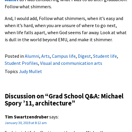
Follow what shimmers.
And, I would add, Follow what shimmers, when it’s easy and
when it’s hard, when you are unsure of where to go next,
when life falls apart, when God seems far away. Look at what
is dull in the world beyond EMU, and make it shimmer.
Posted in
Alumni
,
Arts
,
Campus life
,
Digest
,
Student life
,
Student Profiles
,
Visual and communication arts
Topics
Judy Mullet
Discussion on “
Grad School Q&A: Michael
Spory ’11, architecture
”
Tim Swartzendruber
says:
January 30, 2019 at 8:12 am