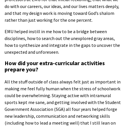
do with our careers, our ideas, and our lives matters deeply,
and that my design work is moving toward God’s shalom
rather than just working for the one percent.
EMU helped instill in me how to be a bridge between
disciplines, how to search out the unexplored gray areas,
how to synthesize and integrate in the gaps to uncover the
unexpected and unforeseen.
How did your extra-curricular activities
prepare you?
All the stuff outside of class always felt just as important in
making me feel fully human when the stress of schoolwork
could be overwhelming. Staying active with intramural
sports kept me sane, and getting involved with the Student
Government Association (SGA) all four years helped forge
new leadership, communication and networking skills
(including how to lead a meeting well) that I still lean on