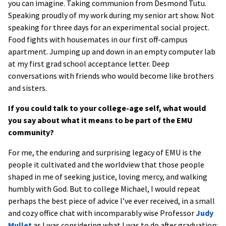
you can imagine. Taking communion from Desmond Tutu.
Speaking proudly of my work during my senior art show. Not
speaking for three days for an experimental social project.
Food fights with housemates in our first off-campus
apartment. Jumping up and down in an empty computer lab
at my first grad school acceptance letter. Deep
conversations with friends who would become like brothers
and sisters.
If you could talk to your college-age self, what would
you say about what it means to be part of the EMU
community?
For me, the enduring and surprising legacy of EMU is the
people it cultivated and the worldview that those people
shaped in me of seeking justice, loving mercy, and walking
humbly with God. But to college Michael, I would repeat
perhaps the best piece of advice I’ve ever received, in a small
and cozy office chat with incomparably wise Professor
Judy
Mullet
as I was considering what I was to do after graduation: