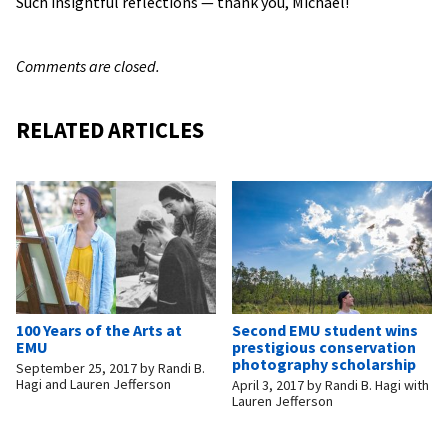
Such insightful reflections — thank you, Michael!
Comments are closed.
RELATED ARTICLES
100 Years of the Arts at
Second EMU student wins
EMU
prestigious conservation
photography scholarship
September 25, 2017
by
Randi B.
Hagi and Lauren Jefferson
April 3, 2017
by
Randi B. Hagi with
Lauren Jefferson