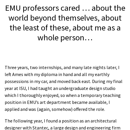
EMU professors cared … about the
world beyond themselves, about
the least of these, about me as a
whole person…
Three years, two internships, and many late nights later, I
left Ames with my diploma in hand and all my earthly
possessions in my car, and moved back east. During my final
year at ISU, I had taught an undergraduate design studio
which I thoroughly enjoyed, so when a temporary teaching
position in EMU’s art department became available, I
applied and was (again, somehow) offered the role.
The following year, I found a position as an architectural
designer with Stantec, a large design and engineering firm