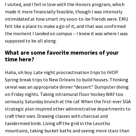
I visited, and I fell in love with the Honors program, which
made it more financially feasible, though I was intensely
intimidated at how smart my soon-to-be friends were. EMU
felt like a place to make a go of it, and that was confirmed
the moment I landed on campus – I knew it was where I was
supposed to be all along.
What are some favorite memories of your
time here?
Haha, oh boy. Late night procrastination trips to IHOP.
Spring break trips to New Orleans to build houses. Thinking
cereal was an appropriate dinner “dessert.” Dumpster diving
on Friday nights. Taking intramural floor hockey WAY too
seriously. Saturday brunch at the caf. When the first-ever SGA
strategic plan inspired other administrative departments to
craft their own. Drawing classes with charcoal and
taxidermied birds. Living off the grid in the Lesotho
mountains, taking bucket baths and seeing more stars than