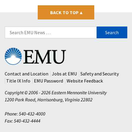
BACK TO TOP
▴
Search
for:
Eastern
Mennonite
University
Contact and Location
Jobs at EMU
Safety and Security
Title IX Info
EMU Password
Website Feedback
Copyright © 2006 - 2026 Eastern Mennonite University
1200 Park Road
,
Harrisonburg
,
Virginia
22802
Phone: 540-432-4000
Fax: 540-432-4444