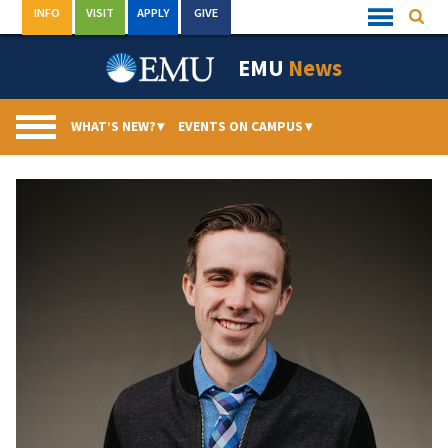
Skip
INFO
VISIT
APPLY
GIVE
Searc
Quick
to
Links
Menu
content
EMU
News
WHAT’S NEW?
▾
EVENTS ON CAMPUS
▾