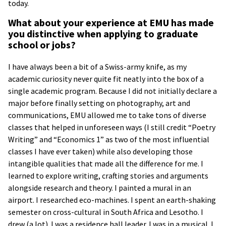
today.
What about your experience at EMU has made
you distinctive when applying to graduate
school or jobs?
I have always been a bit of a Swiss-army knife, as my
academic curiosity never quite fit neatly into the box of a
single academic program. Because I did not initially declare a
major before finally setting on photography, art and
communications, EMU allowed me to take tons of diverse
classes that helped in unforeseen ways (I still credit “Poetry
Writing” and “Economics 1” as two of the most influential
classes I have ever taken) while also developing those
intangible qualities that made all the difference for me. I
learned to explore writing, crafting stories and arguments
alongside research and theory. I painted a mural in an
airport. I researched eco-machines. I spent an earth-shaking
semester on cross-cultural in South Africa and Lesotho. I
drew (a lot). I was a residence hall leader. I was in a musical. I