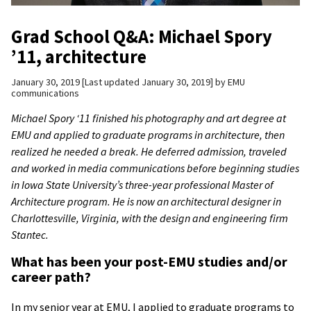
Grad School Q&A: Michael Spory
’11, architecture
January 30, 2019
Last updated January 30, 2019
by
EMU
communications
Michael Spory ‘11 finished his photography and art degree at
EMU and applied to graduate programs in architecture, then
realized he needed a break. He deferred admission, traveled
and worked in media communications before beginning studies
in
Iowa State University’s three-year professional Master of
Architecture program.
He is now an architectural designer in
Charlottesville, Virginia, with the design and engineering firm
Stantec.
What has been your post-EMU studies and/or
career path?
In my senior year at EMU, I applied to graduate programs to