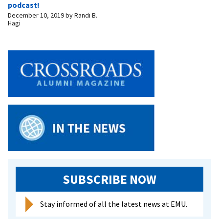
podcast!
December 10, 2019
by
Randi B.
Hagi
SUBSCRIBE NOW
Stay informed of all the latest news at EMU.