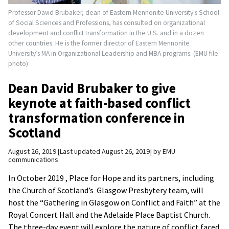
Professor David Brubaker, dean of Eastern Mennonite University's School
of Social Sciences and Professions, has consulted on organizational
development and conflict transformation in the U.S. and in a dozen
other countries. He is the former director of Eastern Mennonite
University’s MA in Organizational Leadership and MBA programs. (EMU file
photo)
Dean David Brubaker to give
keynote at faith-based conflict
transformation conference in
Scotland
August 26, 2019
Last updated August 26, 2019
by
EMU
communications
In October 2019 , Place for Hope and its partners, including
the Church of Scotland’s Glasgow Presbytery team, will
host the “Gathering in Glasgow on Conflict and Faith” at the
Royal Concert Hall and the Adelaide Place Baptist Church.
The three-day event will explore the nature of conflict faced