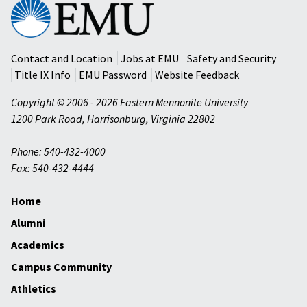
Eastern
Mennonite
University
Contact and Location
Jobs at EMU
Safety and Security
Title IX Info
EMU Password
Website Feedback
Copyright © 2006 - 2026 Eastern Mennonite University
1200 Park Road
,
Harrisonburg
,
Virginia
22802
Phone: 540-432-4000
Fax: 540-432-4444
Home
Alumni
Academics
Campus Community
Athletics