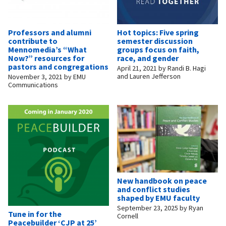
Professors and alumni
Hot topics: Five spring
contribute to
semester discussion
Mennomedia’s “What
groups focus on faith,
Now?” resources for
race, and gender
pastors and congregations
April 21, 2021
by
Randi B. Hagi
and Lauren Jefferson
November 3, 2021
by
EMU
Communications
New handbook on peace
and conflict studies
shaped by EMU faculty
September 23, 2025
by
Ryan
Tune in for the
Cornell
Peacebuilder ‘CJP at 25’