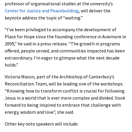
professor of organisational studies at the university’s
Center for Justice and Peacebuilding
, will deliver the
keynote address the topic of “waiting.”
“I’ve been privileged to accompany the development of
Place for Hope since the founding conference in Aviemore in
2009,” he said in a press release. “The growth in programs
offered, people served, and communities impacted has been
extraordinary. I’m eager to glimpse what the next decade
holds.”
Victoria Mason, part of the Archbishop of Canterbury’s
Reconciliation Team, will be leading one of the workshops.
“Knowing how to transform conflict is crucial for following
Jesus in a world that is ever more complex and divided. Ilook
forward to being inspired to embrace that challenge with
energy, wisdom and love”, she said.
Other key note speakers will include: