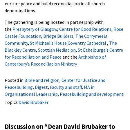
nurture peace and build reconciliation in all church
denominations.
The gathering is being hosted in partnership with
the
Presbytery of Glasgow
,
Centre for Good Relations
,
Rose
Castle Foundation
,
Bridge Builders
,
The Corrymeela
Community
,
St Michael’s House Coventry Cathedral
,
The
Blackley Centre
,
Scottish Mediation
,
St Ethelburga’s Centre
for Reconciliation and Peace
and the
Archbishop of
Canterbury’s Reconciliation Ministry
.
Posted in
Bible and religion
,
Center for Justice and
Peacebuilding
,
Digest
,
Faculty and staff
,
MA in
Organizational Leadership
,
Peacebuilding and development
Topics
David Brubaker
Discussion on “
Dean David Brubaker to