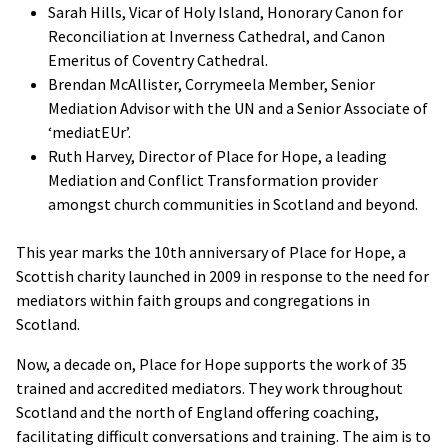
Sarah Hills, Vicar of Holy Island, Honorary Canon for
Reconciliation at Inverness Cathedral, and Canon
Emeritus of Coventry Cathedral.
Brendan McAllister, Corrymeela Member, Senior
Mediation Advisor with the UN and a Senior Associate of
‘mediatEUr’.
Ruth Harvey, Director of Place for Hope, a leading
Mediation and Conflict Transformation provider
amongst church communities in Scotland and beyond.
This year marks the 10th anniversary of Place for Hope, a
Scottish charity launched in 2009 in response to the need for
mediators within faith groups and congregations in
Scotland.
Now, a decade on, Place for Hope supports the work of 35
trained and accredited mediators. They work throughout
Scotland and the north of England offering coaching,
facilitating difficult conversations and training. The aim is to