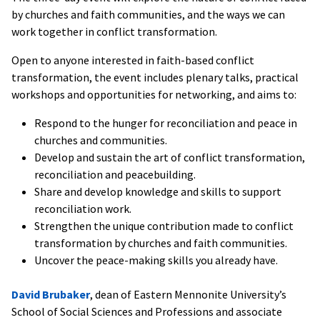
by churches and faith communities, and the ways we can
work together in conflict transformation.
Open to anyone interested in faith-based conflict
transformation, the event includes plenary talks, practical
workshops and opportunities for networking, and aims to:
Respond to the hunger for reconciliation and peace in
churches and communities.
Develop and sustain the art of conflict transformation,
reconciliation and peacebuilding.
Share and develop knowledge and skills to support
reconciliation work.
Strengthen the unique contribution made to conflict
transformation by churches and faith communities.
Uncover the peace-making skills you already have.
David Brubaker
, dean of Eastern Mennonite University’s
School of Social Sciences and Professions and associate