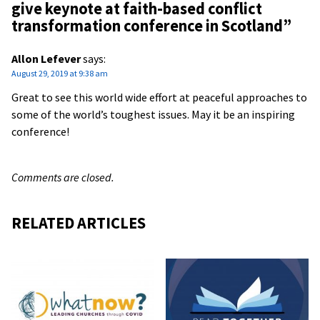
give keynote at faith-based conflict
transformation conference in Scotland
”
Allon Lefever
says:
August 29, 2019 at 9:38 am
Great to see this world wide effort at peaceful approaches to
some of the world’s toughest issues. May it be an inspiring
conference!
Comments are closed.
RELATED ARTICLES