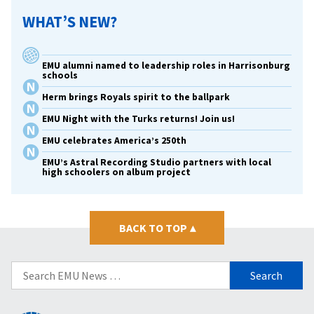
WHAT’S NEW?
EMU alumni named to leadership roles in Harrisonburg
schools
Herm brings Royals spirit to the ballpark
EMU Night with the Turks returns! Join us!
EMU celebrates America’s 250th
EMU’s Astral Recording Studio partners with local
high schoolers on album project
BACK TO TOP
▴
Search
for: