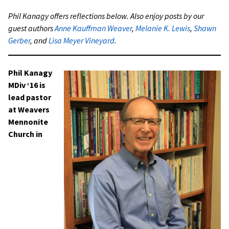
Phil Kanagy offers reflections below. Also enjoy posts by our
guest authors
Anne Kauffman Weaver
,
Melanie K. Lewis
,
Shawn
Gerber
, and
Lisa Meyer Vineyard
.
Phil Kanagy
MDiv ‘16 is
lead pastor
at Weavers
Mennonite
Church in