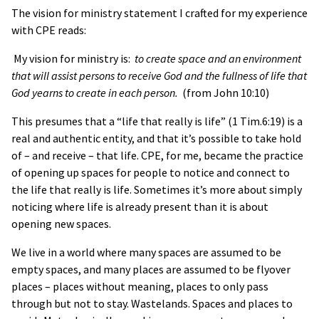
The vision for ministry statement I crafted for my experience
with CPE reads:
My vision for ministry is:
to create space and an environment
that will assist persons to receive God and the fullness of life that
God yearns to create in each person.
(from John 10:10)
This presumes that a “life that really is life” (1 Tim.6:19) is a
real and authentic entity, and that it’s possible to take hold
of – and receive – that life. CPE, for me, became the practice
of opening up spaces for people to notice and connect to
the life that really is life. Sometimes it’s more about simply
noticing where life is already present than it is about
opening new spaces.
We live in a world where many spaces are assumed to be
empty spaces, and many places are assumed to be flyover
places – places without meaning, places to only pass
through but not to stay. Wastelands. Spaces and places to