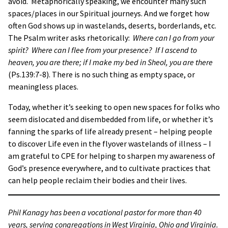
avoid. Metaphorically speaking, we encounter many such
spaces/places in our Spiritual journeys. And we forget how
often God shows up in wastelands, deserts, borderlands, etc.
The Psalm writer asks rhetorically:
Where can I go from your
spirit? Where can I flee from your presence? If I ascend to
heaven, you are there; if I make my bed in Sheol, you are there
(Ps.139:7-8). There is no such thing as empty space, or
meaningless places.
Today, whether it’s seeking to open new spaces for folks who
seem dislocated and disembedded from life, or whether it’s
fanning the sparks of life already present – helping people
to discover Life even in the flyover wastelands of illness – I
am grateful to CPE for helping to sharpen my awareness of
God’s presence everywhere, and to cultivate practices that
can help people reclaim their bodies and their lives.
Phil Kanagy has been a vocational pastor for more than 40
years, serving congregations in West Virginia, Ohio and Virginia.