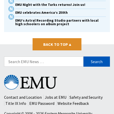
EMU Night with the Turks returns! Join us!
EMU celebrates America’s 250th
EMU’s Astral Recording Studio partners with local
high schoolers on album project
BACK TO TOP
▴
Search
for:
Eastern
Mennonite
University
Contact and Location
Jobs at EMU
Safety and Security
Title IX Info
EMU Password
Website Feedback
Copyright © 2006 - 2026 Eastern Mennonite University