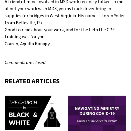
A friend of mine involved in MSD work recently talked to me
about your work with MDS, you as truck driver bring in
supplies for bridges in West Virginia. His name is Loren Yoder
from Belleville, Pa.
Good to read about your work, and for the help the CPE
training was for you.
Cousin, Aquilla Kanagy
Comments are closed.
RELATED ARTICLES