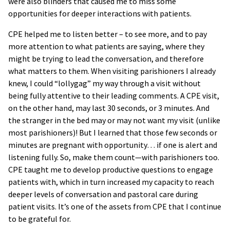
were also blinders that caused me to miss some
opportunities for deeper interactions with patients.
CPE helped me to listen better – to see more, and to pay
more attention to what patients are saying, where they
might be trying to lead the conversation, and therefore
what matters to them. When visiting parishioners I already
knew, I could “lollygag” my way through a visit without
being fully attentive to their leading comments. A CPE visit,
on the other hand, may last 30 seconds, or 3 minutes. And
the stranger in the bed may or may not want my visit (unlike
most parishioners)! But I learned that those few seconds or
minutes are pregnant with opportunity… if one is alert and
listening fully. So, make them count—with parishioners too.
CPE taught me to develop productive questions to engage
patients with, which in turn increased my capacity to reach
deeper levels of conversation and pastoral care during
patient visits. It’s one of the assets from CPE that I continue
to be grateful for.