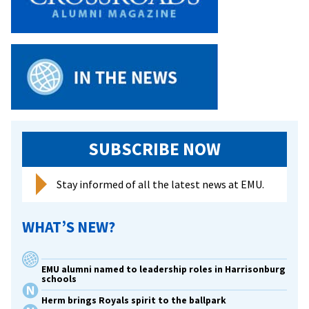
SUBSCRIBE NOW
Stay informed of all the latest news at EMU.
WHAT’S NEW?
EMU alumni named to leadership roles in Harrisonburg
schools
Herm brings Royals spirit to the ballpark