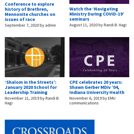
Conference to explore
Watch the ‘Navigating
history of Brethren,
Ministry During COVID-19’
Mennonite churches on
seminars
issues of race
August 11, 2020
by
Randi B. Hagi
September 7, 2020
by
admin
‘Shalom in the Streets’:
CPE celebrates 20 years:
January 2020 School for
Shawn Gerber MDiv ’04,
Leadership Training
Indiana University Health
November 21, 2019
by
Randi B.
November 6, 2019
by
EMU
Hagi
communications