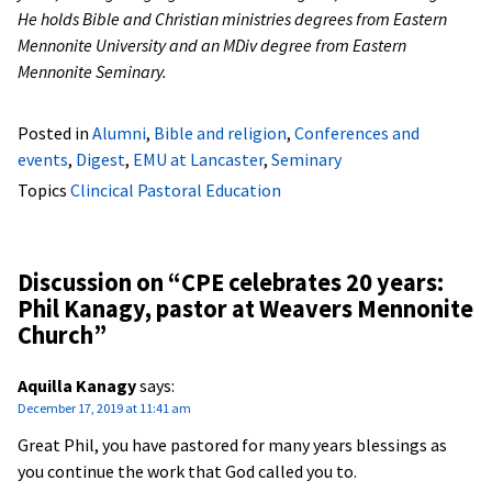
He holds Bible and Christian ministries degrees from Eastern
Mennonite University and an MDiv degree from Eastern
Mennonite Seminary.
Posted in
Alumni
,
Bible and religion
,
Conferences and
events
,
Digest
,
EMU at Lancaster
,
Seminary
Topics
Clincical Pastoral Education
Discussion on “
CPE celebrates 20 years:
Phil Kanagy, pastor at Weavers Mennonite
Church
”
Aquilla Kanagy
says:
December 17, 2019 at 11:41 am
Great Phil, you have pastored for many years blessings as
you continue the work that God called you to.