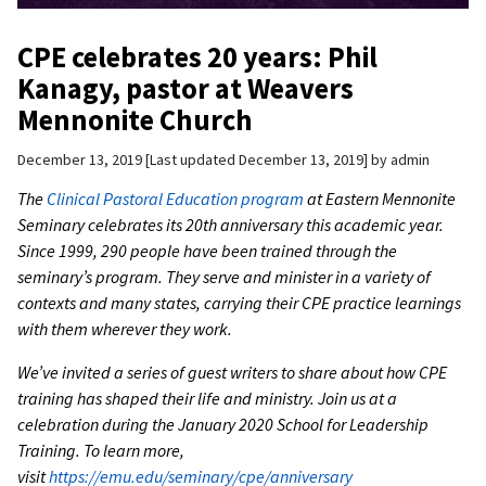
CPE celebrates 20 years: Phil
Kanagy, pastor at Weavers
Mennonite Church
December 13, 2019
Last updated December 13, 2019
by
admin
The
Clinical Pastoral Education program
at Eastern Mennonite
Seminary celebrates its 20th anniversary this academic year.
Since 1999, 290 people have been trained through the
seminary’s program. They serve and minister in a variety of
contexts and many states, carrying their CPE practice learnings
with them wherever they work.
We’ve invited a series of guest writers to share about how CPE
training has shaped their life and ministry. Join us at a
celebration during the January 2020 School for Leadership
Training. To learn more,
visit
https://emu.edu/seminary/cpe/anniversary