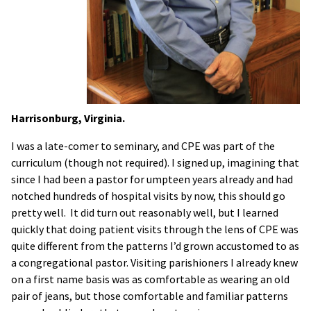
Harrisonburg, Virginia.
I was a late-comer to seminary, and CPE was part of the
curriculum (though not required). I signed up, imagining that
since I had been a pastor for umpteen years already and had
notched hundreds of hospital visits by now, this should go
pretty well. It did turn out reasonably well, but I learned
quickly that doing patient visits through the lens of CPE was
quite different from the patterns I’d grown accustomed to as
a congregational pastor. Visiting parishioners I already knew
on a first name basis was as comfortable as wearing an old
pair of jeans, but those comfortable and familiar patterns