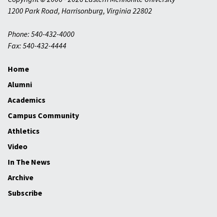
1200 Park Road
,
Harrisonburg
,
Virginia
22802
Phone: 540-432-4000
Fax: 540-432-4444
Home
Alumni
Academics
Campus Community
Athletics
Video
In The News
Archive
Subscribe