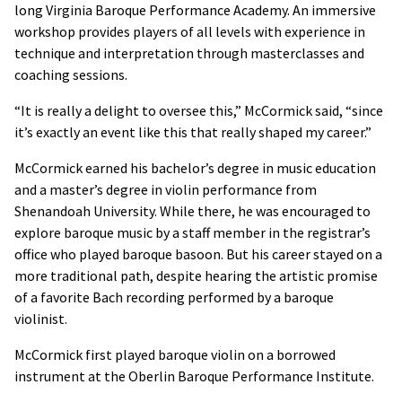
long Virginia Baroque Performance Academy. An immersive
workshop provides players of all levels with experience in
technique and interpretation through masterclasses and
coaching sessions.
“It is really a delight to oversee this,” McCormick said, “since
it’s exactly an event like this that really shaped my career.”
McCormick earned his bachelor’s degree in music education
and a master’s degree in violin performance from
Shenandoah University. While there, he was encouraged to
explore baroque music by a staff member in the registrar’s
office who played baroque basoon. But his career stayed on a
more traditional path, despite hearing the artistic promise
of a favorite Bach recording performed by a baroque
violinist.
McCormick first played baroque violin on a borrowed
instrument at the Oberlin Baroque Performance Institute.