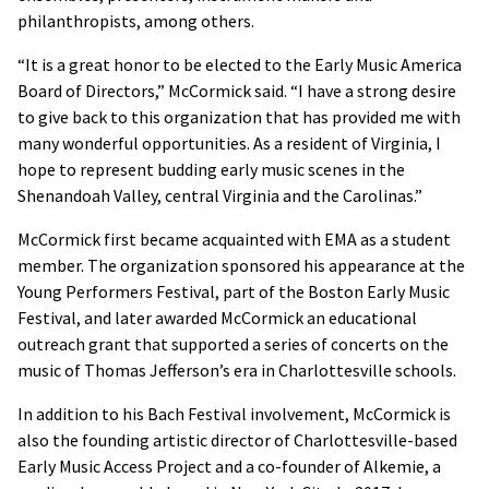
philanthropists, among others.
“It is a great honor to be elected to the Early Music America
Board of Directors,” McCormick said. “I have a strong desire
to give back to this organization that has provided me with
many wonderful opportunities. As a resident of Virginia, I
hope to represent budding early music scenes in the
Shenandoah Valley, central Virginia and the Carolinas.”
McCormick first became acquainted with EMA as a student
member. The organization sponsored his appearance at the
Young Performers Festival, part of the Boston Early Music
Festival, and later awarded McCormick an educational
outreach grant that supported a series of concerts on the
music of Thomas Jefferson’s era in Charlottesville schools.
In addition to his Bach Festival involvement, McCormick is
also the founding artistic director of Charlottesville-based
Early Music Access Project and a co-founder of Alkemie, a