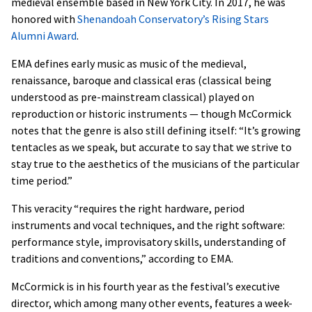
medieval ensemble based in New York City. In 2017, he was
honored with
Shenandoah Conservatory’s Rising Stars
Alumni Award
.
EMA defines early music as music of the medieval,
renaissance, baroque and classical eras (classical being
understood as pre-mainstream classical) played on
reproduction or historic instruments — though McCormick
notes that the genre is also still defining itself: “It’s growing
tentacles as we speak, but accurate to say that we strive to
stay true to the aesthetics of the musicians of the particular
time period.”
This veracity “requires the right hardware, period
instruments and vocal techniques, and the right software:
performance style, improvisatory skills, understanding of
traditions and conventions,” according to EMA.
McCormick is in his fourth year as the festival’s executive
director, which among many other events, features a week-