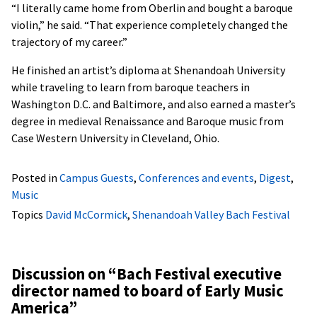
“I literally came home from Oberlin and bought a baroque
violin,” he said. “That experience completely changed the
trajectory of my career.”
He finished an artist’s diploma at Shenandoah University
while traveling to learn from baroque teachers in
Washington D.C. and Baltimore, and also earned a master’s
degree in medieval Renaissance and Baroque music from
Case Western University in Cleveland, Ohio.
Posted in
Campus Guests
,
Conferences and events
,
Digest
,
Music
Topics
David McCormick
,
Shenandoah Valley Bach Festival
Discussion on “
Bach Festival executive
director named to board of Early Music
America
”