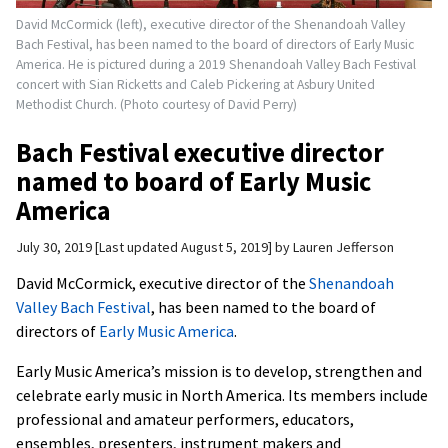
David McCormick (left), executive director of the Shenandoah Valley
Bach Festival, has been named to the board of directors of Early Music
America. He is pictured during a 2019 Shenandoah Valley Bach Festival
concert with Sian Ricketts and Caleb Pickering at Asbury United
Methodist Church. (Photo courtesy of David Perry)
Bach Festival executive director
named to board of Early Music
America
July 30, 2019
Last updated August 5, 2019
by
Lauren Jefferson
David McCormick, executive director of the
Shenandoah
Valley Bach Festival
, has been named to the board of
directors of
Early Music America
.
Early Music America’s mission is to develop, strengthen and
celebrate early music in North America. Its members include
professional and amateur performers, educators,
ensembles, presenters, instrument makers and