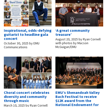
Inspirational, odds-defying
‘A great community
guitarist to headline gala
treasure’
concert
August 20, 2025
by
Ryan Cornell
with photos by Macson
October 30, 2025
by
EMU
McGuigan/EMU
Communications
Choral concert celebrates
EMU’s Shenandoah Valley
diversity and community
Bach Festival to receive
through music
$12K award from the
National Endowment for
March 10, 2025
by
Ryan Cornell