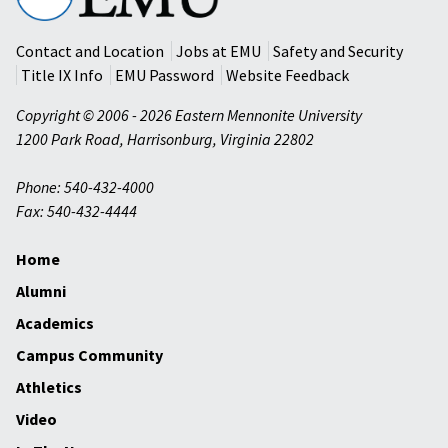
University
Contact and Location
Jobs at EMU
Safety and Security
Title IX Info
EMU Password
Website Feedback
Copyright © 2006 - 2026 Eastern Mennonite University
1200 Park Road
,
Harrisonburg
,
Virginia
22802
Phone: 540-432-4000
Fax: 540-432-4444
Home
Alumni
Academics
Campus Community
Athletics
Video