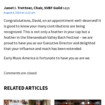
Janet I. Trettner, Chair, SVBF Guild
says:
August 6, 2019 at 11:22 am
Congratulations, David, on an appointment well-deserved! It
is good to know your many contributions are being
recognized. This is not only a feather in your cap but a
feather in the Shenandoah Valley Bach Festival – we are
proud to have you as our Executive Director and delighted
that your influence and reach has been extended.
Early Music America is fortunate to have you as are we.
Comments are closed.
RELATED ARTICLES