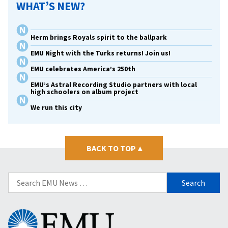
WHAT’S NEW?
Herm brings Royals spirit to the ballpark
EMU Night with the Turks returns! Join us!
EMU celebrates America’s 250th
EMU’s Astral Recording Studio partners with local
high schoolers on album project
We run this city
BACK TO TOP
▴
Search
for:
Eastern
Mennonite