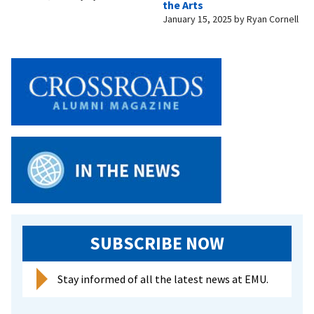
the Arts
January 15, 2025
by
Ryan Cornell
SUBSCRIBE NOW
Stay informed of all the latest news at EMU.