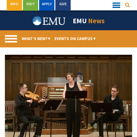
Skip
INFO
VISIT
APPLY
GIVE
Searc
Quick
to
Links
Menu
content
EMU
News
WHAT’S NEW?
▾
EVENTS ON CAMPUS
▾