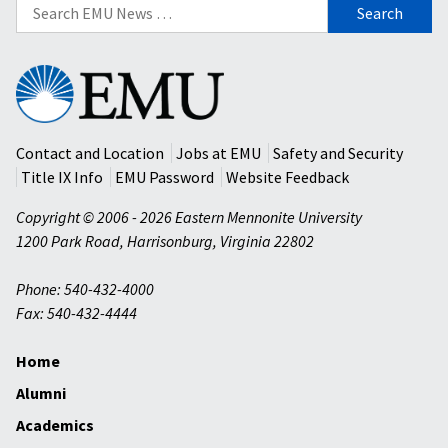
Search
for:
Eastern
Mennonite
University
Contact and Location
Jobs at EMU
Safety and Security
Title IX Info
EMU Password
Website Feedback
Copyright © 2006 - 2026 Eastern Mennonite University
1200 Park Road
,
Harrisonburg
,
Virginia
22802
Phone: 540-432-4000
Fax: 540-432-4444
Home
Alumni
Academics