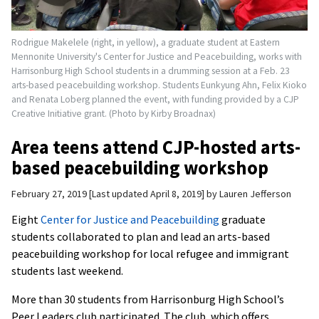
Rodrigue Makelele (right, in yellow), a graduate student at Eastern
Mennonite University's Center for Justice and Peacebuilding, works with
Harrisonburg High School students in a drumming session at a Feb. 23
arts-based peacebuilding workshop. Students Eunkyung Ahn, Felix Kioko
and Renata Loberg planned the event, with funding provided by a CJP
Creative Initiative grant. (Photo by Kirby Broadnax)
Area teens attend CJP-hosted arts-
based peacebuilding workshop
February 27, 2019
Last updated April 8, 2019
by
Lauren Jefferson
Eight
Center for Justice and Peacebuilding
graduate
students collaborated to plan and lead an arts-based
peacebuilding workshop for local refugee and immigrant
students last weekend.
More than 30 students from Harrisonburg High School’s
Peer Leaders club participated. The club, which offers