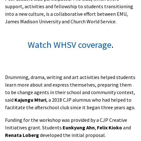
support, activities and fellowship to students transitioning
into a new culture, is a
collaborative effort between EMU,
James Madison University and Church World Service.
Watch WHSV coverage
.
Drumming, drama, writing and art activities helped students
learn more about and express themselves, preparing them
to be change agents in their school and community context,
said
Kajungu Mturi
, a 2018 CJP alumnus who had helped to
facilitate the afterschool club since it began three years ago.
Funding for the workshop was provided by a CJP Creative
Initiatives grant. Students
Eunkyung Ahn
,
Felix Kioko
and
Renata Loberg
developed the initial proposal.