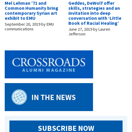
Mel Lehman ’71 and
Geddes, DeWolf offer
Common Humanity bring
skills, strategies and an
contemporary Syrian art
invitation into deep
exhibit to EMU
conversation with ‘Little
Book of Racial Healing’
September 20, 2019
by
EMU
communications
June 27, 2019
by
Lauren
Jefferson
SUBSCRIBE NOW