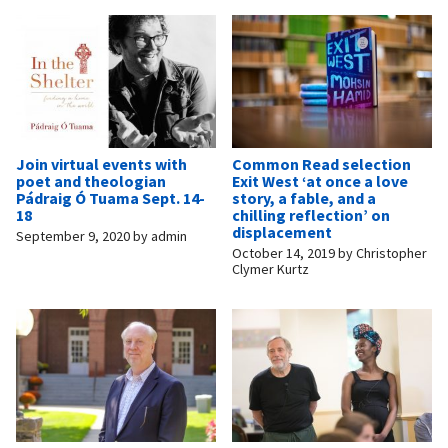
Join virtual events with
Common Read selection
poet and theologian
Exit West ‘at once a love
Pádraig Ó Tuama Sept. 14-
story, a fable, and a
18
chilling reflection’ on
displacement
September 9, 2020
by
admin
October 14, 2019
by
Christopher
Clymer Kurtz