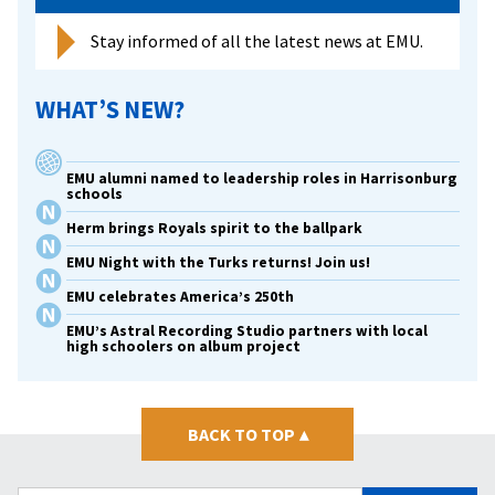
Stay informed of all the latest news at EMU.
WHAT’S NEW?
EMU alumni named to leadership roles in Harrisonburg
schools
Herm brings Royals spirit to the ballpark
EMU Night with the Turks returns! Join us!
EMU celebrates America’s 250th
EMU’s Astral Recording Studio partners with local
high schoolers on album project
BACK TO TOP
▴