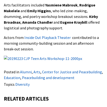
Arts facilitators included
Yasmiene Mabrouk
,
Rodrigue
Makelele
and
Emily Higgins
, who led zine-making,
drumming, and poetry workshop breakout sessions.
Kirby
Broadnax
,
Amanda Chandler
and
Eugene Kraybill
offered
logistical and photography support.
Actors from
Inside Out Playback Theater
contributed to a
morning community-building session and an afternoon
break-out session.
Posted in
Alumni
,
Arts
,
Center for Justice and Peacebuilding
,
Education
,
Peacebuilding and development
Topics
Diversity
RELATED ARTICLES