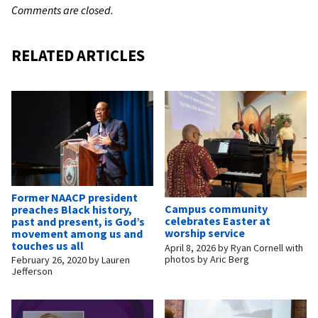
Comments are closed.
RELATED ARTICLES
Former NAACP president
Campus community
preaches Black history,
celebrates Easter at
past and present, is God’s
worship service
movement among us and
touches us all
April 8, 2026
by
Ryan Cornell with
photos by Aric Berg
February 26, 2020
by
Lauren
Jefferson