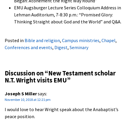
Began: Atonement the Right Way Round”
EMU Augsburger Lecture Series Colloquium Address in
Lehman Auditorium, 7-8:30 p.m.: “Promised Glory:
Thinking Straight about God and the World” and Q&A.
Posted in
Bible and religion
,
Campus ministries
,
Chapel
,
Conferences and events
,
Digest
,
Seminary
Discussion on “
New Testament scholar
N.T. Wright visits EMU
”
Joseph S Miller
says:
November 10, 2018 at 12:21 pm
I would love to hear Wright speak about the Anabaptist’s
peace position.