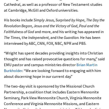
Cathedral, as well as a professor of New Testament studies
at Cambridge, McGill and Oxford universities.
His books include
Simply Jesus
,
Surprised by Hope
,
The Day the
Revolution Began
,
Jesus and the Victory of God
,
Paul and the
Faithfulness of God
and more, and his writing has appeared in
The Times
, the
Independent
, and the
Guardian
. He has been
interviewed by ABC, CNN, FOX, NBC, NPR and PBS.
“Wright has spent decades providing insights into Christian
thought and has raised provocative questions for many,” said
EMU pastor and campus ministries director
Brian Martin
Burkholder
. “We are looking forward to engaging with him
about discerning hope in our current day.”
The two-day visit is sponsored by the Missional Church
Partnership, a coalition that includes Eastern Mennonite
Seminary, Park View Mennonite Church, Virginia Mennonite
Conference and Virginia Mennonite Missions, and Eastern