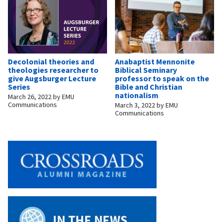
Decolonial theories and
Anabaptist Mennonite
theologies researcher to
Biblical Seminary
give Augsburger Lecture
professor to speak on the
Series
Bible and Christian
nationalism
March 26, 2022
by
EMU
Communications
March 3, 2022
by
EMU
Communications