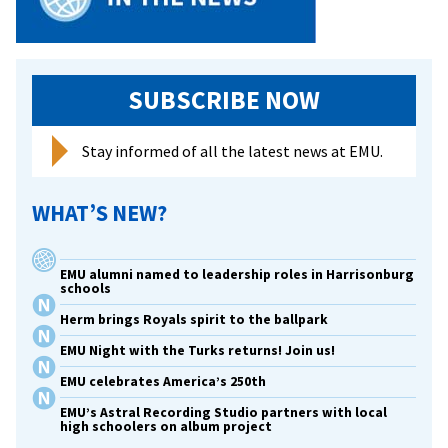
SUBSCRIBE NOW
Stay informed of all the latest news at EMU.
WHAT’S NEW?
EMU alumni named to leadership roles in Harrisonburg
schools
Herm brings Royals spirit to the ballpark
EMU Night with the Turks returns! Join us!
EMU celebrates America’s 250th
EMU’s Astral Recording Studio partners with local
high schoolers on album project