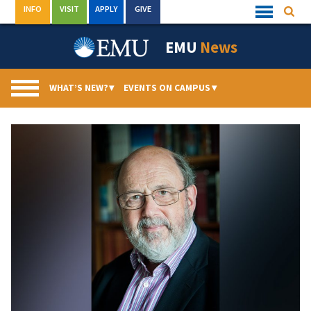
Skip
INFO
VISIT
APPLY
GIVE
Searc
Quick
to
Links
Menu
content
EMU
News
WHAT’S NEW?
▾
EVENTS ON CAMPUS
▾