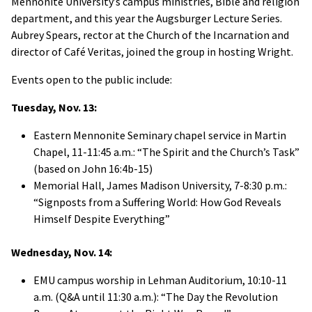
Mennonite University’s campus ministries, Bible and religion
department, and this year the Augsburger Lecture Series.
Aubrey Spears, rector at the Church of the Incarnation and
director of Café Veritas, joined the group in hosting Wright.
Events open to the public include:
Tuesday, Nov. 13:
Eastern Mennonite Seminary chapel service in Martin
Chapel, 11-11:45 a.m.: “The Spirit and the Church’s Task”
(based on John 16:4b-15)
Memorial Hall, James Madison University, 7-8:30 p.m.:
“Signposts from a Suffering World: How God Reveals
Himself Despite Everything”
Wednesday, Nov. 14:
EMU campus worship in Lehman Auditorium, 10:10-11
a.m. (Q&A until 11:30 a.m.): “The Day the Revolution