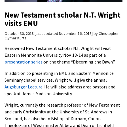
New Testament scholar N.T. Wright
visits EMU
October 30, 2018
Last updated November 16, 2018
by
Christopher
Clymer Kurtz
Renowned New Testament scholar N.T. Wright will visit
Eastern Mennonite University Nov. 13-14 as part of a
presentation series
on the theme “Discerning the Dawn.”
In addition to presenting in EMU and Eastern Mennonite
Seminary chapel services, Wright will give the annual
Augsburger Lecture
. He will also address area pastors and
speak at James Madison University.
Wright, currently the research professor of New Testament
and early Christianity at the University of St. Andrews in
Scotland, has also been Bishop of Durham, Canon
Theologian of Westminster Abbey, and Dean of Lichfield