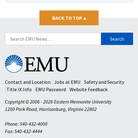
BACK TO TOP
▴
Search
for:
Eastern
Mennonite
University
Contact and Location
Jobs at EMU
Safety and Security
Title IX Info
EMU Password
Website Feedback
Copyright © 2006 - 2026 Eastern Mennonite University
1200 Park Road
,
Harrisonburg
,
Virginia
22802
Phone: 540-432-4000
Fax: 540-432-4444