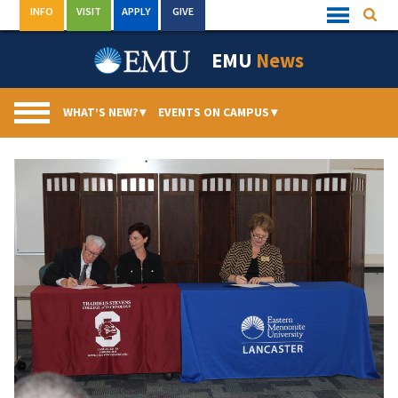
Skip
INFO
VISIT
APPLY
GIVE
Searc
Quick
to
Links
Menu
content
EMU
News
WHAT’S NEW?
▾
EVENTS ON CAMPUS
▾