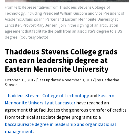
From left: Representatives from Thaddeus Stevens College of
Technology, including President William Griscom and Vice President of
Academic Affairs Zoann Parker and Eastern Mennonite University at
Lancaster, Provost Mary Jensen, join in the signing of an articulation
agreement that facilitate the path from an associate's degree to a BS
degree. (Courtesy photo)
Thaddeus Stevens College grads
can earn leadership degree at
Eastern Mennonite University
October 31, 2017
Last updated November 3, 2017
by
Catherine
Stover
Thaddeus Stevens College of Technology
and
Eastern
Mennonite University at Lancaster
have reached an
agreement that facilitates the generous transfer of credits
from technical associate degree programs to a
baccalaureate degree in leadership and organizational
management
.