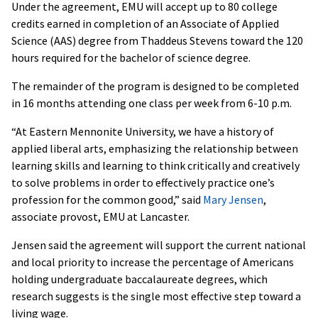
Under the agreement, EMU will accept up to 80 college
credits earned in completion of an Associate of Applied
Science (AAS) degree from Thaddeus Stevens toward the 120
hours required for the bachelor of science degree.
The remainder of the program is designed to be completed
in 16 months attending one class per week from 6-10 p.m.
“At Eastern Mennonite University, we have a history of
applied liberal arts, emphasizing the relationship between
learning skills and learning to think critically and creatively
to solve problems in order to effectively practice one’s
profession for the common good,” said
Mary Jensen
,
associate provost, EMU at Lancaster.
Jensen said the agreement will support the current national
and local priority to increase the percentage of Americans
holding undergraduate baccalaureate degrees, which
research suggests is the single most effective step toward a
living wage.