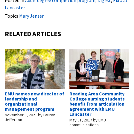
Posted in
Adult degree completion program
,
Digest
,
EMU at
Lancaster
Topics
Mary Jensen
RELATED ARTICLES
EMU names new director of
Reading Area Community
leadership and
College nursing students
organizational
benefit from articulation
management program
agreement with EMU
Lancaster
November 8, 2021
by
Lauren
Jefferson
May 31, 2017
by
EMU
communications