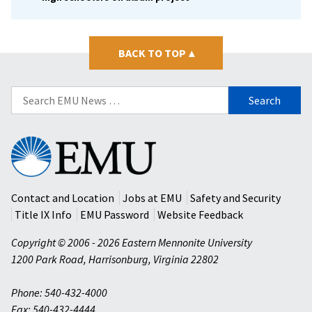
BACK TO TOP
▴
Search
for:
Eastern
Mennonite
University
Contact and Location
Jobs at EMU
Safety and Security
Title IX Info
EMU Password
Website Feedback
Copyright © 2006 - 2026 Eastern Mennonite University
1200 Park Road
,
Harrisonburg
,
Virginia
22802
Phone: 540-432-4000
Fax: 540-432-4444