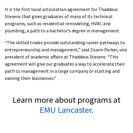
It is the first local articulation agreement for Thaddeus
Stevens that gives graduates of many of its technical
programs, such as residential remodeling, HVAC and
plumbing, a path to a bachelor’s degree in management.
“The skilled trades provide outstanding career pathways to
entrepreneurship and management,” said Zoann Parker, vice
president of academic affairs at Thaddeus Stevens. “This
agreement will give our graduates a way to accelerate their
path to management in a large company or starting and
owning their businesses.”
Learn more about programs at
EMU Lancaster
.