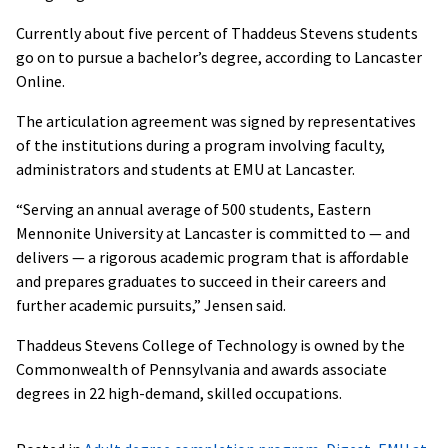
Currently about five percent of Thaddeus Stevens students
go on to pursue a bachelor’s degree, according to Lancaster
Online.
The articulation agreement was signed by representatives
of the institutions during a program involving faculty,
administrators and students at EMU at Lancaster.
“Serving an annual average of 500 students, Eastern
Mennonite University at Lancaster is committed to — and
delivers — a rigorous academic program that is affordable
and prepares graduates to succeed in their careers and
further academic pursuits,” Jensen said.
Thaddeus Stevens College of Technology is owned by the
Commonwealth of Pennsylvania and awards associate
degrees in 22 high-demand, skilled occupations.