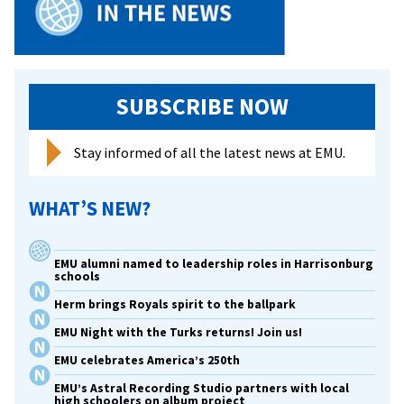
SUBSCRIBE NOW
Stay informed of all the latest news at EMU.
WHAT’S NEW?
EMU alumni named to leadership roles in Harrisonburg
schools
Herm brings Royals spirit to the ballpark
EMU Night with the Turks returns! Join us!
EMU celebrates America’s 250th
EMU’s Astral Recording Studio partners with local
high schoolers on album project