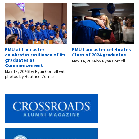
EMU at Lancaster
EMU Lancaster celebrates
celebrates resilience of its
Class of 2024 graduates
graduates at
May 14, 2024
by
Ryan Cornell
Commencement
May 18, 2026
by
Ryan Cornell with
photos by Beatrice Zorrilla