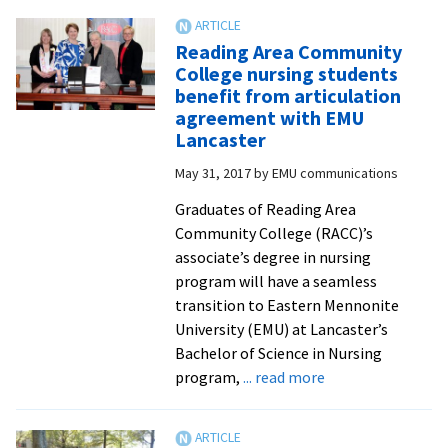
Stevens
College
Reading Area Community
grads
College nursing students
can
benefit from articulation
earn
agreement with EMU
leadersh
Lancaster
degree
May 31, 2017
by
EMU communications
at
Eastern
Graduates of Reading Area
Mennoni
Community College (RACC)’s
Universit
associate’s degree in nursing
program will have a seamless
transition to Eastern Mennonite
University (EMU) at Lancaster’s
Bachelor of Science in Nursing
about
program,
... read more
Reading
Area
Community