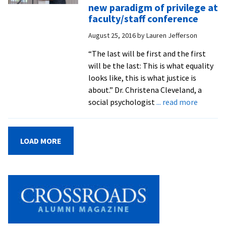
cam
new paradigm of privilege at
att
faculty/staff conference
‘W
August 25, 2016
by
Lauren Jefferson
Doi
The
“The last will be first and the first
con
will be the last: This is what equality
looks like, this is what justice is
about.” Dr. Christena Cleveland, a
about
social psychologist
... read more
‘The
last
will
LOAD MORE
be
the
first’:
social
psychol
Christe
Clevela