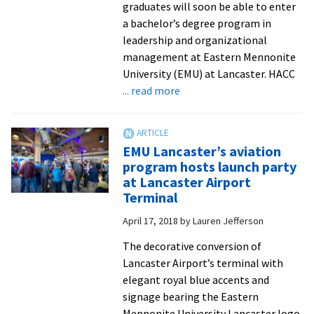
graduates will soon be able to enter
a bachelor’s degree program in
leadership and organizational
management at Eastern Mennonite
University (EMU) at Lancaster. HACC
about
... read more
EMU
at
Lancaster
EMU Lancaster’s aviation
and
program hosts launch party
HACC
at Lancaster Airport
sign
Terminal
second
April 17, 2018
by
Lauren Jefferson
articulation
agreement
The decorative conversion of
Lancaster Airport’s terminal with
elegant royal blue accents and
signage bearing the Eastern
Mennonite University Lancaster logo