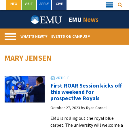
Skip
INFO
VISIT
APPLY
GIVE
Searc
Quick
to
Links
Menu
content
EMU
News
WHAT’S NEW?
▾
EVENTS ON CAMPUS
▾
MARY JENSEN
First ROAR Session kicks off
this weekend for
prospective Royals
October 27, 2023
by
Ryan Cornell
EMU is rolling out the royal blue
carpet. The university will welcome a