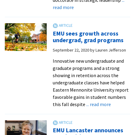
about
read more
EMU
names
new
EMU sees growth across
director
undergrad, grad programs
of
September 22, 2020
by
Lauren Jefferson
leadership
and
Innovative new undergraduate and
organizational
graduate programs and a strong
management
showing in retention across the
program
undergraduate classes have helped
Eastern Mennonite University report
favorable gains in student numbers
about
this fall despite
... read more
EMU
sees
growth
EMU Lancaster announces
across