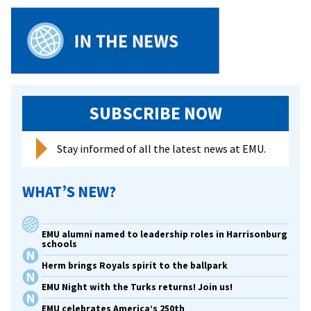
shares
a
new
paradi
of
privileg
SUBSCRIBE NOW
at
faculty/
confere
Stay informed of all the latest news at EMU.
WHAT’S NEW?
EMU alumni named to leadership roles in Harrisonburg
schools
Herm brings Royals spirit to the ballpark
EMU Night with the Turks returns! Join us!
EMU celebrates America’s 250th