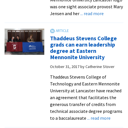
was one sight associate provost Mary
about
Jensen and her
... read more
EMU
Lancaster’s
aviation
Thaddeus Stevens College
program
grads can earn leadership
hosts
degree at Eastern
launch
Mennonite University
party
October 31, 2017
by
Catherine Stover
at
Lancaster
Thaddeus Stevens College of
Airport
Technology and Eastern Mennonite
Terminal
University at Lancaster have reached
an agreement that facilitates the
generous transfer of credits from
technical associate degree programs
about
to a baccalaureate
... read more
Thaddeu