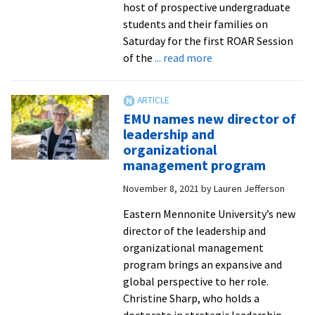
host of prospective undergraduate
students and their families on
Saturday for the first ROAR Session
about
of the
... read more
First
ROAR
Session
EMU names new director of
kicks
leadership and
off
organizational
this
management program
weekend
November 8, 2021
by
Lauren Jefferson
for
prospective
Eastern Mennonite University’s new
Royals
director of the leadership and
organizational management
program brings an expansive and
global perspective to her role.
Christine Sharp, who holds a
doctorate in strategic leadership
...