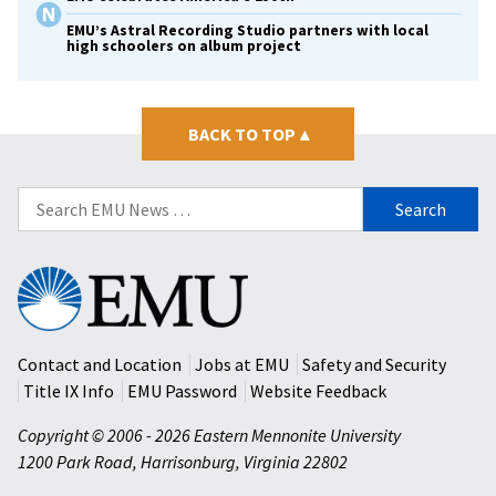
EMU’s Astral Recording Studio partners with local
high schoolers on album project
BACK TO TOP
▴
Search
for:
Eastern
Mennonite
University
Contact and Location
Jobs at EMU
Safety and Security
Title IX Info
EMU Password
Website Feedback
Copyright © 2006 - 2026 Eastern Mennonite University
1200 Park Road
,
Harrisonburg
,
Virginia
22802