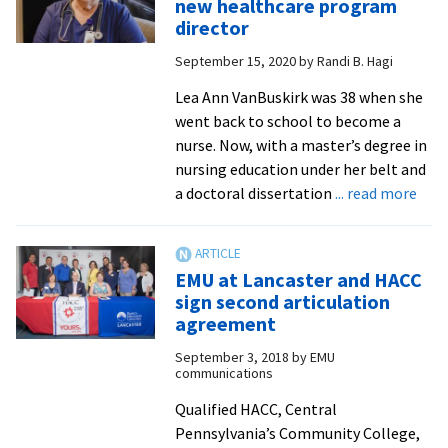
new healthcare program
undergrad,
director
grad
September 15, 2020
by
Randi B. Hagi
programs
Lea Ann VanBuskirk was 38 when she
went back to school to become a
nurse. Now, with a master’s degree in
nursing education under her belt and
abo
a doctoral dissertation
... read more
EMU
Lanc
ann
EMU at Lancaster and HACC
new
sign second articulation
heal
agreement
pro
September 3, 2018
by
EMU
dire
communications
Qualified HACC, Central
Pennsylvania’s Community College,