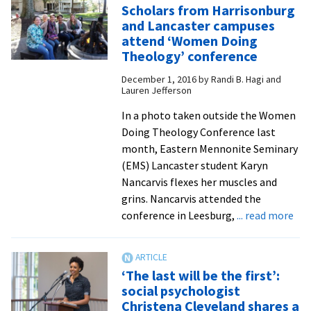
Scholars from Harrisonburg
College
and Lancaster campuses
nursing
attend ‘Women Doing
students
Theology’ conference
benefit
December 1, 2016
by
Randi B. Hagi and
from
Lauren Jefferson
articulation
In a photo taken outside the Women
agreement
Doing Theology Conference last
with
month, Eastern Mennonite Seminary
EMU
(EMS) Lancaster student Karyn
Lancaster
Nancarvis flexes her muscles and
grins. Nancarvis attended the
abo
conference in Leesburg,
... read more
Sch
fro
Har
‘The last will be the first’:
and
social psychologist
Lan
Christena Cleveland shares a