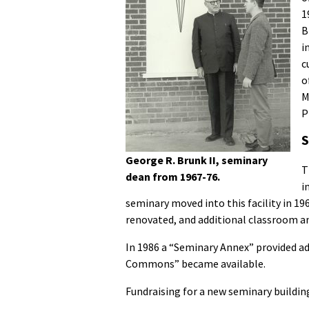
1
B
i
c
o
M
P
S
George R. Brunk II, seminary
T
dean from 1967-76.
i
seminary moved into this facility in 19
renovated, and additional classroom an
In 1986 a “Seminary Annex” provided ad
Commons” became available.
Fundraising for a new seminary buildin