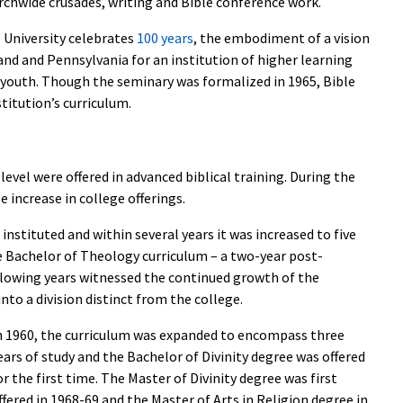
urchwide crusades, writing and Bible conference work.
 University celebrates
100 years
, the embodiment of a vision
and and Pennsylvania for an institution of higher learning
 youth. Though the seminary was formalized in 1965, Bible
titution’s curriculum.
 level were offered in advanced biblical training. During the
 increase in college offerings.
instituted and within several years it was increased to five
he Bachelor of Theology curriculum – a two-year post-
lowing years witnessed the continued growth of the
to a division distinct from the college.
n 1960, the curriculum was expanded to encompass three
ears of study and the Bachelor of Divinity degree was offered
or the first time. The Master of Divinity degree was first
ffered in 1968-69 and the Master of Arts in Religion degree in