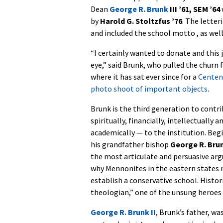
Dean
George R. Brunk
III ’61, SEM ’64
by
Harold G. Stoltzfus ’76
. The lette
and included the school motto , as well 
“I certainly wanted to donate and this
eye,” said Brunk, who pulled the churn f
where it has sat ever since for a
Centen
photo shoot of important objects
.
Brunk is the third generation to contr
spiritually, financially, intellectually a
academically — to the institution. Begi
his grandfather bishop
George R. Brun
the most articulate and persuasive ar
why Mennonites in the eastern states 
establish a conservative school. Histori
theologian,” one of the unsung heroes 
George R. Brunk II
, Brunk’s father, w