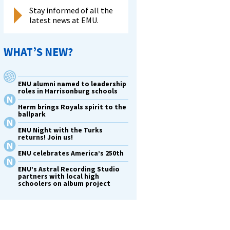
Stay informed of all the
latest news at EMU.
WHAT’S NEW?
EMU alumni named to leadership
roles in Harrisonburg schools
Herm brings Royals spirit to the
ballpark
EMU Night with the Turks
returns! Join us!
EMU celebrates America’s 250th
EMU’s Astral Recording Studio
partners with local high
schoolers on album project