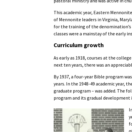
pastoral ministry and was active in ch
This academic year, Eastern Mennonite
of Mennonite leaders in Virginia, Maryl
for the training of the denomination’s
classes were a mainstay of the early ins
Curriculum growth
As early as 1918, courses at the college
next ten years, there was an appreciable
By 1937, a four-year Bible program was 
years. In the 1948-49 academic year, t
graduate program – was added. The fol
program and its gradual development in
I
y
f
o