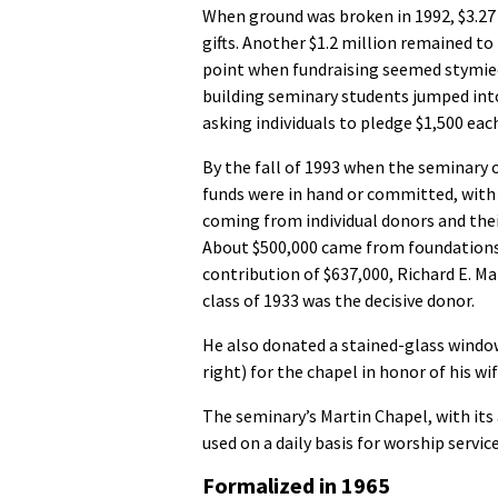
When ground was broken in 1992, $3.27
gifts. Another $1.2 million remained to
point when fundraising seemed stymied
building seminary students jumped int
asking individuals to pledge $1,500 eac
By the fall of 1993 when the seminary 
funds were in hand or committed, with
coming from individual donors and thei
About $500,000 came from foundations.
contribution of $637,000, Richard E. M
class of 1933 was the decisive donor.
He also donated a stained-glass window
right) for the chapel in honor of his wif
The seminary’s Martin Chapel, with its a
used on a daily basis for worship servic
Formalized in 1965