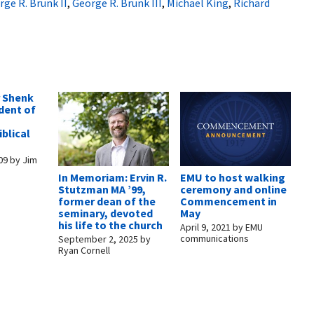
rge R. Brunk II
,
George R. Brunk III
,
Michael King
,
Richard
 Shenk
dent of
blical
09
by
Jim
In Memoriam: Ervin R.
EMU to host walking
Stutzman MA ’99,
ceremony and online
former dean of the
Commencement in
seminary, devoted
May
his life to the church
April 9, 2021
by
EMU
communications
September 2, 2025
by
Ryan Cornell