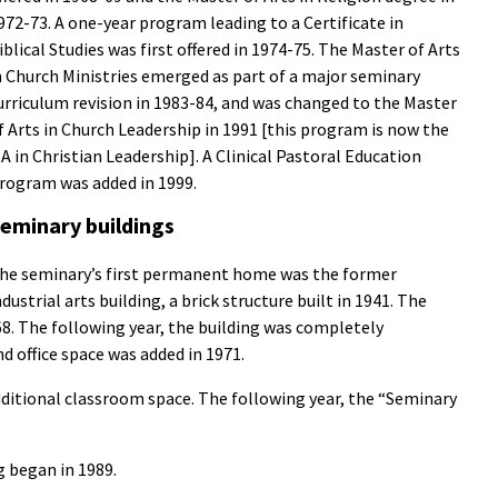
972-73. A one-year program leading to a Certificate in
iblical Studies was first offered in 1974-75. The Master of Arts
n Church Ministries emerged as part of a major seminary
urriculum revision in 1983-84, and was changed to the Master
f Arts in Church Leadership in 1991 [this program is now the
A in Christian Leadership]. A Clinical Pastoral Education
rogram was added in 1999.
eminary buildings
he seminary’s first permanent home was the former
ndustrial arts building, a brick structure built in 1941. The
68. The following year, the building was completely
d office space was added in 1971.
ditional classroom space. The following year, the “Seminary
g began in 1989.