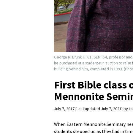
George R. Brunk III '61, SEM ’64, professor an
he purchased at a student-run auction to raise
building behind him, completed in 1993. (Phot
First Bible class
Mennonite Semina
July 7, 2017
Last updated July 7, 2021
by
La
When Eastern Mennonite Seminary needed
students stepped up as they had in time