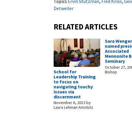
Topics
Ervin Stutzman
,
Fred Kniss
,
Geo
Detweiler
RELATED ARTICLES
Sara Wenger
named presi
Associated
Mennonite Bi
Seminary
October 27, 20
School for
Bishop
Leadership Training
to focus on
navigating touchy
issues via
discernment
November 6, 2013
by
Laura Lehman Amstutz