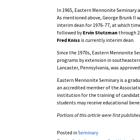
In 1965, Eastern Mennonite Seminary a
As mentioned above, George Brunk II wa
interim dean for 1976-77, at which tim
followed by
Ervin Stutzman
through 2
Fred Kniss
is currently interim dean.
Since the 1970s, Eastern Mennonite Sem
programs by extension in southeastern
Lancaster, Pennsylvania, was approved 
Eastern Mennonite Seminary is a gradua
an accredited member of the Associatio
institution for the training of candida
students may receive educational bene
Portions of this article were first publis
Posted in
Seminary