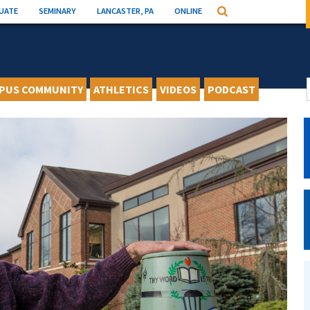
UATE
SEMINARY
LANCASTER, PA
ONLINE
Search
PUS COMMUNITY
ATHLETICS
VIDEOS
PODCAST