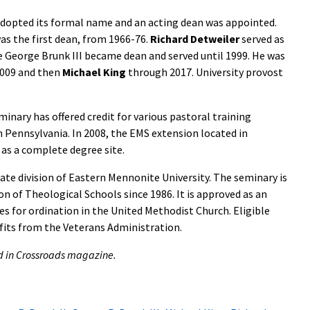
dopted its formal name and an acting dean was appointed.
s the first dean, from 1966-76.
Richard Detweiler
served as
e George Brunk III became dean and served until 1999. He was
009 and then
Michael King
through 2017. University provost
inary has offered credit for various pastoral training
 Pennsylvania. In 2008, the EMS extension located in
as a complete degree site.
te division of Eastern Mennonite University. The seminary is
n of Theological Schools since 1986. It is approved as an
tes for ordination in the United Methodist Church. Eligible
fits from the Veterans Administration.
hed in Crossroads magazine.