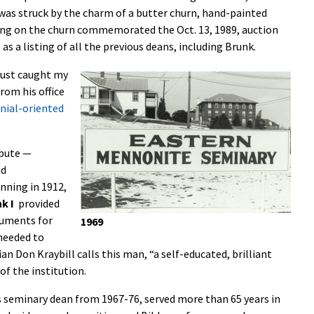
was struck by the charm of a butter churn, hand-painted
ring on the churn commemorated the Oct. 13, 1989, auction
as a listing of all the previous deans, including Brunk.
 just caught my
rom his office
nial-oriented
ibute —
nd
nning in 1912,
k I
provided
guments for
1969
needed to
an Don Kraybill calls this man, “a self-educated, brilliant
of the institution.
as seminary dean from 1967-76, served more than 65 years in