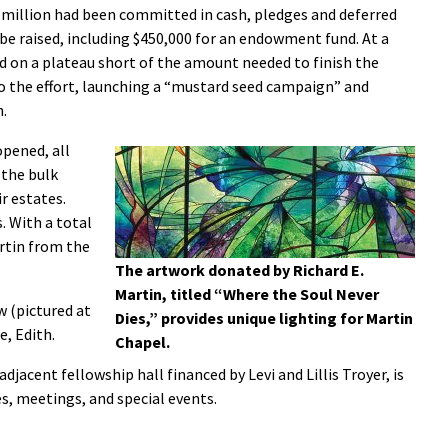
 million had been committed in cash, pledges and deferred
 be raised, including $450,000 for an endowment fund. At a
 on a plateau short of the amount needed to finish the
o the effort, launching a “mustard seed campaign” and
h.
opened, all
 the bulk
r estates.
 With a total
artin from the
The artwork donated by Richard E.
Martin, titled “Where the Soul Never
 (pictured at
Dies,” provides unique lighting for Martin
e, Edith.
Chapel.
djacent fellowship hall financed by Levi and Lillis Troyer, is
es, meetings, and special events.