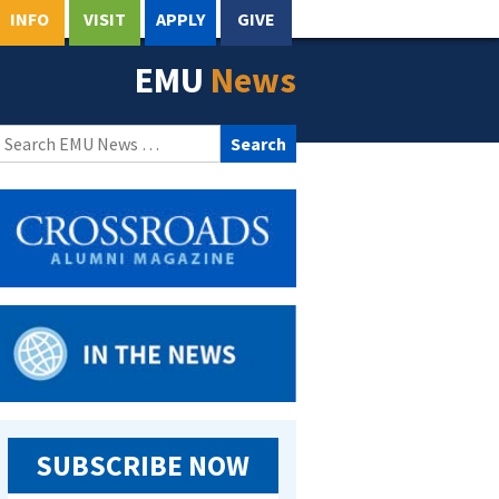
INFO
VISIT
APPLY
GIVE
EMU
News
Search
for:
SUBSCRIBE NOW