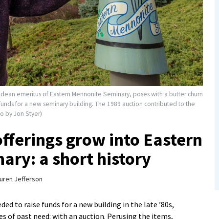
d dean emeritus of Eastern Mennonite Seminary, poses with a butter churn
 funds for a new seminary building. The 1989 auction contributed to the
o by Jon Styer)
 offerings grow into Eastern
ry: a short history
uren Jefferson
 to raise funds for a new building in the late ’80s,
s of past need: with an auction. Perusing the items,