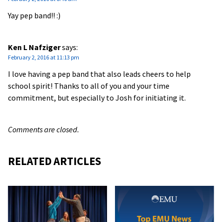
Yay pep band!! :)
Ken L Nafziger
says:
February 2, 2016 at 11:13 pm
I love having a pep band that also leads cheers to help
school spirit! Thanks to all of you and your time
commitment, but especially to Josh for initiating it.
Comments are closed.
RELATED ARTICLES