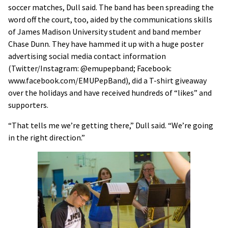
soccer matches, Dull said. The band has been spreading the
word off the court, too, aided by the communications skills
of James Madison University student and band member
Chase Dunn. They have hammed it up with a huge poster
advertising social media contact information
(Twitter/Instagram: @emupepband; Facebook:
www.facebook.com/EMUPepBand), did a T-shirt giveaway
over the holidays and have received hundreds of “likes” and
supporters.
“That tells me we’re getting there,” Dull said. “We’re going
in the right direction.”