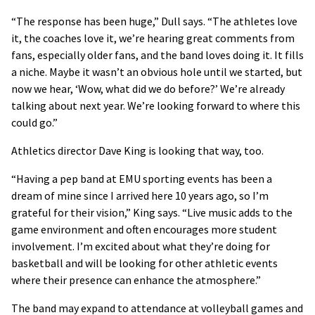
“The response has been huge,” Dull says. “The athletes love
it, the coaches love it, we’re hearing great comments from
fans, especially older fans, and the band loves doing it. It fills
a niche. Maybe it wasn’t an obvious hole until we started, but
now we hear, ‘Wow, what did we do before?’ We’re already
talking about next year. We’re looking forward to where this
could go.”
Athletics director Dave King is looking that way, too.
“Having a pep band at EMU sporting events has been a
dream of mine since I arrived here 10 years ago, so I’m
grateful for their vision,” King says. “Live music adds to the
game environment and often encourages more student
involvement. I’m excited about what they’re doing for
basketball and will be looking for other athletic events
where their presence can enhance the atmosphere.”
The band may expand to attendance at volleyball games and