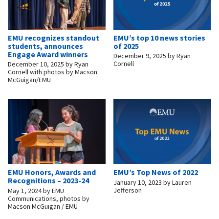
EMU recognizes standout
EMU’s top 10 news stories
students, announces
of 2025
Engage Award winners
December 9, 2025
by
Ryan
Cornell
December 10, 2025
by
Ryan
Cornell with photos by Macson
McGuigan/EMU
EMU Honors, Awards and
EMU’s Top News of 2022
Recognitions – 2023-24
January 10, 2023
by
Lauren
Jefferson
May 1, 2024
by
EMU
Communications, photos by
Macson McGuigan / EMU