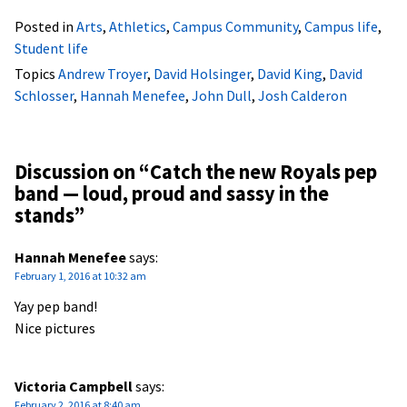
Posted in
Arts
,
Athletics
,
Campus Community
,
Campus life
,
Student life
Topics
Andrew Troyer
,
David Holsinger
,
David King
,
David
Schlosser
,
Hannah Menefee
,
John Dull
,
Josh Calderon
Discussion on “
Catch the new Royals pep
band — loud, proud and sassy in the
stands
”
Hannah Menefee
says:
February 1, 2016 at 10:32 am
Yay pep band!
Nice pictures
Victoria Campbell
says:
February 2, 2016 at 8:40 am