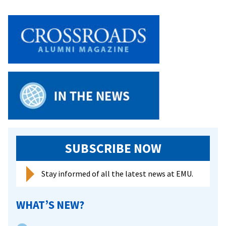
SUBSCRIBE NOW
Stay informed of all the latest news at EMU.
WHAT’S NEW?