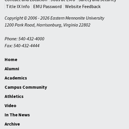
Title IX Info
EMU Password
Website Feedback
Copyright © 2006 - 2026 Eastern Mennonite University
1200 Park Road
,
Harrisonburg
,
Virginia
22802
Phone: 540-432-4000
Fax: 540-432-4444
Home
Alumni
Academics
Campus Community
Athletics
Video
In The News
Archive