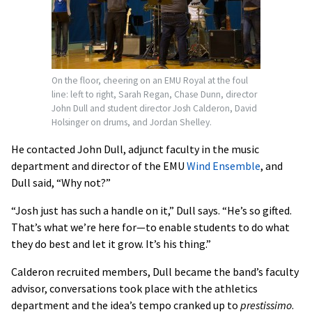
On the floor, cheering on an EMU Royal at the foul
line: left to right, Sarah Regan, Chase Dunn, director
John Dull and student director Josh Calderon, David
Holsinger on drums, and Jordan Shelley.
He contacted John Dull, adjunct faculty in the music
department and director of the EMU
Wind Ensemble
, and
Dull said, “Why not?”
“Josh just has such a handle on it,” Dull says. “He’s so gifted.
That’s what we’re here for—to enable students to do what
they do best and let it grow. It’s his thing.”
Calderon recruited members, Dull became the band’s faculty
advisor, conversations took place with the athletics
department and the idea’s tempo cranked up to
prestissimo
.