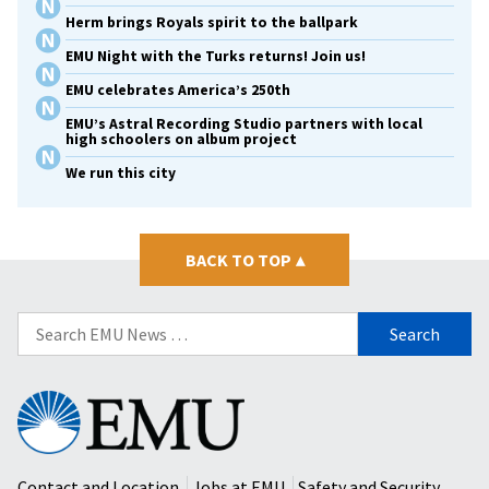
Herm brings Royals spirit to the ballpark
EMU Night with the Turks returns! Join us!
EMU celebrates America’s 250th
EMU’s Astral Recording Studio partners with local
high schoolers on album project
We run this city
BACK TO TOP
▴
Search
for:
Eastern
Mennonite
University
Contact and Location
Jobs at EMU
Safety and Security