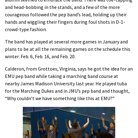
and head-bobbing in the stands, and a few of the more
courageous followed the pep band’s lead, holding up their
hands and wiggling their fingers during foul shots in D-1-
crowd-type fashion.
The band has played at several more games in January and
plans to be at all the remaining games on the schedule this
winter: Feb. 6, Feb. 16, and Feb. 20.
Calderon, from Grottoes, Virginia, says he got the idea for an
EMU pep band while taking a marching band course at
nearby James Madison University last year. He played tuba
for the Marching Dukes and in JMU’s pep band and thought,
“Why couldn’t we have something like this at EMU?”