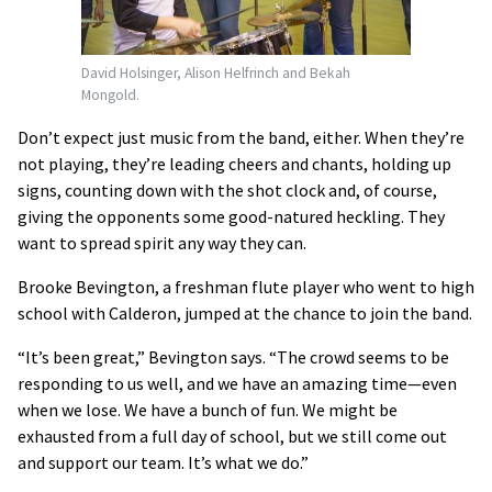
David Holsinger, Alison Helfrinch and Bekah
Mongold.
Don’t expect just music from the band, either. When they’re
not playing, they’re leading cheers and chants, holding up
signs, counting down with the shot clock and, of course,
giving the opponents some good-natured heckling. They
want to spread spirit any way they can.
Brooke Bevington, a freshman flute player who went to high
school with Calderon, jumped at the chance to join the band.
“It’s been great,” Bevington says. “The crowd seems to be
responding to us well, and we have an amazing time—even
when we lose. We have a bunch of fun. We might be
exhausted from a full day of school, but we still come out
and support our team. It’s what we do.”