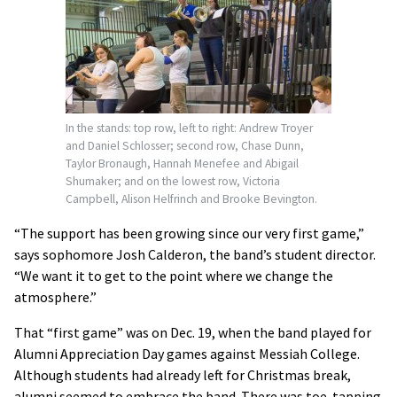
In the stands: top row, left to right: Andrew Troyer
and Daniel Schlosser; second row, Chase Dunn,
Taylor Bronaugh, Hannah Menefee and Abigail
Shumaker; and on the lowest row, Victoria
Campbell, Alison Helfrinch and Brooke Bevington.
“The support has been growing since our very first game,”
says sophomore Josh Calderon, the band’s student director.
“We want it to get to the point where we change the
atmosphere.”
That “first game” was on Dec. 19, when the band played for
Alumni Appreciation Day games against Messiah College.
Although students had already left for Christmas break,
alumni seemed to embrace the band. There was toe-tapping