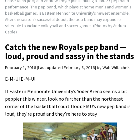
Chase Dunn (left) and Andrew Troyer join in during a Jan. 27 pep band
performance. The pep band, which plays at home men's and women's
basketball games, is Eastern Mennonite University's newest ensemble.
After this season's successful debut, the pep band may expand its
schedule to include volleyball and soccer games. (Photos by Andrea
Cable)
Catch the new Royals pep band —
loud, proud and sassy in the stands
February 1, 2016
Last updated February 8, 2016
by
Walt Wiltschek
E-M-U! E-M-U!
If Eastern Mennonite University’s Yoder Arena seems a bit
peppier this winter, look no further than the northeast
corner of the basketball court floor. EMU’s new pep band is
loud, they’re proud and they’re here to stay.