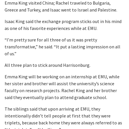
Emma King visited China; Rachel traveled to Bulgaria,
Greece and Turkey, and Isaac went to Israel and Palestine.
Isaac King said the exchange program sticks out in his mind
as one of his favorite experiences while at EMU.
“I’m pretty sure for all three of us it was pretty
transformative,” he said. “It put a lasting impression on all
of us.”
All three plan to stick around Harrisonburg.
Emma King will be working on an internship at EMU, while
her sister and brother will assist the university’s science
faculty on research projects. Rachel King and her brother
said they eventually plan to attend graduate school.
The siblings said that upon arriving at EMU, they
intentionally didn’t tell people at first that they were
triplets, because back home they were always referred to as