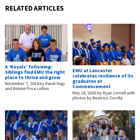
RELATED ARTICLES
A ‘Royals’ following:
EMU at Lancaster
Siblings find EMU the right
celebrates resilience of its
place to thrive and grow
graduates at
November 7, 2014
by
Randi Hagi
Commencement
and Bonnie Price Lofton
May 18, 2026
by
Ryan Cornell with
photos by Beatrice Zorrilla