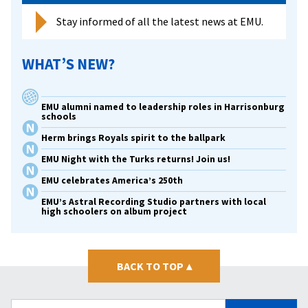
Stay informed of all the latest news at EMU.
WHAT’S NEW?
EMU alumni named to leadership roles in Harrisonburg
schools
Herm brings Royals spirit to the ballpark
EMU Night with the Turks returns! Join us!
EMU celebrates America’s 250th
EMU’s Astral Recording Studio partners with local
high schoolers on album project
BACK TO TOP
▴
Search