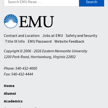
for:
Eastern
Mennonite
University
Contact and Location
Jobs at EMU
Safety and Security
Title IX Info
EMU Password
Website Feedback
Copyright © 2006 - 2026 Eastern Mennonite University
1200 Park Road
,
Harrisonburg
,
Virginia
22802
Phone: 540-432-4000
Fax: 540-432-4444
Home
Alumni
Academics