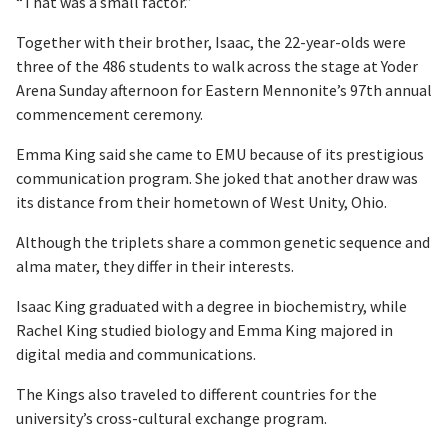
“That was a small factor.”
Together with their brother, Isaac, the 22-year-olds were
three of the 486 students to walk across the stage at Yoder
Arena Sunday afternoon for Eastern Mennonite’s 97th annual
commencement ceremony.
Emma King said she came to EMU because of its prestigious
communication program. She joked that another draw was
its distance from their hometown of West Unity, Ohio.
Although the triplets share a common genetic sequence and
alma mater, they differ in their interests.
Isaac King graduated with a degree in biochemistry, while
Rachel King studied biology and Emma King majored in
digital media and communications.
The Kings also traveled to different countries for the
university’s cross-cultural exchange program.