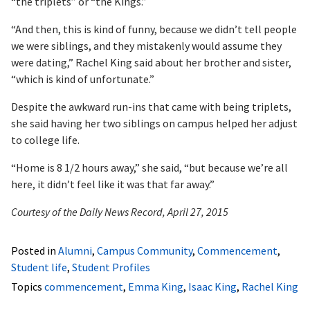
“the triplets” or “the Kings.”
“And then, this is kind of funny, because we didn’t tell people
we were siblings, and they mistakenly would assume they
were dating,” Rachel King said about her brother and sister,
“which is kind of unfortunate.”
Despite the awkward run-ins that came with being triplets,
she said having her two siblings on campus helped her adjust
to college life.
“Home is 8 1/2 hours away,” she said, “but because we’re all
here, it didn’t feel like it was that far away.”
Courtesy of the Daily News Record, April 27, 2015
Posted in
Alumni
,
Campus Community
,
Commencement
,
Student life
,
Student Profiles
Topics
commencement
,
Emma King
,
Isaac King
,
Rachel King