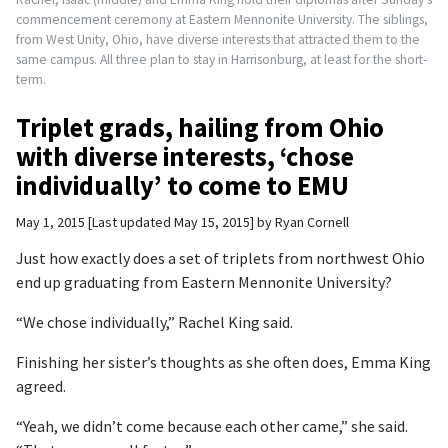
commencement ceremony at Eastern Mennonite University. The siblings,
from West Unity, Ohio, have diverse interests that attracted them to the
same campus. All three plan to stay in Harrisonburg, at least for the short-
term.
Triplet grads, hailing from Ohio
with diverse interests, ‘chose
individually’ to come to EMU
May 1, 2015
Last updated May 15, 2015
by
Ryan Cornell
Just how exactly does a set of triplets from northwest Ohio
end up graduating from Eastern Mennonite University?
“We chose individually,” Rachel King said.
Finishing her sister’s thoughts as she often does, Emma King
agreed.
“Yeah, we didn’t come because each other came,” she said.