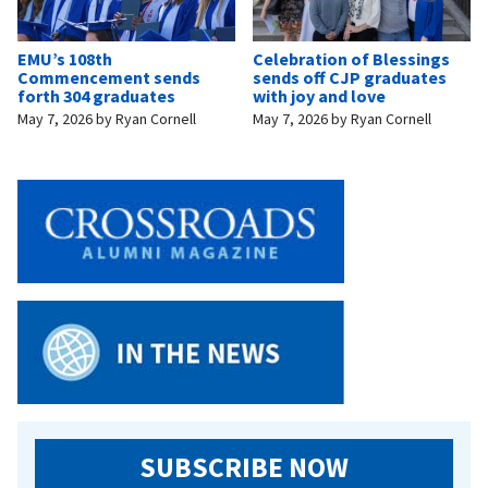
EMU’s 108th
Celebration of Blessings
Commencement sends
sends off CJP graduates
forth 304 graduates
with joy and love
May 7, 2026
by
Ryan Cornell
May 7, 2026
by
Ryan Cornell
SUBSCRIBE NOW