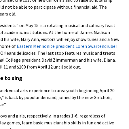
d not be able to participate without financial aid. The
ears old.
residents” on May 15 is a rotating musical and culinary feast
 of academic institutions. At the home of James Madison
 his wife, Mary Ann, visitors will enjoy show tunes and a New
e home of
Eastern Mennonite president Loren Swartendruber
w Orleans delicacies. The last stop features music and treats
l College president David Zimmerman and his wife, Diana.
l 11 and $100 from April 12 until sold out.
e to sing
week vocal arts experience to area youth beginning April 20.
” is back by popular demand, joined by the new Girlchoir,
ce.”
oys and girls, respectively, in grades 1-6, regardless of
lay games, learn basic musicianship skills in fun and active