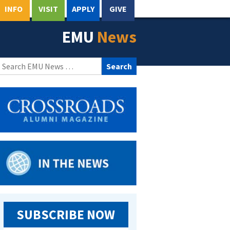
INFO
VISIT
APPLY
GIVE
EMU
News
Search
for:
SUBSCRIBE NOW