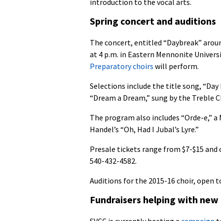
introduction to the vocal arts.
Spring concert and auditions
The concert, entitled “Daybreak” aroun
at 4 p.m. in Eastern Mennonite Univer
Preparatory choirs
will perform.
Selections include the title song, “D
“Dream a Dream,” sung by the Treble 
The program also includes “Orde-e,” a
Handel’s “Oh, Had I Jubal’s Lyre.”
Presale tickets range from $7-$15 and c
540-432-4582.
Auditions for the 2015-16 choir, open to
Fundraisers helping with new
SVCC is currently hosting a
campaign
t