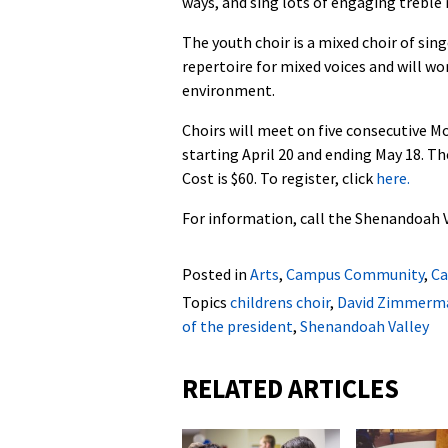
ways, and sing lots of engaging treble 
The youth choir is a mixed choir of sing
repertoire for mixed voices and will wor
environment.
Choirs will meet on five consecutive M
starting April 20 and ending May 18. Th
Cost is $60. To register, click
here.
For information, call the Shenandoah V
Posted in
Arts
,
Campus Community
,
Ca
Topics
childrens choir
,
David Zimmerm
of the president
,
Shenandoah Valley
RELATED ARTICLES