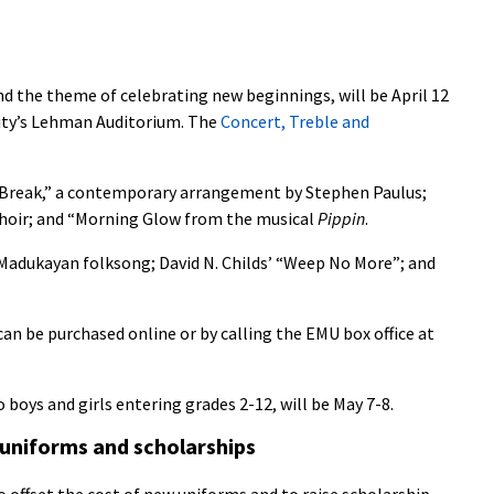
d the theme of celebrating new beginnings, will be April 12
sity’s Lehman Auditorium. The
Concert, Treble and
ay Break,” a contemporary arrangement by Stephen Paulus;
Choir; and “Morning Glow from the musical
Pippin
.
 Madukayan folksong; David N. Childs’ “Weep No More”; and
an be purchased online or by calling the EMU box office at
 boys and girls entering grades 2-12, will be May 7-8.
 uniforms and scholarships
o offset the cost of new uniforms and to raise scholarship