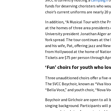
funds for deserving choristers who woul
choir’s current uniforms are nearly 20 y
In addition, “A Musical Tour with the P
at the homes of three area presidents
University president Jonathan Alger and
York spread. The tour continues at th
and his wife, Pat, offering jazz and Ne
from Hollywood at the home of Nationa
Tickets are $75 per person through Apri
‘Fun’ choirs for youth who lov
Three unauditioned choirs offer a five-
The SVCC Boychoir, known as “Viva Voce,
“Bella Voce,” and youth choir, “Nova Vo
Boychoir and Girlchoir are open to all b
singing background. Participants will p