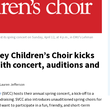
t its spring concert on Sunday, April 12, at 4 p.m., in EMU's Lehman
y Children’s Choir kicks
ith concert, auditions and
Lauren Jefferson
r
(SVCC) hosts their annual spring concert, a kick-off to a
draising. SVCC also introduces unauditioned spring choirs for
 want to participate in a fun, friendly, and short-term