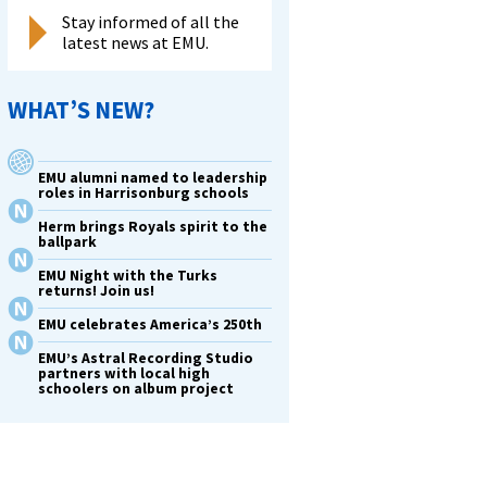
Stay informed of all the
latest news at EMU.
WHAT’S NEW?
EMU alumni named to leadership
roles in Harrisonburg schools
Herm brings Royals spirit to the
ballpark
EMU Night with the Turks
returns! Join us!
EMU celebrates America’s 250th
EMU’s Astral Recording Studio
partners with local high
schoolers on album project