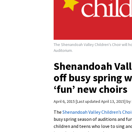
The Shenandoah Valley Children's Choir will hos
Auditorium.
Shenandoah Valle
off busy spring w
‘fun’ new choirs
April 6, 2015
Last updated April 13, 2015
by
The
Shenandoah Valley Children’s Choi
busy spring season of auditions and fun
children and teens who love to sing and