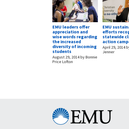
EMU leaders offer
EMU sustaina
appreciation and
efforts reco
wise words regarding
statewide c
the increased
action camp
diversity of incoming
April 29, 2014
b
students
Jenner
August 29, 2014
by
Bonnie
Price Lofton
Eastern
Mennonite
University