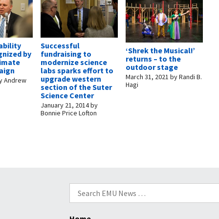
bility
Successful
‘Shrek the Musical!’
gnized by
fundraising to
returns – to the
limate
modernize science
outdoor stage
aign
labs sparks effort to
March 31, 2021
by
Randi B.
upgrade western
y
Andrew
Hagi
section of the Suter
Science Center
January 21, 2014
by
Bonnie Price Lofton
Search
for:
Home