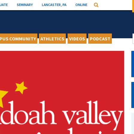
UATE
SEMINARY
LANCASTER, PA
ONLINE
Search
PUS COMMUNITY
ATHLETICS
VIDEOS
PODCAST