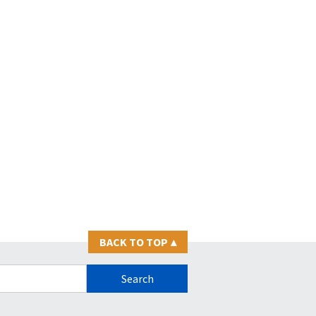
BACK TO TOP
▴