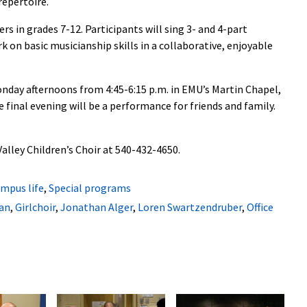
repertoire.
ers in grades 7-12. Participants will sing 3- and 4-part
k on basic musicianship skills in a collaborative, enjoyable
onday afternoons from 4:45-6:15 p.m. in EMU’s Martin Chapel,
e final evening will be a performance for friends and family.
alley Children’s Choir at 540-432-4650.
mpus life
,
Special programs
an
,
Girlchoir
,
Jonathan Alger
,
Loren Swartzendruber
,
Office