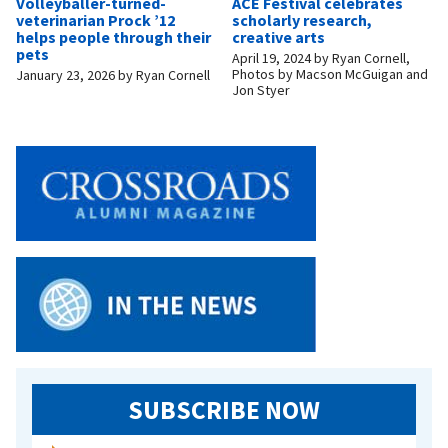
Volleyballer-turned-
ACE Festival celebrates
veterinarian Prock ’12
scholarly research,
helps people through their
creative arts
pets
April 19, 2024
by
Ryan Cornell,
Photos by Macson McGuigan and
January 23, 2026
by
Ryan Cornell
Jon Styer
SUBSCRIBE NOW