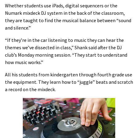
Whether students use iPads, digital sequencers or the
Numark mixdeck DJ system in the back of the classroom,
they are taught to find the musical balance between “sound
and silence.”
“If they’re in the car listening to music they can hear the
themes we’ve dissected in class,” Shank said after the DJ
club’s Monday morning session. “They start to understand
how music works.”
All his students from kindergarten through fourth grade use
the equipment. They learn how to “juggle” beats and scratch
a record on the mixdeck.