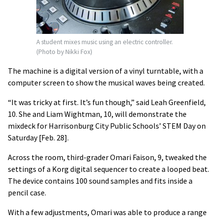
A student mixes music using an electric controller.
(Photo by Nikki Fox)
The machine is a digital version of a vinyl turntable, with a
computer screen to show the musical waves being created.
“It was tricky at first. It’s fun though,” said Leah Greenfield,
10. She and Liam Wightman, 10, will demonstrate the
mixdeck for Harrisonburg City Public Schools’ STEM Day on
Saturday [Feb. 28].
Across the room, third-grader Omari Faison, 9, tweaked the
settings of a Korg digital sequencer to create a looped beat.
The device contains 100 sound samples and fits inside a
pencil case.
With a few adjustments, Omari was able to produce a range