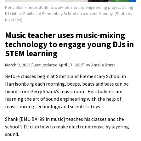
Perry Shank helps students work on a sound engineering project during
DJ club at Smithland Elementary School on a recent Monday. (Photo by
Nikki Fox)
Music teacher uses music-mixing
technology to engage young DJs in
STEM learning
March 9, 2015
Last updated April 17, 2015
by
Amelia Brust
Before classes begin at Smithland Elementary School in
Harrisonburg each morning, beeps, beats and bass can be
heard from Perry Shank’s music room. His students are
learning the art of sound engineering with the help of
music-mixing technology and scientific toys.
Shank [EMU BA ’99 in music] teaches his classes and the
school’s DJ club how to make electronic music by layering
sound.