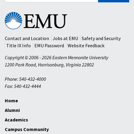
for:
Eastern
Mennonite
University
Contact and Location
Jobs at EMU
Safety and Security
Title IX Info
EMU Password
Website Feedback
Copyright © 2006 - 2026 Eastern Mennonite University
1200 Park Road
,
Harrisonburg
,
Virginia
22802
Phone: 540-432-4000
Fax: 540-432-4444
Home
Alumni
Academics
Campus Community