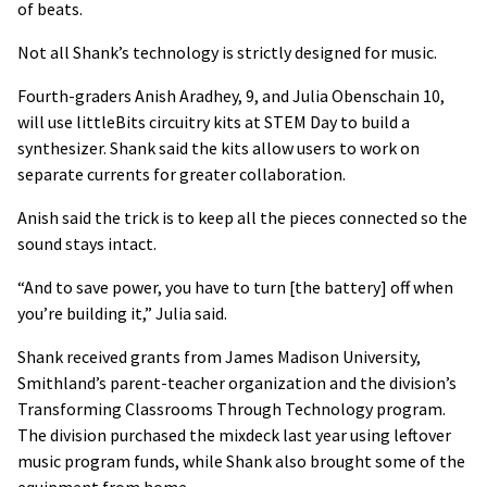
of beats.
Not all Shank’s technology is strictly designed for music.
Fourth-graders Anish Aradhey, 9, and Julia Obenschain 10,
will use littleBits circuitry kits at STEM Day to build a
synthesizer. Shank said the kits allow users to work on
separate currents for greater collaboration.
Anish said the trick is to keep all the pieces connected so the
sound stays intact.
“And to save power, you have to turn [the battery] off when
you’re building it,” Julia said.
Shank received grants from James Madison University,
Smithland’s parent-teacher organization and the division’s
Transforming Classrooms Through Technology program.
The division purchased the mixdeck last year using leftover
music program funds, while Shank also brought some of the
equipment from home.