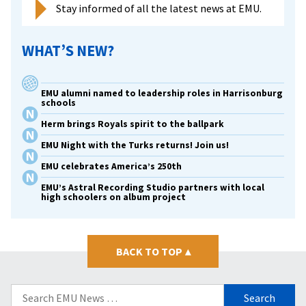
Stay informed of all the latest news at EMU.
WHAT’S NEW?
EMU alumni named to leadership roles in Harrisonburg
schools
Herm brings Royals spirit to the ballpark
EMU Night with the Turks returns! Join us!
EMU celebrates America’s 250th
EMU’s Astral Recording Studio partners with local
high schoolers on album project
BACK TO TOP
▴
Search