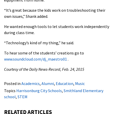
“It’s great because the kids work on troubleshooting their
own issues,” Shank added.
He wanted enough tools to let students work independently
during class time.
“Technology’s kind of my thing,” he said.
To hear some of the students’ creations go to
www.soundcloud.com/dj_maestro01
.
Courtesy of the Daily News-Record, Feb. 24, 2015
Posted in
Academics
,
Alumni
,
Education
,
Music
Topics
Harrisonburg City Schools
,
Smithland Elementary
school
,
STEM
RELATED ARTICLES