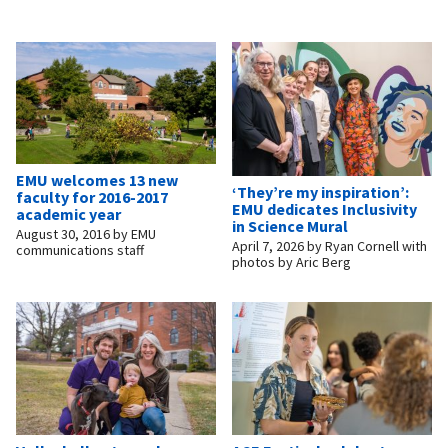
EMU welcomes 13 new
‘They’re my inspiration’:
faculty for 2016-2017
EMU dedicates Inclusivity
academic year
in Science Mural
August 30, 2016
by
EMU
April 7, 2026
by
Ryan Cornell with
communications staff
photos by Aric Berg