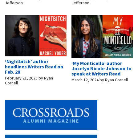
Jefferson
Jefferson
‘Nightbitch’ author
‘My Monticello’ author
headlines Writers Read on
Jocelyn Nicole Johnson to
Feb. 28
speak at Writers Read
February 21, 2025
by
Ryan
March 12, 2024
by
Ryan Cornell
Cornell