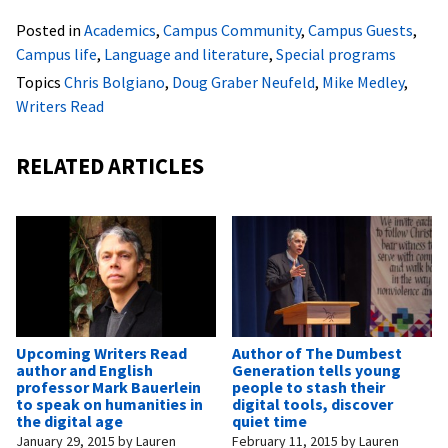
Posted in
Academics
,
Campus Community
,
Campus Guests
,
Campus life
,
Language and literature
,
Special programs
Topics
Chris Bolgiano
,
Doug Graber Neufeld
,
Mike Medley
,
Writers Read
RELATED ARTICLES
Upcoming Writers Read
Author of The Dumbest
author and English
Generation tells young
professor Mark Bauerlein
people to stash their
to speak on humanities in
digital tools, discover
the digital age
quiet time
January 29, 2015
by
Lauren
February 11, 2015
by
Lauren