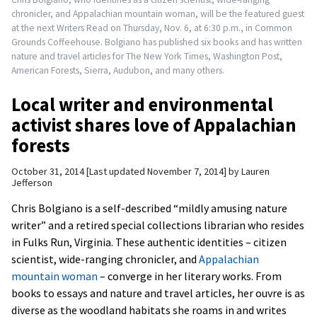
chronicler, and Appalachian mountain woman, will be the featured guest
at the next Writers Read on Thursday, Nov. 6, at 6:30 p.m., in Common
Grounds Coffeehouse. Bolgiano has published six books and has written
nature and travel articles for The New York Times, Washington Post,
American Forests, Sierra, Audubon, and many others.
Local writer and environmental
activist shares love of Appalachian
forests
October 31, 2014
Last updated November 7, 2014
by
Lauren
Jefferson
Chris Bolgiano is a self-described “mildly amusing nature
writer” and a retired special collections librarian who resides
in Fulks Run, Virginia. These authentic identities – citizen
scientist, wide-ranging chronicler, and
Appalachian
mountain woman
– converge in her literary works. From
books to essays and nature and travel articles, her ouvre is as
diverse as the woodland habitats she roams in and writes