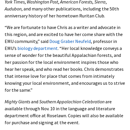
York Times
,
Washington Post
,
American Forests
,
Sierra
,
Audubon
, and many other publications, including the 50th
anniversary history of her hometown Ruritan Club.
“We are fortunate to have Chris as a writer and advocate in
this region, and are excited to have her come share with the
EMU community,” said
Doug Graber Neufeld
, professor in
EMU’s
biology department
. “Her local knowledge conveys a
sense of wonder for the beautiful Appalachian forests, and
her passion for the local environment inspires those who
hear her speak, and who read her books. Chris demonstrates
that intense love for place that comes from intimately
knowing your local environment, and encourages us to strive
for the same.”
Mighty Giants
and
Southern Appalachian Celebration
are
available through Nov. 10 in the language and literature
department office at Roselawn. Copies will also be available
for purchase and signing at the event.