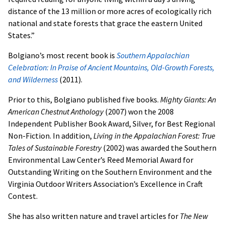
distance of the 13 million or more acres of ecologically rich
national and state forests that grace the eastern United
States.”
Bolgiano’s most recent book is
Southern Appalachian
Celebration: In Praise of Ancient Mountains, Old-Growth Forests,
and Wilderness
(2011).
Prior to this, Bolgiano published five books.
Mighty Giants: An
American Chestnut Anthology
(2007) won the 2008
Independent Publisher Book Award, Silver, for Best Regional
Non-Fiction. In addition,
Living in the Appalachian Forest: True
Tales of Sustainable Forestry
(2002) was awarded the Southern
Environmental Law Center’s Reed Memorial Award for
Outstanding Writing on the Southern Environment and the
Virginia Outdoor Writers Association’s Excellence in Craft
Contest.
She has also written nature and travel articles for
The New