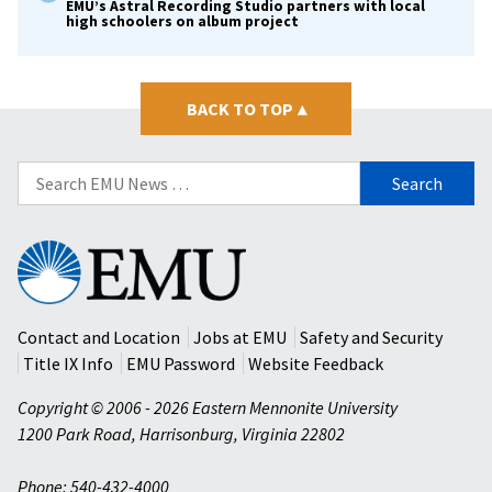
EMU’s Astral Recording Studio partners with local
high schoolers on album project
BACK TO TOP
▴
Search
for:
Eastern
Mennonite
University
Contact and Location
Jobs at EMU
Safety and Security
Title IX Info
EMU Password
Website Feedback
Copyright © 2006 - 2026 Eastern Mennonite University
1200 Park Road
,
Harrisonburg
,
Virginia
22802
Phone: 540-432-4000