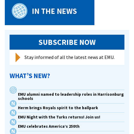
SUBSCRIBE NOW
Stay informed of all the latest news at EMU.
WHAT’S NEW?
EMU alumni named to leadership roles in Harrisonburg
schools
Herm brings Royals spirit to the ballpark
EMU Night with the Turks returns! Join us!
EMU celebrates America’s 250th