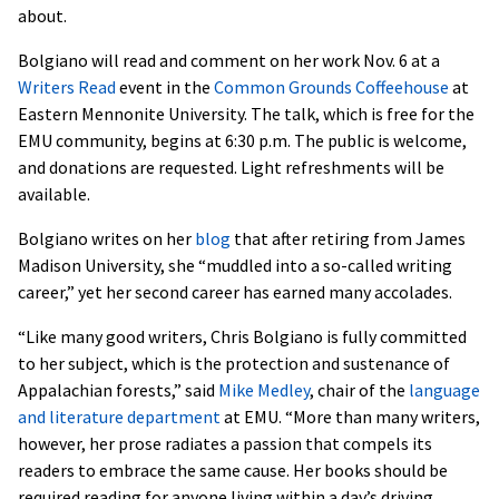
about.
Bolgiano will read and comment on her work Nov. 6 at a
Writers Read
event in the
Common Grounds Coffeehouse
at
Eastern Mennonite University. The talk, which is free for the
EMU community, begins at 6:30 p.m. The public is welcome,
and donations are requested. Light refreshments will be
available.
Bolgiano writes on her
blog
that after retiring from James
Madison University, she “muddled into a so-called writing
career,” yet her second career has earned many accolades.
“Like many good writers, Chris Bolgiano is fully committed
to her subject, which is the protection and sustenance of
Appalachian forests,” said
Mike Medley
, chair of the
language
and literature department
at EMU. “More than many writers,
however, her prose radiates a passion that compels its
readers to embrace the same cause. Her books should be
required reading for anyone living within a day’s driving