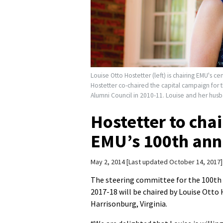
Louise Otto Hostetter (left) is chairing EMU's 
Hostetter co-chaired the capital campaign fo
Alumni Council in 2010-11. Louise and her hus
Hostetter to cha
EMU’s 100th anni
May 2, 2014
Last updated October 14, 2017
The steering committee for the 100th 
2017-18 will be chaired by Louise Otto
Harrisonburg, Virginia.