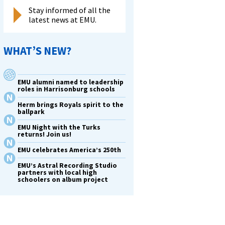
Stay informed of all the
latest news at EMU.
WHAT’S NEW?
EMU alumni named to leadership
roles in Harrisonburg schools
Herm brings Royals spirit to the
ballpark
EMU Night with the Turks
returns! Join us!
EMU celebrates America’s 250th
EMU’s Astral Recording Studio
partners with local high
schoolers on album project