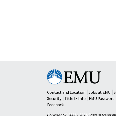
Eastern
Mennonite
University
Contact and Location
Jobs at EMU
S
Security
Title IX Info
EMU Password
Feedback
Copyright © 2006 - 2026 Eastern Mennoni