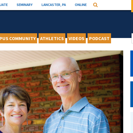
UATE
SEMINARY
LANCASTER, PA
ONLINE
Search
PUS COMMUNITY
ATHLETICS
VIDEOS
PODCAST