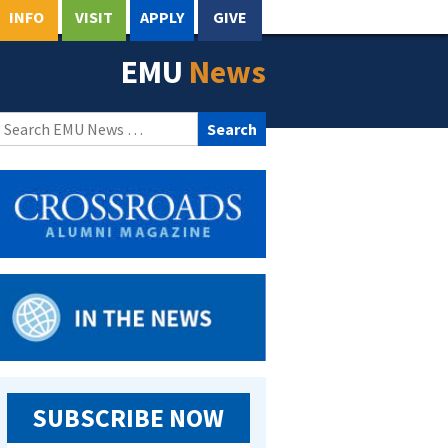
INFO
VISIT
APPLY
GIVE
EMU
News
Search
for:
SUBSCRIBE NOW