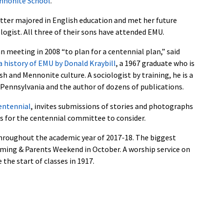
nnonite School
.
tter majored in English education and met her future
ologist. All three of their sons have attended EMU.
meeting in 2008 “to plan for a centennial plan,” said
 history of EMU by Donald Kraybill
, a 1967 graduate who is
 and Mennonite culture. A sociologist by training, he is a
Pennsylvania and the author of dozens of publications.
entennial
, invites submissions of stories and photographs
as for the centennial committee to consider.
throughout the academic year of 2017-18. The biggest
oming & Parents Weekend in October. A worship service on
 the start of classes in 1917.