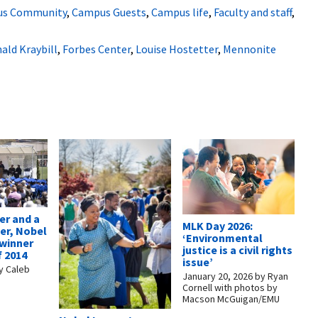
s Community
,
Campus Guests
,
Campus life
,
Faculty and staff
,
ald Kraybill
,
Forbes Center
,
Louise Hostetter
,
Mennonite
er and a
MLK Day 2026:
r, Nobel
‘Environmental
 winner
justice is a civil rights
f 2014
issue’
y
Caleb
January 20, 2026
by
Ryan
Cornell with photos by
Macson McGuigan/EMU