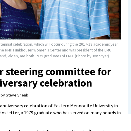
centennial celebration, which will occur during the 2017-18 academic year.
r the RMH Funkhouser Women’s Center and was president of the EMU
band, Alden, are both 1979 graduates of EMU. (Photo by Jon Styer)
ir steering committee for
versary celebration
by
Steve Shenk
anniversary celebration of Eastern Mennonite University in
 Hostetter, a 1979 graduate who has served on many boards in