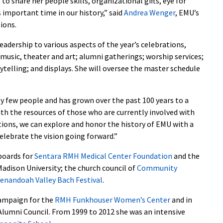
 to share her people skills, organizational gifts, eye for
 important time in our history,” said
Andrea Wenger
, EMU’s
ions.
eadership to various aspects of the year’s celebrations,
music, theater and art; alumni gatherings; worship services;
elling; and displays. She will oversee the master schedule
ly few people and has grown over the past 100 years to a
th the resources of those who are currently involved with
ions, we can explore and honor the history of EMU with a
celebrate the vision going forward.”
 boards for
Sentara RMH Medical Center Foundation
and the
adison University; the church council of
Community
enandoah Valley Bach Festival
.
campaign for the
RMH Funkhouser Women’s Center
and in
Alumni Council. From 1999 to 2012 she was an intensive