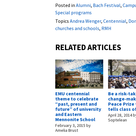
Posted in
Alumni
,
Bach Festival
,
Campu
Special programs
Topics
Andrea Wenger
,
Centennial
,
Don
churches and schools
,
RMH
RELATED ARTICLES
EMU centennial
Be a risk-tak
theme to celebrate
change-make
“past, present and
Peace Prize
future” of university
tells class o
and Eastern
April 28, 2014
b
Mennonite School
Soptelean
February 3, 2015
by
Amelia Brust