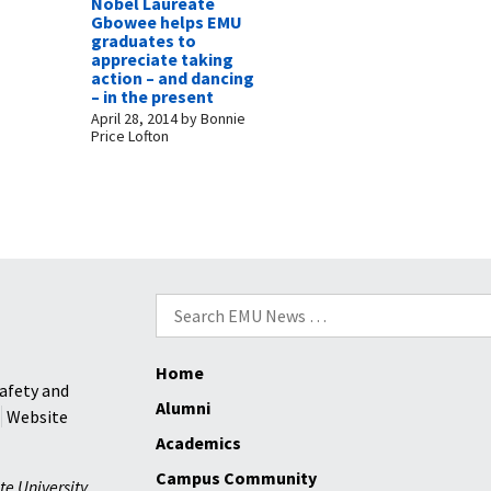
Nobel Laureate
Gbowee helps EMU
graduates to
appreciate taking
action – and dancing
– in the present
April 28, 2014
by
Bonnie
Price Lofton
Search
for:
Home
afety and
Alumni
Website
Academics
Campus Community
te University