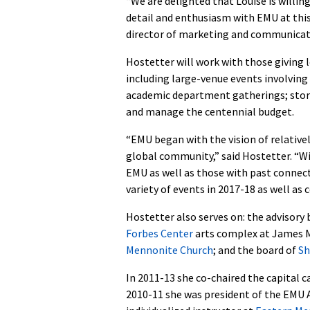
“We are delighted that Louise is willing
detail and enthusiasm with EMU at this
director of marketing and communicat
Hostetter will work with those giving l
including large-venue events involving 
academic department gatherings; storyt
and manage the centennial budget.
“EMU began with the vision of relative
global community,” said Hostetter. “Wi
EMU as well as those with past connect
variety of events in 2017-18 as well as 
Hostetter also serves on: the advisory
Forbes Center
arts complex at James M
Mennonite Church
; and the board of
Sh
In 2011-13 she co-chaired the capital 
2010-11 she was president of the EMU 