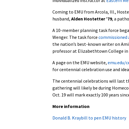
individualized instructor at
Eastern Me
Coming to EMU from Arcola, Ill., Hoste
husband,
Alden Hostetter ’79
, a path
A 10-member planning task force began 
Wenger. The task force
commissioned a
the nation’s best-known writer on Amish
professor at Elizabethtown College in 
A page on the EMU website,
emu.edu/c
for centennial celebration use and ide
The centennial celebrations will last 
gathering will likely be during Homec
Oct. 19 will mark exactly 100 years since
More information
Donald B. Kraybill to pen EMU history