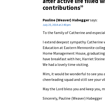
after active life fille
contributions
”
Pauline (Weaver) Habegger
says:
July 25, 2014 at 2:40 pm
To the family of Catherine and especiall
I extend deepest sympathy. Catherine w
Education at Eastern Mennonite college
Home Management House, graduating in 1
have breakfast with her, Harriet Stein
We had a lovely time visiting.
Mim, it would be wonderful to see you 
cheerleading squad and still see your vi
May the Lord bless you and keep you, m
Sincerely, Pauline (Weaver) Habegger