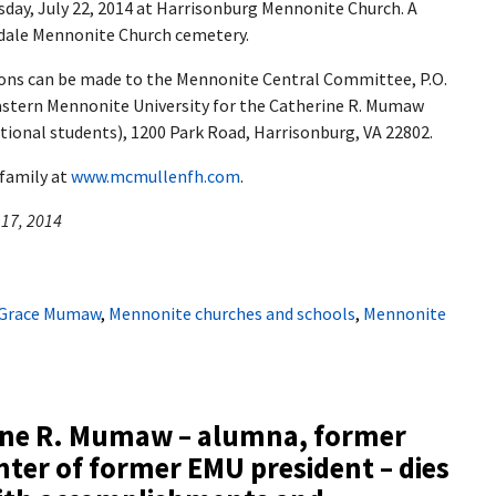
esday, July 22, 2014 at Harrisonburg Mennonite Church. A
indale Mennonite Church cemetery.
tions can be made to the Mennonite Central Committee, P.O.
Eastern Mennonite University for the Catherine R. Mumaw
ional students), 1200 Park Road, Harrisonburg, VA 22802.
 family at
www.mcmullenfh.com
.
 17, 2014
Grace Mumaw
,
Mennonite churches and schools
,
Mennonite
ine R. Mumaw – alumna, former
ter of former EMU president – dies