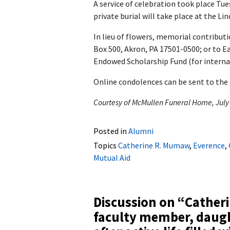
A service of celebration took place Tu
private burial will take place at the L
In lieu of flowers, memorial contribu
Box 500, Akron, PA 17501-0500; or to 
Endowed Scholarship Fund (for internat
Online condolences can be sent to the
Courtesy of McMullen Funeral Home, July
Posted in
Alumni
Topics
Catherine R. Mumaw
,
Everence
,
Mutual Aid
Discussion on “
Cather
faculty member, daugh