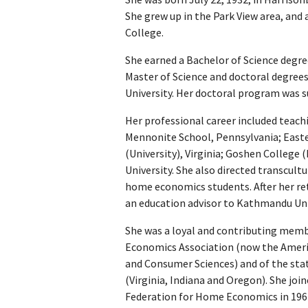
She grew up in the Park View area, an
College.
She earned a Bachelor of Science deg
Master of Science and doctoral degre
University. Her doctoral program was 
Her professional career included teach
Mennonite School, Pennsylvania; East
(University), Virginia; Goshen College 
University. She also directed transcult
home economics students. After her re
an education advisor to Kathmandu Univ
She was a loyal and contributing mem
Economics Association (now the Ameri
and Consumer Sciences) and of the state
(Virginia, Indiana and Oregon). She joi
Federation for Home Economics in 1967