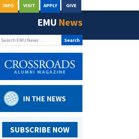
INFO
VISIT
APPLY
GIVE
EMU
News
Search
for:
SUBSCRIBE NOW