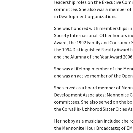
leadership roles on the Executive Co
committee. She also was a member of
in Development organizations.
She was honored with memberships in
Society International. Other honors i
Award, the 1992 Family and Consumer S
the 1994 Distinguished Faculty Award
and the Alumna of the Year Award 2006
She was a lifelong member of the Men
and was an active member of the Open C
She served as a board member of Menn
Development Associates; Mennonite C
committees. She also served on the boa
the Corvallis-Uzhhorod Sister Cities As
Her hobby as a musician included the rol
the Mennonite Hour Broadcasts; of EMC