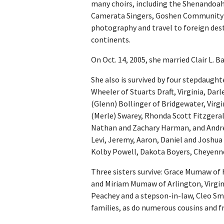
many choirs, including the Shenandoah
Camerata Singers, Goshen Community 
photography and travel to foreign dest
continents.
On Oct. 14, 2005, she married Clair L. B
She also is survived by four stepdaught
Wheeler of Stuarts Draft, Virginia, Dar
(Glenn) Bollinger of Bridgewater, Virgi
(Merle) Swarey, Rhonda Scott Fitzgeral
Nathan and Zachary Harman, and Andre
Levi, Jeremy, Aaron, Daniel and Joshua 
Kolby Powell, Dakota Boyers, Cheyen
Three sisters survive: Grace Mumaw of 
and Miriam Mumaw of Arlington, Virgini
Peachey and a stepson-in-law, Cleo Smi
families, as do numerous cousins and fr