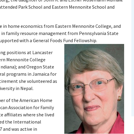
d attended Park School and Eastern Mennonite School and
ree in home economics from Eastern Mennonite College, and
es in family resource management from Pennsylvania State
supported with a General Foods Fund Fellowship.
ing positions at Lancaster
ern Mennonite College
(Indiana); and Oregon State
ural programs in Jamaica for
tirement she volunteered as
ersity in Nepal.
ber of the American Home
can Association for Family
 affiliates where she lived
ned the International
 and was active in