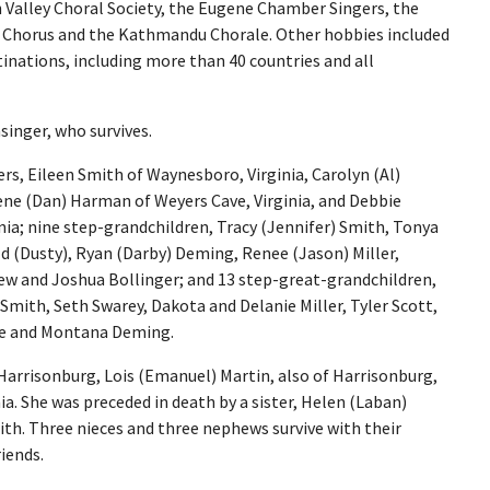
 Valley Choral Society, the Eugene Chamber Singers, the
Chorus and the Kathmandu Chorale. Other hobbies included
inations, including more than 40 countries and all
asinger, who survives.
ers, Eileen Smith of Waynesboro, Virginia, Carolyn (Al)
lene (Dan) Harman of Weyers Cave, Virginia, and Debbie
nia; nine step-grandchildren, Tracy (Jennifer) Smith, Tonya
d (Dusty), Ryan (Darby) Deming, Renee (Jason) Miller,
w and Joshua Bollinger; and 13 step-great-grandchildren,
Smith, Seth Swarey, Dakota and Delanie Miller, Tyler Scott,
ne and Montana Deming.
Harrisonburg, Lois (Emanuel) Martin, also of Harrisonburg,
a. She was preceded in death by a sister, Helen (Laban)
th. Three nieces and three nephews survive with their
iends.