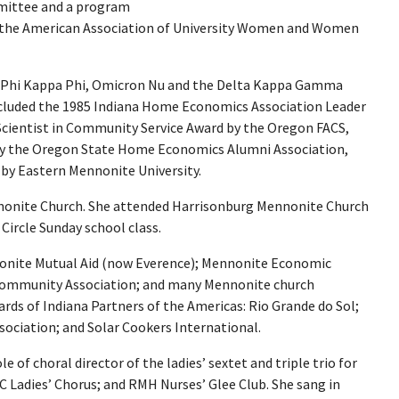
mmittee and a program
 the American Association of University Women and Women
 Phi Kappa Phi, Omicron Nu and the Delta Kappa Gamma
ncluded the 1985 Indiana Home Economics Association Leader
cientist in Community Service Award by the Oregon FACS,
 by the Oregon State Home Economics Alumni Association,
 by Eastern Mennonite University.
nonite Church. She attended Harrisonburg Mennonite Church
ircle Sunday school class.
onite Mutual Aid (now Everence); Mennonite Economic
ommunity Association; and many Mennonite church
rds of Indiana Partners of the Americas: Rio Grande do Sol;
sociation; and Solar Cookers International.
e of choral director of the ladies’ sextet and triple trio for
 Ladies’ Chorus; and RMH Nurses’ Glee Club. She sang in