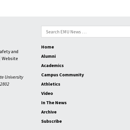
Search
for:
Home
afety and
Alumni
Website
Academics
Campus Community
te University
2802
Athletics
Video
In The News
Archive
Subscribe