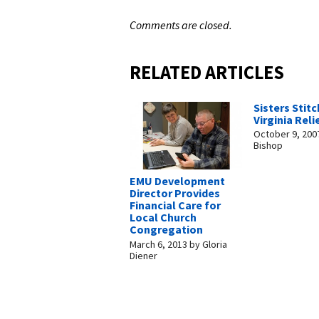
Comments are closed.
RELATED ARTICLES
Sisters Stitc
Virginia Reli
October 9, 200
Bishop
EMU Development
Director Provides
Financial Care for
Local Church
Congregation
March 6, 2013
by
Gloria
Diener