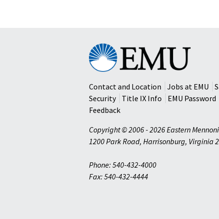
Eastern
Mennonite
University
Contact and Location
Jobs at EMU
S
Security
Title IX Info
EMU Password
Feedback
Copyright © 2006 - 2026 Eastern Mennoni
1200 Park Road
,
Harrisonburg
,
Virginia
2
Phone: 540-432-4000
Fax: 540-432-4444