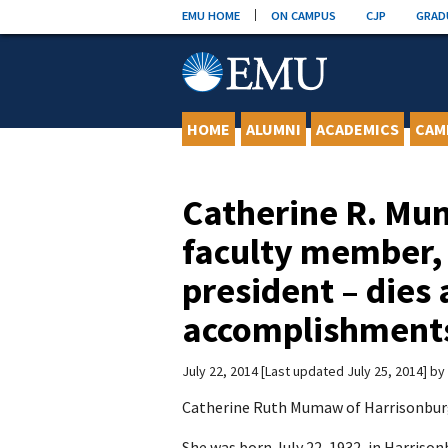
Skip
EMU HOME
ON CAMPUS
CJP
GRAD
to
content
HOME
ALUMNI
ACADEMICS
CAM
Catherine R. Mu
faculty member,
president – dies a
accomplishments
July 22, 2014
Last updated July 25, 2014
by
Catherine Ruth Mumaw of Harrisonburg, 
She was born July 22, 1932, in Harris