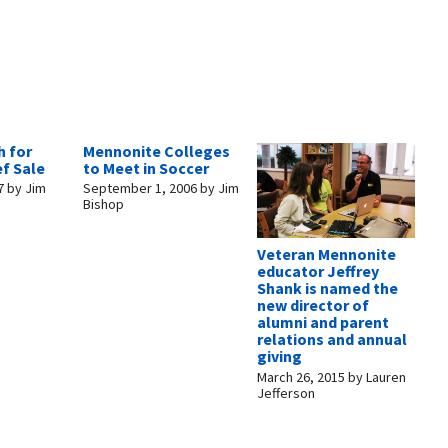
h for
Mennonite Colleges
ef Sale
to Meet in Soccer
7
by
Jim
September 1, 2006
by
Jim
Bishop
Veteran Mennonite
educator Jeffrey
Shank is named the
new director of
alumni and parent
relations and annual
giving
March 26, 2015
by
Lauren
Jefferson