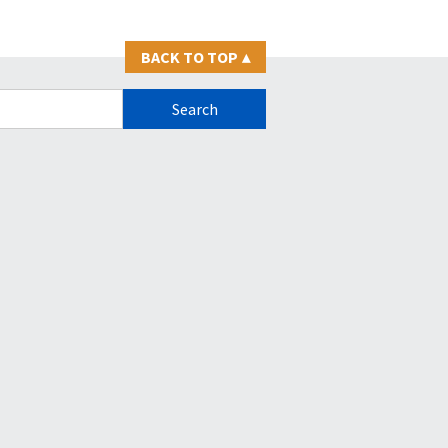
BACK TO TOP
▴