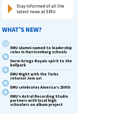
Stay informed of all the
latest news at EMU.
WHAT’S NEW?
EMU alumni named to leadership
roles in Harrisonburg schools
Herm brings Royals spirit to the
ballpark
EMU Night with the Turks
returns! Join us!
EMU celebrates America’s 250th
EMU’s Astral Recording Studio
partners with local high
schoolers on album project