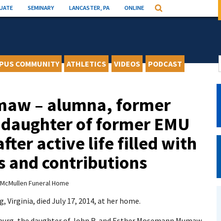
UATE
SEMINARY
LANCASTER, PA
ONLINE
Search
PUS COMMUNITY
ATHLETICS
VIDEOS
PODCAST
maw – alumna, former
 daughter of former EMU
fter active life filled with
 and contributions
McMullen Funeral Home
Virginia, died July 17, 2014, at her home.
onburg, the daughter of John R. and Esther Mosemann Mumaw.