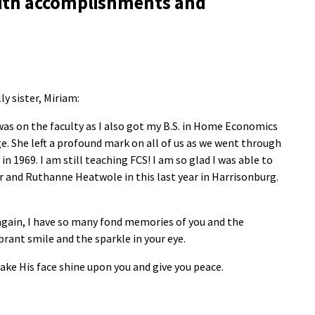
d with accomplishments and
y sister, Miriam:
as on the faculty as I also got my B.S. in Home Economics
. She left a profound mark on all of us as we went through
969. I am still teaching FCS! I am so glad I was able to
er and Ruthanne Heatwole in this last year in Harrisonburg.
again, I have so many fond memories of you and the
brant smile and the sparkle in your eye.
ake His face shine upon you and give you peace.