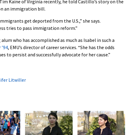
im Kaine of Virginia recently, he told Castillo’s story on the
on an immigration bill.
mmigrants get deported from the U.S.,” she says.
ss tries to pass immigration reform.”
g alum who has accomplished as much as Isabel in such a
r ’94
, EMU’s director of career services. “She has the odds
es to persist and successfully advocate for her cause.”
ifer Litwiller