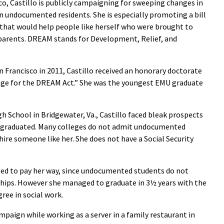
co, Castillo is publicly campaigning for sweeping changes in
ion undocumented residents. She is especially promoting a bill
that would help people like herself who were brought to
parents. DREAM stands for Development, Relief, and
n Francisco in 2011, Castillo received an honorary doctorate
age for the DREAM Act.” She was the youngest EMU graduate
h School in Bridgewater, Va., Castillo faced bleak prospects
 graduated. Many colleges do not admit undocumented
ire someone like her. She does not have a Social Security
led to pay her way, since undocumented students do not
rships. However she managed to graduate in 3½ years with the
ree in social work.
mpaign while working as a server in a family restaurant in