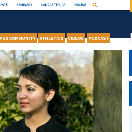
UATE
SEMINARY
LANCASTER, PA
ONLINE
Search
PUS COMMUNITY
ATHLETICS
VIDEOS
PODCAST