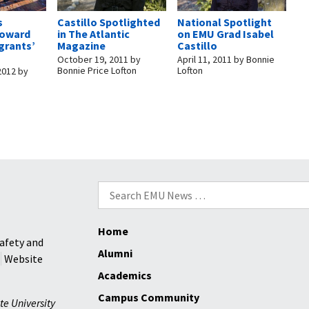
s
Castillo Spotlighted
National Spotlight
oward
in The Atlantic
on EMU Grad Isabel
grants’
Magazine
Castillo
October 19, 2011
by
April 11, 2011
by
Bonnie
Bonnie Price Lofton
Lofton
2012
by
Search
for:
Home
afety and
Alumni
Website
Academics
Campus Community
te University