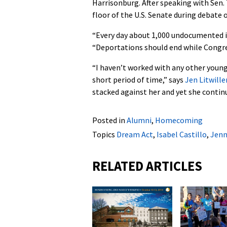
Harrisonburg. After speaking with Sen. T
floor of the U.S. Senate during debate 
“Every day about 1,000 undocumented i
“Deportations should end while Congre
“I haven’t worked with any other youn
short period of time,” says
Jen Litwille
stacked against her and yet she continu
Posted in
Alumni
,
Homecoming
Topics
Dream Act
,
Isabel Castillo
,
Jenn
RELATED ARTICLES