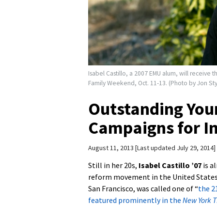
Isabel Castillo, a 2007 EMU alum, will receiv
Family Weekend, Oct. 11-13. (Photo by Jon Sty
Outstanding Youn
Campaigns for I
August 11, 2013
Last updated July 29, 2014
Still in her 20s,
Isabel Castillo ’07
is a
reform movement in the United States
San Francisco, was called one of “
the 2
featured prominently in the
New York 