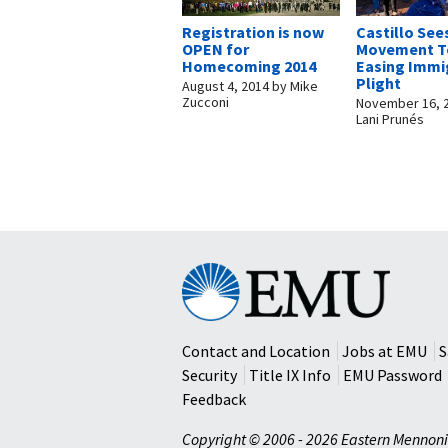
Registration is now
Castillo See
OPEN for
Movement T
Homecoming 2014
Easing Immi
Plight
August 4, 2014
by
Mike
Zucconi
November 16, 
Lani Prunés
Eastern
Mennonite
University
Contact and Location
Jobs at EMU
S
Security
Title IX Info
EMU Password
Feedback
Copyright © 2006 - 2026 Eastern Mennoni