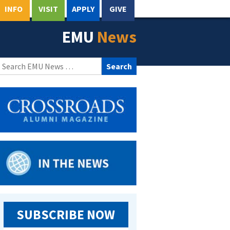
INFO
VISIT
APPLY
GIVE
EMU
News
Search
for:
SUBSCRIBE NOW