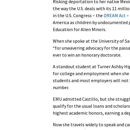
Risking deportation to her native Mexi
the way the U.S. deals with its 11 mill
in the U.S. Congress – the
DREAM Act
– 
America as children by undocumented 
Education for Alien Minors.
When she spoke at the University of Sa
“for unwavering advocacy for the pass
ever to win an honorary doctorate.
A standout student at Turner Ashby Hig
for college and employment when she
students and most employers will not h
number.
EMU admitted Castillo, but she strugg
qualify for the usual loans and schola
highest academic honors, earning a deg
Now she travels widely to speak and ca