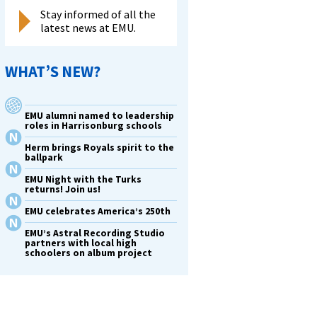
Stay informed of all the
latest news at EMU.
WHAT’S NEW?
EMU alumni named to leadership
roles in Harrisonburg schools
Herm brings Royals spirit to the
ballpark
EMU Night with the Turks
returns! Join us!
EMU celebrates America’s 250th
EMU’s Astral Recording Studio
partners with local high
schoolers on album project