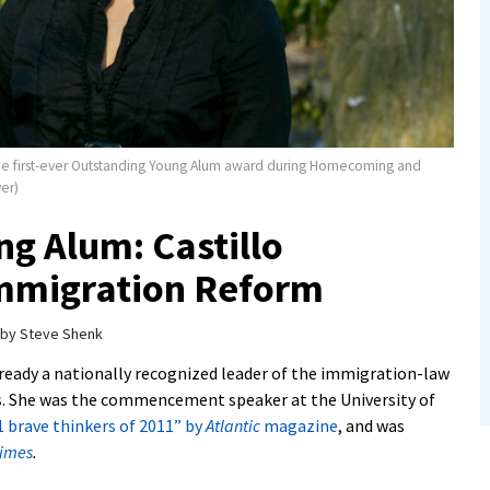
e the first-ever Outstanding Young Alum award during Homecoming and
er)
g Alum: Castillo
mmigration Reform
by
Steve Shenk
lready a nationally recognized leader of the immigration-law
. She was the commencement speaker at the University of
1 brave thinkers of 2011” by
Atlantic
magazine
, and was
Times
.