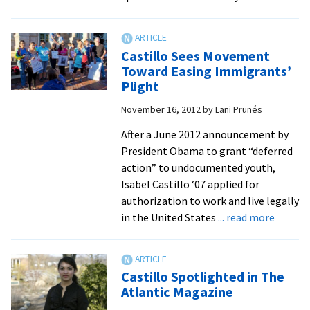
Ou
Yo
Al
Castillo Sees Movement
Ca
Toward Easing Immigrants’
Ca
Plight
fo
November 16, 2012
by
Lani Prunés
Im
Re
After a June 2012 announcement by
President Obama to grant “deferred
action” to undocumented youth,
Isabel Castillo ‘07 applied for
authorization to work and live legally
about
in the United States
... read more
Castill
Sees
Movem
Castillo Spotlighted in The
Toward
Atlantic Magazine
Easing