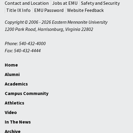
Contact and Location
Jobs at EMU
Safety and Security
Title IX Info
EMU Password
Website Feedback
Copyright © 2006 - 2026 Eastern Mennonite University
1200 Park Road
,
Harrisonburg
,
Virginia
22802
Phone: 540-432-4000
Fax: 540-432-4444
Home
Alumni
Academics
Campus Community
Athletics
Video
In The News
Archive