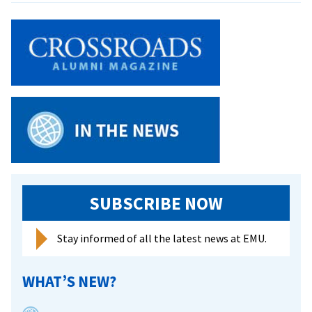
a
Act
Push
Gives
Students
Green
Card
SUBSCRIBE NOW
Stay informed of all the latest news at EMU.
WHAT’S NEW?