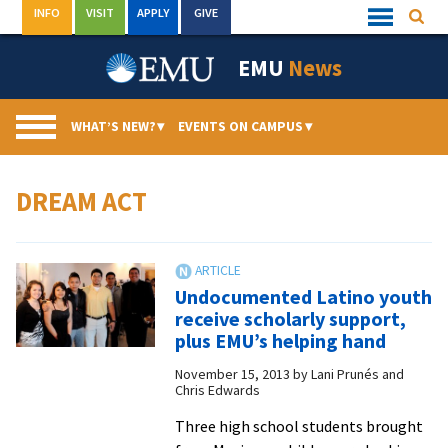
Skip
INFO
VISIT
APPLY
GIVE
Searc
Quick
to
Links
Menu
content
EMU
News
WHAT’S NEW?
▾
EVENTS ON CAMPUS
▾
DREAM ACT
Undocumented Latino youth
receive scholarly support,
plus EMU’s helping hand
November 15, 2013
by
Lani Prunés and
Chris Edwards
Three high school students brought