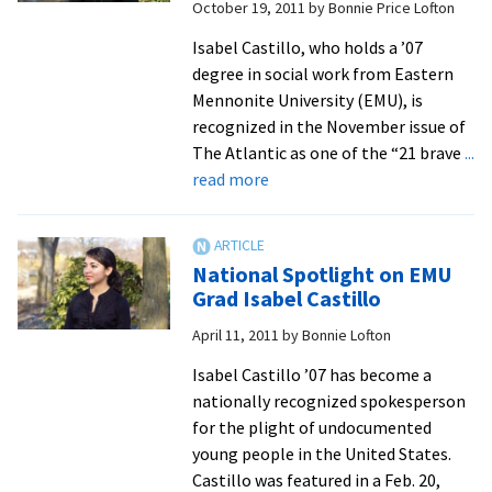
October 19, 2011
by
Bonnie Price Lofton
Immigr
Plight
Isabel Castillo, who holds a ’07
degree in social work from Eastern
Mennonite University (EMU), is
recognized in the November issue of
The Atlantic as one of the “21 brave
...
about
read more
Castillo
Spotlighted
in
National Spotlight on EMU
The
Grad Isabel Castillo
Atlantic
April 11, 2011
by
Bonnie Lofton
Magazine
Isabel Castillo ’07 has become a
nationally recognized spokesperson
for the plight of undocumented
young people in the United States.
Castillo was featured in a Feb. 20,