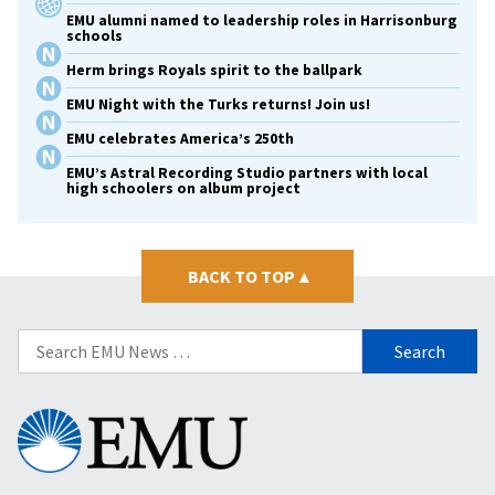
EMU alumni named to leadership roles in Harrisonburg
schools
Herm brings Royals spirit to the ballpark
EMU Night with the Turks returns! Join us!
EMU celebrates America’s 250th
EMU’s Astral Recording Studio partners with local
high schoolers on album project
BACK TO TOP
▴
Search
for:
Eastern
Mennonite
University