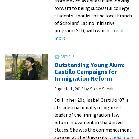
from Mexico as children are looking
forward to being successful college
students, thanks to the local branch
of Scholars’ Latino Initiative
program (SLI), with which
... read
about
more
Undocumented
Latino
youth
Outstanding Young Alum:
receive
Castillo Campaigns for
scholarly
Immigration Reform
support,
August 11, 2013
by
Steve Shenk
plus
EMU’s
Still in her 20s, Isabel Castillo ’07 is
helping
already a nationally recognized
hand
leader of the immigration-law
reform movement in the United
States. She was the commencement
ab
speaker at the University
... read more