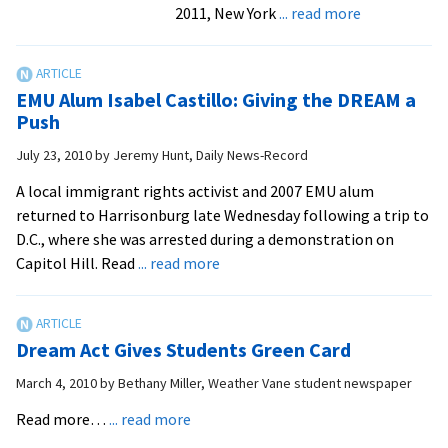
about
2011, New York
... read more
National
Spotlight
on
EMU Alum Isabel Castillo: Giving the DREAM a
EMU
Push
Grad
July 23, 2010
by
Jeremy Hunt, Daily News-Record
Isabel
Castillo
A local immigrant rights activist and 2007 EMU alum
returned to Harrisonburg late Wednesday following a trip to
D.C., where she was arrested during a demonstration on
about
Capitol Hill. Read
... read more
EMU
Alum
Isabel
Dream Act Gives Students Green Card
Castillo:
Giving
March 4, 2010
by
Bethany Miller, Weather Vane student newspaper
the
about
Read more…
... read more
DREAM
Dream