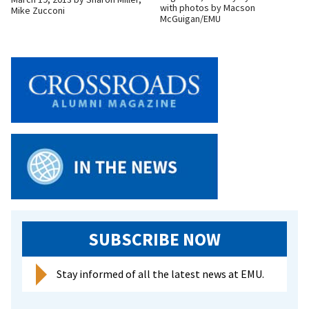
with photos by Macson
Mike Zucconi
McGuigan/EMU
SUBSCRIBE NOW
Stay informed of all the latest news at EMU.