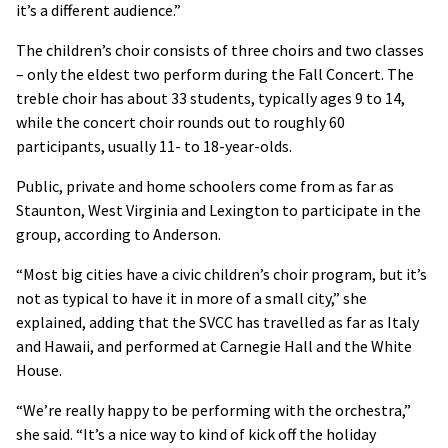
it’s a different audience.”
The children’s choir consists of three choirs and two classes
– only the eldest two perform during the Fall Concert. The
treble choir has about 33 students, typically ages 9 to 14,
while the concert choir rounds out to roughly 60
participants, usually 11- to 18-year-olds.
Public, private and home schoolers come from as far as
Staunton, West Virginia and Lexington to participate in the
group, according to Anderson.
“Most big cities have a civic children’s choir program, but it’s
not as typical to have it in more of a small city,” she
explained, adding that the SVCC has travelled as far as Italy
and Hawaii, and performed at Carnegie Hall and the White
House.
“We’re really happy to be performing with the orchestra,”
she said. “It’s a nice way to kind of kick off the holiday