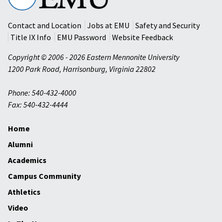
University
Contact and Location
Jobs at EMU
Safety and Security
Title IX Info
EMU Password
Website Feedback
Copyright © 2006 - 2026 Eastern Mennonite University
1200 Park Road
,
Harrisonburg
,
Virginia
22802
Phone: 540-432-4000
Fax: 540-432-4444
Home
Alumni
Academics
Campus Community
Athletics
Video