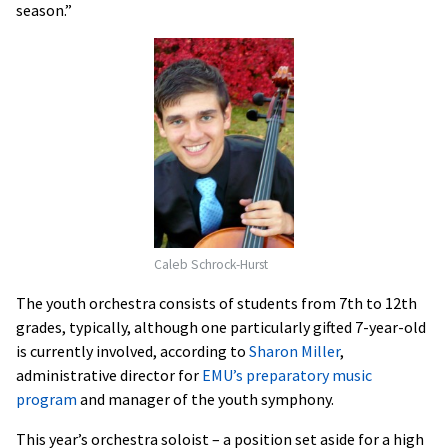
season.”
Caleb Schrock-Hurst
The youth orchestra consists of students from 7th to 12th
grades, typically, although one particularly gifted 7-year-old
is currently involved, according to
Sharon Miller
,
administrative director for
EMU’s preparatory music
program
and manager of the youth symphony.
This year’s orchestra soloist – a position set aside for a high