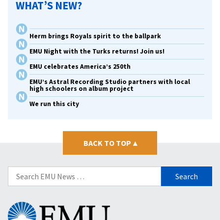
WHAT’S NEW?
Herm brings Royals spirit to the ballpark
EMU Night with the Turks returns! Join us!
EMU celebrates America’s 250th
EMU’s Astral Recording Studio partners with local
high schoolers on album project
We run this city
BACK TO TOP
▴
Search
for:
Eastern
Mennonite