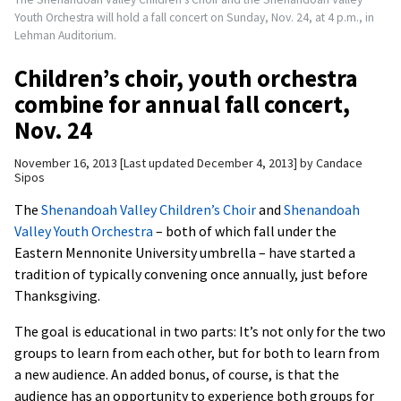
Youth Orchestra will hold a fall concert on Sunday, Nov. 24, at 4 p.m., in
Lehman Auditorium.
Children’s choir, youth orchestra
combine for annual fall concert,
Nov. 24
November 16, 2013
Last updated December 4, 2013
by
Candace
Sipos
The
Shenandoah Valley Children’s Choir
and
Shenandoah
Valley Youth Orchestra
– both of which fall under the
Eastern Mennonite University umbrella – have started a
tradition of typically convening once annually, just before
Thanksgiving.
The goal is educational in two parts: It’s not only for the two
groups to learn from each other, but for both to learn from
a new audience. An added bonus, of course, is that the
audience has an opportunity to experience both groups for