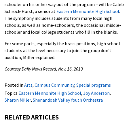
schooler on his or her way out of the program – will be Caleb
Schrock-Hurst, a senior at
Eastern Mennonite High School
.
The symphony includes students from many local high
schools, as well as home-schoolers, the occasional middle-
schooler and local college students who fill in the blanks.
For some parts, especially the brass positions, high school
students at the level necessary to join the group don’t
audition, Miller explained.
Courtesy Daily News Record, Nov. 16, 2013
Posted in
Arts
,
Campus Community
,
Special programs
Topics
Eastern Mennonite High School
,
Joy Anderson
,
Sharon Miller
,
Shenandoah Valley Youth Orchestra
RELATED ARTICLES