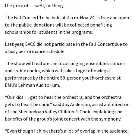
the price of … well, nothing.
The Fall Concert to be held at 4 p.m. Nov. 24, is free and open
to the public; donations will be collected benefiting
scholarships for students in the programs.
Last year, SVCC did not participate in the Fall Concert due to
a busy performance schedule.
The show will feature the local singing ensemble’s concert
and treble choirs, which will take stage following a
performance by the entire 50-person youth orchestra at
EMU’s Lehman Auditorium.
“Our kids … get to hear the orchestra, and the orchestra
gets to hear the choir,” said Joy Anderson, assistant director
of the Shenandoah Valley Children’s Choir, explaining the
benefits of the group’s joint concert with the symphony.
“Even though I think there’s a lot of overlap in the audience,