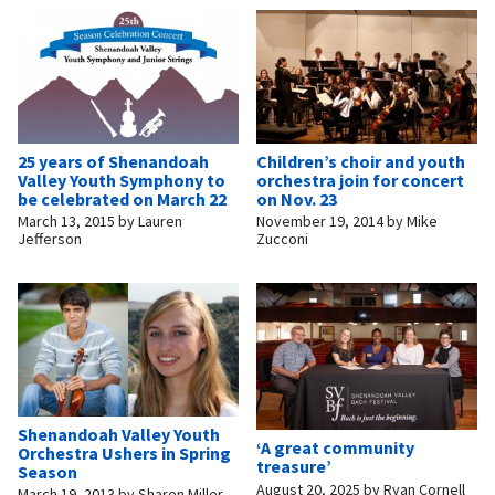
25 years of Shenandoah
Children’s choir and youth
Valley Youth Symphony to
orchestra join for concert
be celebrated on March 22
on Nov. 23
March 13, 2015
by
Lauren
November 19, 2014
by
Mike
Jefferson
Zucconi
Shenandoah Valley Youth
‘A great community
Orchestra Ushers in Spring
treasure’
Season
August 20, 2025
by
Ryan Cornell
March 19, 2013
by
Sharon Miller,