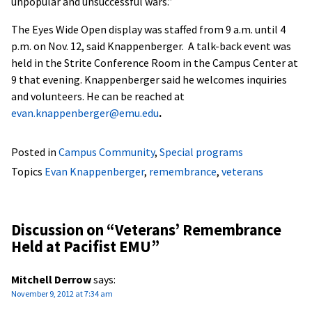
unpopular and unsuccessful wars.”
The Eyes Wide Open display was staffed from 9 a.m. until 4
p.m. on Nov. 12, said Knappenberger. A talk-back event was
held in the Strite Conference Room in the Campus Center at
9 that evening. Knappenberger said he welcomes inquiries
and volunteers. He can be reached at
evan.knappenberger@emu.edu
.
Posted in
Campus Community
,
Special programs
Topics
Evan Knappenberger
,
remembrance
,
veterans
Discussion on “
Veterans’ Remembrance
Held at Pacifist EMU
”
Mitchell Derrow
says:
November 9, 2012 at 7:34 am