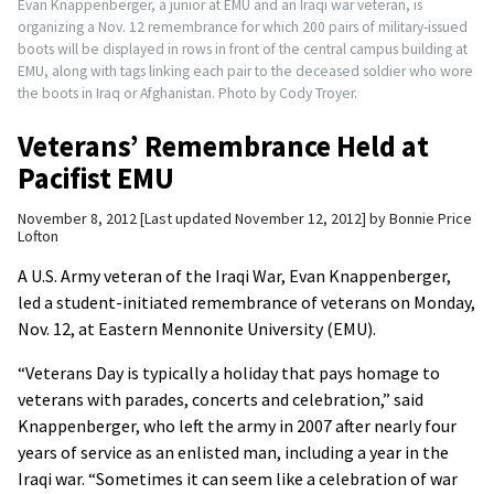
Evan Knappenberger, a junior at EMU and an Iraqi war veteran, is
organizing a Nov. 12 remembrance for which 200 pairs of military-issued
boots will be displayed in rows in front of the central campus building at
EMU, along with tags linking each pair to the deceased soldier who wore
the boots in Iraq or Afghanistan. Photo by Cody Troyer.
Veterans’ Remembrance Held at
Pacifist EMU
November 8, 2012
Last updated November 12, 2012
by
Bonnie Price
Lofton
A U.S. Army veteran of the Iraqi War, Evan Knappenberger,
led a student-initiated remembrance of veterans on Monday,
Nov. 12, at Eastern Mennonite University (EMU).
“Veterans Day is typically a holiday that pays homage to
veterans with parades, concerts and celebration,” said
Knappenberger, who left the army in 2007 after nearly four
years of service as an enlisted man, including a year in the
Iraqi war. “Sometimes it can seem like a celebration of war