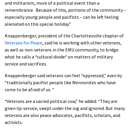
and militarism, more of a political event than a
remembrance. Because of this, portions of the community –
especially young people and pacifists – can be left feeling
alienated on this special holiday.”
Knappenberger, president of the Charlottesville chapter of
Veterans for Peace
, said he is working with other veterans,
as well as non-veterans in the EMU community, to bridge
what he calls a “cultural divide“ on matters of military
service and sacrifices.
Knappenberger said veterans can feel “oppressed,” even by
“traditionally pacifist people like Mennonites who have
come to be afraid of us. “
“Veterans are a sacred political cow,” he added. “They are
given lip-service, swept under the rug and ignored. But many
veterans are also peace advocates, pacifists, scholars, and
activists.