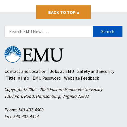
BACK TO TOP
▴
Search
for:
Eastern
Mennonite
University
Contact and Location
Jobs at EMU
Safety and Security
Title IX Info
EMU Password
Website Feedback
Copyright © 2006 - 2026 Eastern Mennonite University
1200 Park Road
,
Harrisonburg
,
Virginia
22802
Phone: 540-432-4000
Fax: 540-432-4444