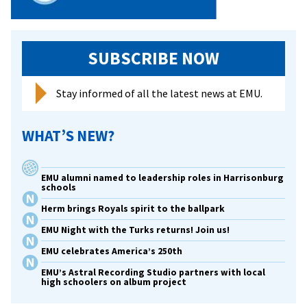
SUBSCRIBE NOW
Stay informed of all the latest news at EMU.
WHAT’S NEW?
EMU alumni named to leadership roles in Harrisonburg
schools
Herm brings Royals spirit to the ballpark
EMU Night with the Turks returns! Join us!
EMU celebrates America’s 250th
EMU’s Astral Recording Studio partners with local
high schoolers on album project