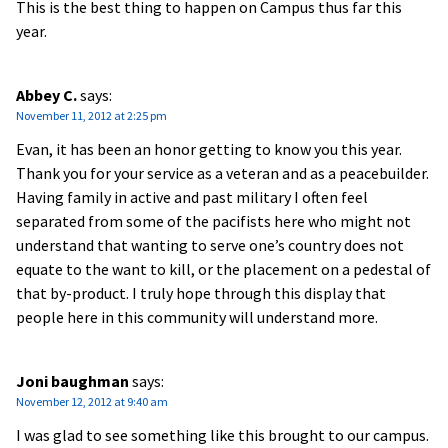
This is the best thing to happen on Campus thus far this
year.
Abbey C.
says:
November 11, 2012 at 2:25 pm
Evan, it has been an honor getting to know you this year.
Thank you for your service as a veteran and as a peacebuilder.
Having family in active and past military I often feel
separated from some of the pacifists here who might not
understand that wanting to serve one’s country does not
equate to the want to kill, or the placement on a pedestal of
that by-product. I truly hope through this display that
people here in this community will understand more.
Joni baughman
says:
November 12, 2012 at 9:40 am
I was glad to see something like this brought to our campus.