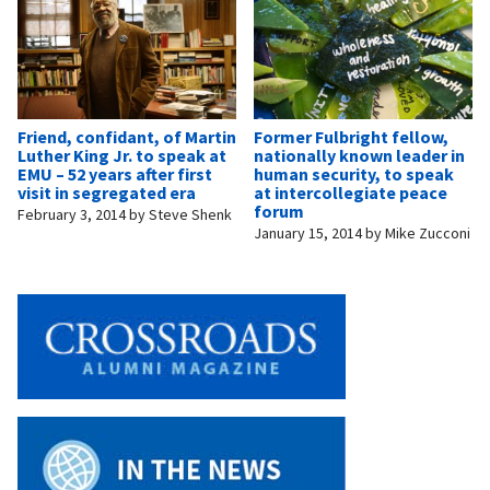
Friend, confidant, of Martin
Former Fulbright fellow,
Luther King Jr. to speak at
nationally known leader in
EMU – 52 years after first
human security, to speak
visit in segregated era
at intercollegiate peace
forum
February 3, 2014
by
Steve Shenk
January 15, 2014
by
Mike Zucconi