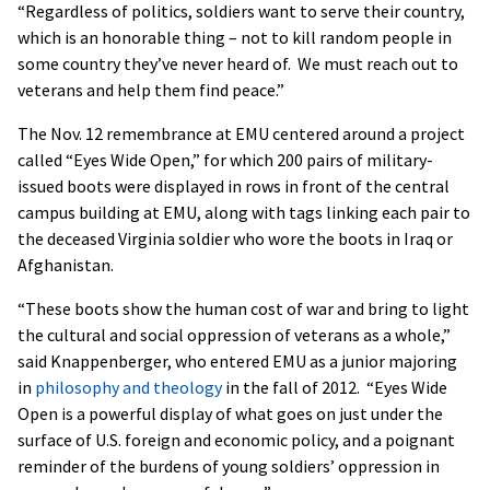
“Regardless of politics, soldiers want to serve their country,
which is an honorable thing – not to kill random people in
some country they’ve never heard of. We must reach out to
veterans and help them find peace.”
The Nov. 12 remembrance at EMU centered around a project
called “Eyes Wide Open,” for which 200 pairs of military-
issued boots were displayed in rows in front of the central
campus building at EMU, along with tags linking each pair to
the deceased Virginia soldier who wore the boots in Iraq or
Afghanistan.
“These boots show the human cost of war and bring to light
the cultural and social oppression of veterans as a whole,”
said Knappenberger, who entered EMU as a junior majoring
in
philosophy and theology
in the fall of 2012. “Eyes Wide
Open is a powerful display of what goes on just under the
surface of U.S. foreign and economic policy, and a poignant
reminder of the burdens of young soldiers’ oppression in