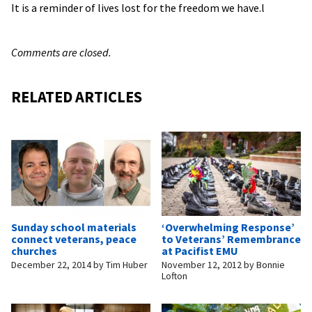
It is a reminder of lives lost for the freedom we have.l
Comments are closed.
RELATED ARTICLES
Sunday school materials
‘Overwhelming Response’
connect veterans, peace
to Veterans’ Remembrance
churches
at Pacifist EMU
December 22, 2014
by
Tim Huber
November 12, 2012
by
Bonnie
Lofton