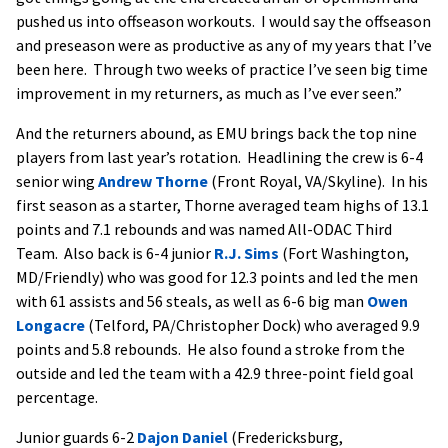
pushed us into offseason workouts. I would say the offseason
and preseason were as productive as any of my years that I’ve
been here. Through two weeks of practice I’ve seen big time
improvement in my returners, as much as I’ve ever seen.”
And the returners abound, as EMU brings back the top nine
players from last year’s rotation. Headlining the crew is 6-4
senior wing
Andrew Thorne
(Front Royal, VA/Skyline). In his
first season as a starter, Thorne averaged team highs of 13.1
points and 7.1 rebounds and was named All-ODAC Third
Team. Also back is 6-4 junior
R.J. Sims
(Fort Washington,
MD/Friendly) who was good for 12.3 points and led the men
with 61 assists and 56 steals, as well as 6-6 big man
Owen
Longacre
(Telford, PA/Christopher Dock) who averaged 9.9
points and 5.8 rebounds. He also found a stroke from the
outside and led the team with a 42.9 three-point field goal
percentage.
Junior guards 6-2
Dajon Daniel
(Fredericksburg,