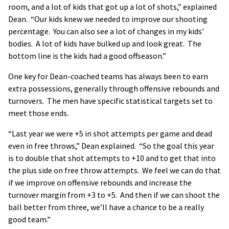
room, and a lot of kids that got up a lot of shots,” explained
Dean. “Our kids knew we needed to improve our shooting
percentage. You can also see a lot of changes in my kids’
bodies. A lot of kids have bulked up and look great. The
bottom line is the kids had a good offseason.”
One key for Dean-coached teams has always been to earn
extra possessions, generally through offensive rebounds and
turnovers. The men have specific statistical targets set to
meet those ends.
“Last year we were +5 in shot attempts per game and dead
even in free throws,” Dean explained. “So the goal this year
is to double that shot attempts to +10 and to get that into
the plus side on free throw attempts. We feel we can do that
if we improve on offensive rebounds and increase the
turnover margin from +3 to +5. And then if we can shoot the
ball better from three, we’ll have a chance to be a really
good team.”