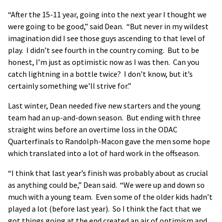
“After the 15-11 year, going into the next year I thought we
were going to be good,” said Dean. “But never in my wildest
imagination did I see those guys ascending to that level of
play. I didn’t see fourth in the country coming. But to be
honest, I’m just as optimistic now as I was then. Can you
catch lightning in a bottle twice? I don’t know, but it’s
certainly something we’ll strive for.”
Last winter, Dean needed five new starters and the young
team had an up-and-down season. But ending with three
straight wins before an overtime loss in the ODAC
Quarterfinals to Randolph-Macon gave the men some hope
which translated into a lot of hard work in the offseason.
“I think that last year’s finish was probably about as crucial
as anything could be,” Dean said. “We were up and down so
much with a young team. Even some of the older kids hadn’t
played a lot (before last year). So I think the fact that we
got things going at the end created an air of optimism and