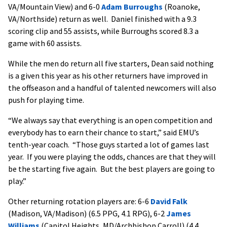
VA/Mountain View) and 6-0
Adam Burroughs
(Roanoke,
VA/Northside) return as well. Daniel finished with a 9.3
scoring clip and 55 assists, while Burroughs scored 8.3 a
game with 60 assists.
While the men do return all five starters, Dean said nothing
is a given this year as his other returners have improved in
the offseason and a handful of talented newcomers will also
push for playing time.
“We always say that everything is an open competition and
everybody has to earn their chance to start,” said EMU’s
tenth-year coach. “Those guys started a lot of games last
year. If you were playing the odds, chances are that they will
be the starting five again. But the best players are going to
play.”
Other returning rotation players are: 6-6
David Falk
(Madison, VA/Madison) (6.5 PPG, 4.1 RPG), 6-2
James
Williams
(Capitol Heights, MD/Archbishop Carroll) (4.4