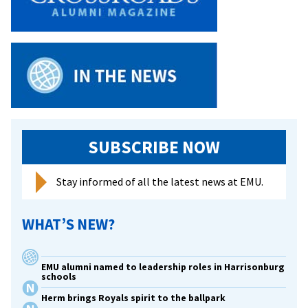
SUBSCRIBE NOW
Stay informed of all the latest news at EMU.
WHAT’S NEW?
EMU alumni named to leadership roles in Harrisonburg
schools
Herm brings Royals spirit to the ballpark