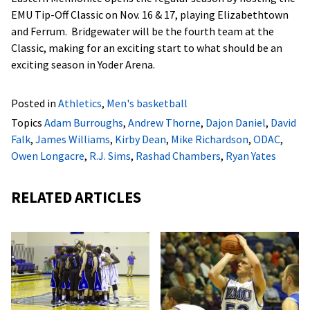
EMU Tip-Off Classic on Nov. 16 & 17, playing Elizabethtown
and Ferrum. Bridgewater will be the fourth team at the
Classic, making for an exciting start to what should be an
exciting season in Yoder Arena.
Posted in
Athletics
,
Men's basketball
Topics
Adam Burroughs
,
Andrew Thorne
,
Dajon Daniel
,
David
Falk
,
James Williams
,
Kirby Dean
,
Mike Richardson
,
ODAC
,
Owen Longacre
,
R.J. Sims
,
Rashad Chambers
,
Ryan Yates
RELATED ARTICLES