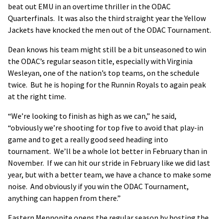
beat out EMU in an overtime thriller in the ODAC
Quarterfinals. It was also the third straight year the Yellow
Jackets have knocked the men out of the ODAC Tournament.
Dean knows his team might still be a bit unseasoned to win
the ODAC’s regular season title, especially with Virginia
Wesleyan, one of the nation’s top teams, on the schedule
twice. But he is hoping for the Runnin Royals to again peak
at the right time.
“We’re looking to finish as high as we can,” he said,
“obviously we’re shooting for top five to avoid that play-in
game and to get a really good seed heading into
tournament. We’ll be a whole lot better in February than in
November. If we can hit our stride in February like we did last
year, but with a better team, we have a chance to make some
noise. And obviously if you win the ODAC Tournament,
anything can happen from there.”
Eastern Mennonite opens the regular season by hosting the