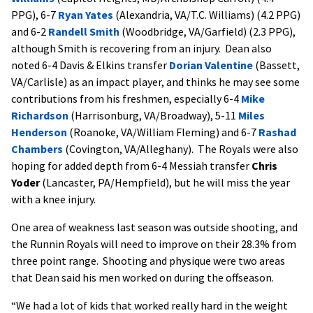
PPG), 6-7
Ryan Yates
(Alexandria, VA/T.C. Williams) (4.2 PPG)
and 6-2
Randell Smith
(Woodbridge, VA/Garfield) (2.3 PPG),
although Smith is recovering from an injury. Dean also
noted 6-4 Davis & Elkins transfer
Dorian Valentine
(Bassett,
VA/Carlisle) as an impact player, and thinks he may see some
contributions from his freshmen, especially 6-4
Mike
Richardson
(Harrisonburg, VA/Broadway), 5-11
Miles
Henderson
(Roanoke, VA/William Fleming) and 6-7
Rashad
Chambers
(Covington, VA/Alleghany). The Royals were also
hoping for added depth from 6-4 Messiah transfer
Chris
Yoder
(Lancaster, PA/Hempfield), but he will miss the year
with a knee injury.
One area of weakness last season was outside shooting, and
the Runnin Royals will need to improve on their 28.3% from
three point range. Shooting and physique were two areas
that Dean said his men worked on during the offseason.
“We had a lot of kids that worked really hard in the weight