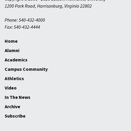
1200 Park Road
,
Harrisonburg
,
Virginia
22802
Phone: 540-432-4000
Fax: 540-432-4444
Home
Alumni
Academics
Campus Community
Athletics
Video
In The News
Archive
Subscribe