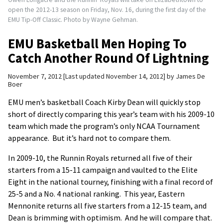
open the 2012-13 season on Friday, Nov. 16, during the first day of the
EMU Tip-Off Classic. Photo by Wayne Gehman.
EMU Basketball Men Hoping To
Catch Another Round Of Lightning
November 7, 2012
Last updated November 14, 2012
by
James De
Boer
EMU men’s basketball Coach Kirby Dean will quickly stop
short of directly comparing this year’s team with his 2009-10
team which made the program’s only NCAA Tournament
appearance. But it’s hard not to compare them.
In 2009-10, the Runnin Royals returned all five of their
starters from a 15-11 campaign and vaulted to the Elite
Eight in the national tourney, finishing with a final record of
25-5 and a No. 4 national ranking. This year, Eastern
Mennonite returns all five starters from a 12-15 team, and
Dean is brimming with optimism. And he will compare that.