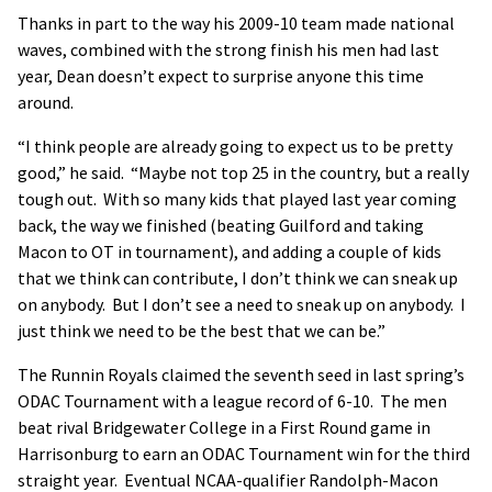
Thanks in part to the way his 2009-10 team made national
waves, combined with the strong finish his men had last
year, Dean doesn’t expect to surprise anyone this time
around.
“I think people are already going to expect us to be pretty
good,” he said. “Maybe not top 25 in the country, but a really
tough out. With so many kids that played last year coming
back, the way we finished (beating Guilford and taking
Macon to OT in tournament), and adding a couple of kids
that we think can contribute, I don’t think we can sneak up
on anybody. But I don’t see a need to sneak up on anybody. I
just think we need to be the best that we can be.”
The Runnin Royals claimed the seventh seed in last spring’s
ODAC Tournament with a league record of 6-10. The men
beat rival Bridgewater College in a First Round game in
Harrisonburg to earn an ODAC Tournament win for the third
straight year. Eventual NCAA-qualifier Randolph-Macon