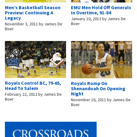
Men’s Basketball Season
EMU Men Hold Off Generals
Preview: Continuing A
In Overtime, 91-84
Legacy
January 10, 2013
by
James De
Boer
November 3, 2011
by
James De
Boer
Royals Control BC, 79-65,
Royals Romp On
Head To Salem
Shenandoah On Opening
Night
February 22, 2012
by
James De
Boer
November 16, 2011
by
James De
Boer