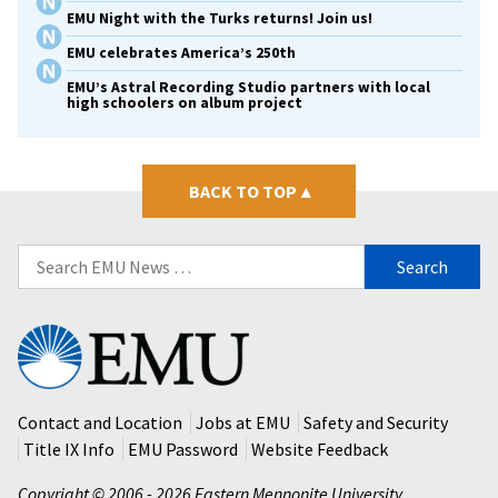
EMU Night with the Turks returns! Join us!
EMU celebrates America’s 250th
EMU’s Astral Recording Studio partners with local
high schoolers on album project
BACK TO TOP
▴
Search
for:
Eastern
Mennonite
University
Contact and Location
Jobs at EMU
Safety and Security
Title IX Info
EMU Password
Website Feedback
Copyright © 2006 - 2026 Eastern Mennonite University