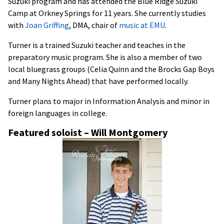
Suzuki program and has attended the Blue Ridge Suzuki
Camp at Orkney Springs for 11 years. She currently studies
with
Joan Griffing
, DMA, chair of
mus
ic at EMU
.
Turner is a trained Suzuki teacher and teaches in the
preparatory music program. She is also a member of two
local bluegrass groups (Celia Quinn and the Brocks Gap Boys
and Many Nights Ahead) that have performed locally.
Turner plans to major in Information Analysis and minor in
foreign languages in college.
Featured soloist – Will Montgomery