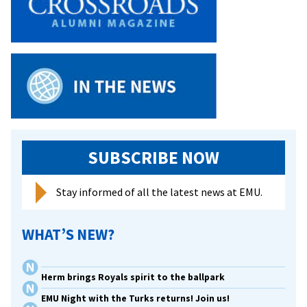
SUBSCRIBE NOW
Stay informed of all the latest news at EMU.
WHAT’S NEW?
Herm brings Royals spirit to the ballpark
EMU Night with the Turks returns! Join us!