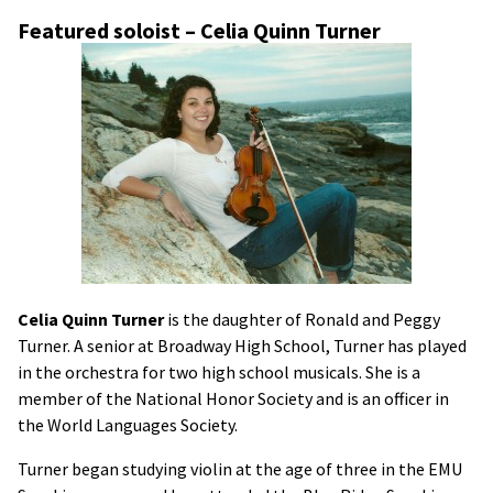
Featured soloist – Celia Quinn Turner
Celia Quinn Turner
is the daughter of Ronald and Peggy
Turner. A senior at Broadway High School, Turner has played
in the orchestra for two high school musicals. She is a
member of the National Honor Society and is an officer in
the World Languages Society.
Turner began studying violin at the age of three in the EMU