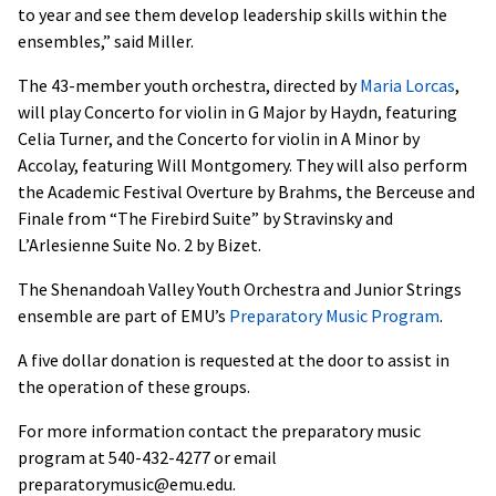
to year and see them develop leadership skills within the
ensembles,” said Miller.
The 43-member youth orchestra, directed by
Maria Lorcas
,
will play Concerto for violin in G Major by Haydn, featuring
Celia Turner, and the Concerto for violin in A Minor by
Accolay, featuring Will Montgomery. They will also perform
the Academic Festival Overture by Brahms, the Berceuse and
Finale from “The Firebird Suite” by Stravinsky and
L’Arlesienne Suite No. 2 by Bizet.
The Shenandoah Valley Youth Orchestra and Junior Strings
ensemble are part of EMU’s
Preparatory Music Program
.
A five dollar donation is requested at the door to assist in
the operation of these groups.
For more information contact the preparatory music
program at 540-432-4277 or email
preparatorymusic@emu.edu.