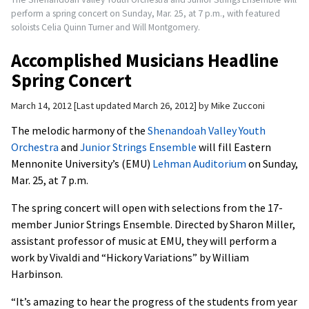
perform a spring concert on Sunday, Mar. 25, at 7 p.m., with featured
soloists Celia Quinn Turner and Will Montgomery.
Accomplished Musicians Headline
Spring Concert
March 14, 2012
Last updated March 26, 2012
by
Mike Zucconi
The melodic harmony of the
Shenandoah Valley Youth
Orchestra
and
Junior Strings Ensemble
will fill Eastern
Mennonite University’s (EMU)
Lehman Auditorium
on Sunday,
Mar. 25, at 7 p.m.
The spring concert will open with selections from the 17-
member Junior Strings Ensemble. Directed by Sharon Miller,
assistant professor of music at EMU, they will perform a
work by Vivaldi and “Hickory Variations” by William
Harbinson.
“It’s amazing to hear the progress of the students from year