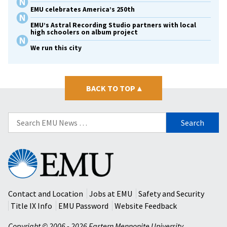
EMU celebrates America’s 250th
EMU’s Astral Recording Studio partners with local
high schoolers on album project
We run this city
BACK TO TOP
▴
Search
for:
Eastern
Mennonite
University
Contact and Location
Jobs at EMU
Safety and Security
Title IX Info
EMU Password
Website Feedback
Copyright © 2006 - 2026 Eastern Mennonite University