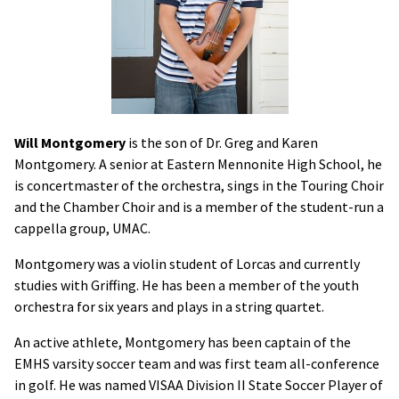
Will Montgomery
is the son of Dr. Greg and Karen
Montgomery. A senior at Eastern Mennonite High School, he
is concertmaster of the orchestra, sings in the Touring Choir
and the Chamber Choir and is a member of the student-run a
cappella group, UMAC.
Montgomery was a violin student of Lorcas and currently
studies with Griffing. He has been a member of the youth
orchestra for six years and plays in a string quartet.
An active athlete, Montgomery has been captain of the
EMHS varsity soccer team and was first team all-conference
in golf. He was named VISAA Division II State Soccer Player of