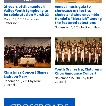
25 years of Shenandoah
Annual music gala to
Valley Youth Symphony to
showcase orchestra,
be celebrated on March 22
choirs and wind ensemble –
Handel’s “Messiah” among
March 13, 2015
by
Lauren
the featured selections
Jefferson
November 4, 2014
by
Randi Hagi
Youth Orchestra, Children’s
Christmas Concert Shines
Choir Announce Concert
Light on Mary
November 15, 2011
by
Mike
December 1, 2011
by
Mike
Zucconi
Zucconi