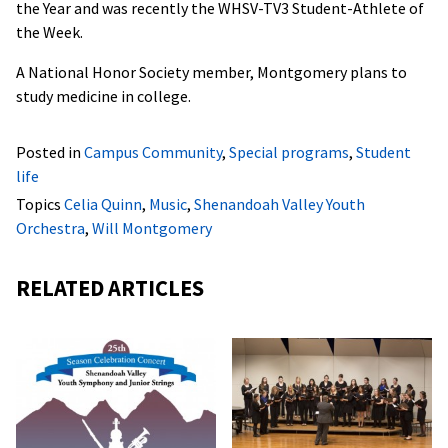
the Year and was recently the WHSV-TV3 Student-Athlete of
the Week.
A National Honor Society member, Montgomery plans to
study medicine in college.
Posted in
Campus Community
,
Special programs
,
Student
life
Topics
Celia Quinn
,
Music
,
Shenandoah Valley Youth
Orchestra
,
Will Montgomery
RELATED ARTICLES