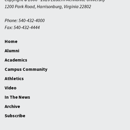
1200 Park Road
,
Harrisonburg
,
Virginia
22802
Phone: 540-432-4000
Fax: 540-432-4444
Home
Alumni
Academics
Campus Community
Athletics
Video
In The News
Archive
Subscribe