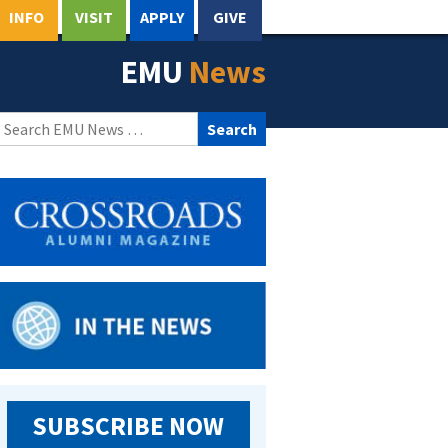
INFO
VISIT
APPLY
GIVE
EMU
News
Search
for:
SUBSCRIBE NOW