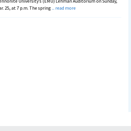
nnonite University’s (EMU) Lehman Auditorium on Sunday,
about
r. 25, at 7 p.m. The spring
... read more
Accomplished
Musicians
Headline
Spring
Concert