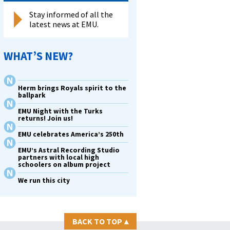
Stay informed of all the
latest news at EMU.
WHAT’S NEW?
Herm brings Royals spirit to the
ballpark
EMU Night with the Turks
returns! Join us!
EMU celebrates America’s 250th
EMU’s Astral Recording Studio
partners with local high
schoolers on album project
We run this city
BACK TO TOP
▴