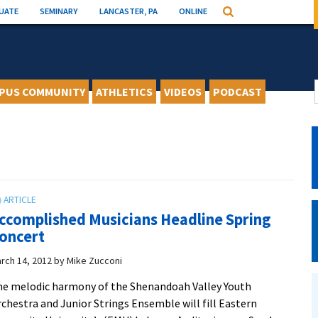
UATE
SEMINARY
LANCASTER, PA
ONLINE
Search
PUS COMMUNITY
ATHLETICS
VIDEOS
PODCAST
ccomplished Musicians Headline Spring
oncert
rch 14, 2012
by
Mike Zucconi
e melodic harmony of the Shenandoah Valley Youth
chestra and Junior Strings Ensemble will fill Eastern