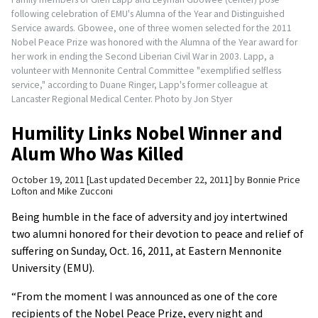
following celebration of EMU's Alumna of the Year and Distinguished
Service awards. Gbowee, one of three women selected for the 2011
Nobel Peace Prize was honored with the Alumna of the Year award for
her work in ending the Second Liberian Civil War in 2003. Lapp, a
volunteer with Mennonite Central Committee "exemplified selfless
service," according to Duane Ringer, Lapp's former colleague at
Lancaster Regional Medical Center. Photo by Jon Styer
Humility Links Nobel Winner and
Alum Who Was Killed
October 19, 2011
Last updated December 22, 2011
by
Bonnie Price
Lofton and Mike Zucconi
Being humble in the face of adversity and joy intertwined
two alumni honored for their devotion to peace and relief of
suffering on Sunday, Oct. 16, 2011, at Eastern Mennonite
University (EMU).
“From the moment I was announced as one of the core
recipients of the Nobel Peace Prize, every night and