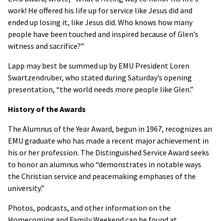
work! He offered his life up for service like Jesus did and
ended up losing it, like Jesus did. Who knows how many
people have been touched and inspired because of Glen’s
witness and sacrifice?”
Lapp may best be summed up by EMU President Loren
Swartzendruber, who stated during Saturday’s opening
presentation, “the world needs more people like Glen.”
History of the Awards
The Alumnus of the Year Award, begun in 1967, recognizes an
EMU graduate who has made a recent major achievement in
his or her profession. The Distinguished Service Award seeks
to honor an alumnus who “demonstrates in notable ways
the Christian service and peacemaking emphases of the
university.”
Photos, podcasts, and other information on the
Homecoming and Family Weekend can be found at