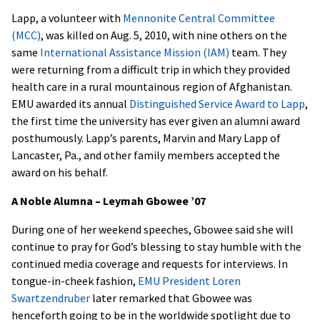
Lapp, a volunteer with
Mennonite Central Committee
(MCC)
, was killed on Aug. 5, 2010, with nine others on the
same
International Assistance Mission (IAM)
team. They
were returning from a difficult trip in which they provided
health care in a rural mountainous region of Afghanistan.
EMU awarded its annual
Distinguished Service Award to Lapp
,
the first time the university has ever given an alumni award
posthumously. Lapp’s parents, Marvin and Mary Lapp of
Lancaster, Pa., and other family members accepted the
award on his behalf.
A Noble Alumna – Leymah Gbowee ’07
During one of her weekend speeches, Gbowee said she will
continue to pray for God’s blessing to stay humble with the
continued media coverage and requests for interviews. In
tongue-in-cheek fashion,
EMU President Loren
Swartzendruber
later remarked that Gbowee was
henceforth going to be in the worldwide spotlight due to