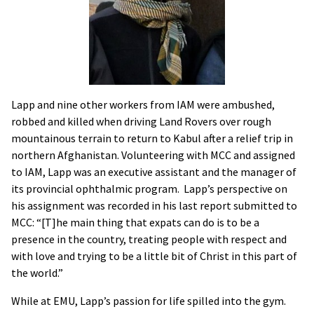
Lapp and nine other workers from IAM were ambushed,
robbed and killed when driving Land Rovers over rough
mountainous terrain to return to Kabul after a relief trip in
northern Afghanistan. Volunteering with MCC and assigned
to IAM, Lapp was an executive assistant and the manager of
its provincial ophthalmic program. Lapp’s perspective on
his assignment was recorded in his last report submitted to
MCC: “[T]he main thing that expats can do is to be a
presence in the country, treating people with respect and
with love and trying to be a little bit of Christ in this part of
the world.”
While at EMU, Lapp’s passion for life spilled into the gym.