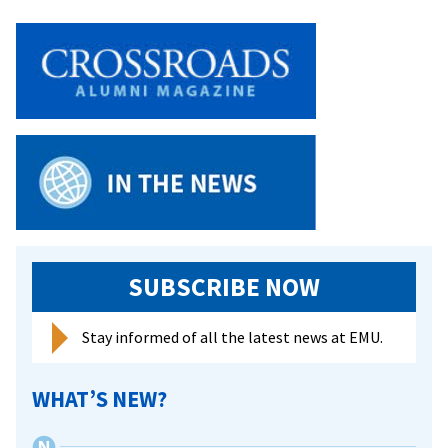
SUBSCRIBE NOW
Stay informed of all the latest news at EMU.
WHAT’S NEW?