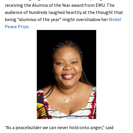
receiving the Alumna of the Year award from EMU. The
audience of hundreds laughed heartily at the thought that
being “alumnus of the year” might overshadow her
Nobel
Peace Prize
.
“As a peacebuilder we can never hold onto anger,” said