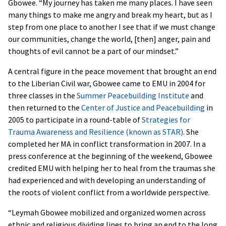
Gbowee. “My journey has taken me many places. I have seen
many things to make me angry and break my heart, but as I
step from one place to another I see that if we must change
our communities, change the world, [then] anger, pain and
thoughts of evil cannot be a part of our mindset.”
A central figure in the peace movement that brought an end
to the Liberian Civil war, Gbowee came to EMU in 2004 for
three classes in the
Summer Peacebuilding Institute
and
then returned to the
Center of Justice and Peacebuilding
in
2005 to participate in a round-table of
Strategies for
Trauma Awareness and Resilience (known as STAR)
. She
completed her MA in conflict transformation in 2007. In a
press conference at the beginning of the weekend, Gbowee
credited EMU with helping her to heal from the traumas she
had experienced and with developing an understanding of
the roots of violent conflict from a worldwide perspective.
“Leymah Gbowee mobilized and organized women across
ethnic and religious dividing lines to bring an end to the long