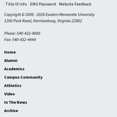
Title IX Info
EMU Password
Website Feedback
Copyright © 2006 - 2026 Eastern Mennonite University
1200 Park Road
,
Harrisonburg
,
Virginia
22802
Phone: 540-432-4000
Fax: 540-432-4444
Home
Alumni
Academics
Campus Community
Athletics
Video
In The News
Archive