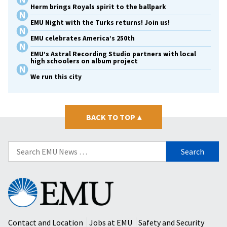
Herm brings Royals spirit to the ballpark
EMU Night with the Turks returns! Join us!
EMU celebrates America’s 250th
EMU’s Astral Recording Studio partners with local
high schoolers on album project
We run this city
BACK TO TOP
▴
Search
for:
Eastern
Mennonite
University
Contact and Location
Jobs at EMU
Safety and Security