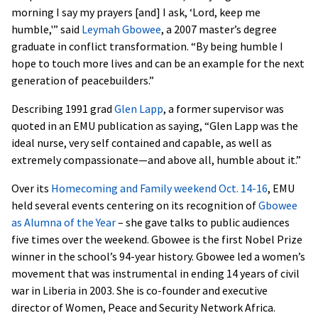
morning I say my prayers [and] I ask, ‘Lord, keep me
humble,'” said
Leymah Gbowee
, a 2007 master’s degree
graduate in conflict transformation. “By being humble I
hope to touch more lives and can be an example for the next
generation of peacebuilders.”
Describing 1991 grad
Glen Lapp
, a former supervisor was
quoted in an EMU publication as saying, “Glen Lapp was the
ideal nurse, very self contained and capable, as well as
extremely compassionate—and above all, humble about it.”
Over its
Homecoming and Family weekend Oct. 14-16
, EMU
held several events centering on its recognition of
Gbowee
as Alumna of the Year
– she gave talks to public audiences
five times over the weekend. Gbowee is the first Nobel Prize
winner in the school’s 94-year history. Gbowee led a women’s
movement that was instrumental in ending 14 years of civil
war in Liberia in 2003. She is co-founder and executive
director of Women, Peace and Security Network Africa.