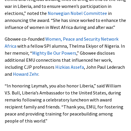
war in Liberia, and to ensure women’s participation in
elections,” noted the
Norwegian Nobel Committee
in
announcing the award. “She has since worked to enhance the
influence of women in West Africa during and after war.”
Gbowee co-founded
Women, Peace and Security Network
Africa
with a fellow SPI alumna, Thelma Ekiyor of Nigeria. In
her memoir, “
Mighty Be Our Powers
,” Gbowee discloses
additional EMU connections that influenced her work,
including CJP professors
Hizkias Assefa
, John Paul Lederach
and
Howard Zehr
.
“In honoring Leymah, you also honor Liberia,” said William
V.S. Bull, Liberia’s Ambassador to the United States, during
remarks following a celebratory luncheon with award
recipient family and friends. “Thank you, EMU, for fostering
peace and providing training for peacebuilding among
people of this world.”