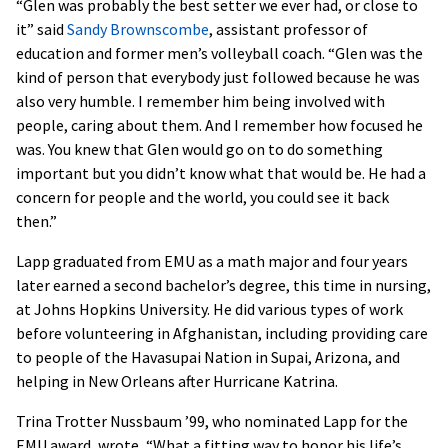
“Glen was probably the best setter we ever had, or close to
it” said
Sandy Brownscombe
, assistant professor of
education and former men’s volleyball coach. “Glen was the
kind of person that everybody just followed because he was
also very humble. I remember him being involved with
people, caring about them. And I remember how focused he
was. You knew that Glen would go on to do something
important but you didn’t know what that would be. He had a
concern for people and the world, you could see it back
then.”
Lapp graduated from EMU as a math major and four years
later earned a second bachelor’s degree, this time in nursing,
at Johns Hopkins University. He did various types of work
before volunteering in Afghanistan, including providing care
to people of the Havasupai Nation in Supai, Arizona, and
helping in New Orleans after Hurricane Katrina.
Trina Trotter Nussbaum ’99, who nominated Lapp for the
EMU award, wrote, “What a fitting way to honor his life’s