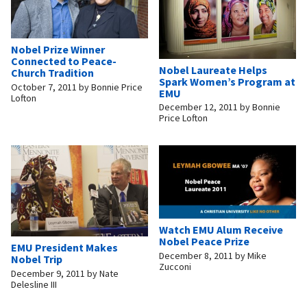
Nobel Prize Winner
Connected to Peace-
Nobel Laureate Helps
Church Tradition
Spark Women’s Program at
October 7, 2011
by
Bonnie Price
EMU
Lofton
December 12, 2011
by
Bonnie
Price Lofton
Watch EMU Alum Receive
Nobel Peace Prize
EMU President Makes
December 8, 2011
by
Mike
Nobel Trip
Zucconi
December 9, 2011
by
Nate
Delesline III