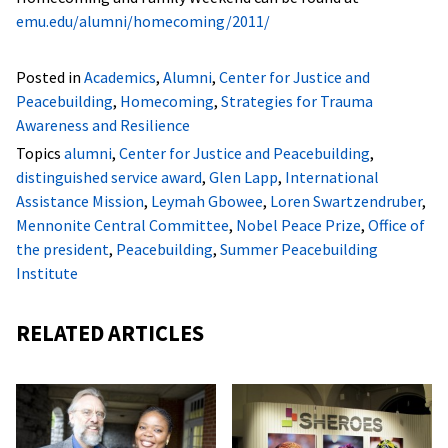
emu.edu/alumni/homecoming/2011/
Posted in
Academics
,
Alumni
,
Center for Justice and
Peacebuilding
,
Homecoming
,
Strategies for Trauma
Awareness and Resilience
Topics
alumni
,
Center for Justice and Peacebuilding
,
distinguished service award
,
Glen Lapp
,
International
Assistance Mission
,
Leymah Gbowee
,
Loren Swartzendruber
,
Mennonite Central Committee
,
Nobel Peace Prize
,
Office of
the president
,
Peacebuilding
,
Summer Peacebuilding
Institute
RELATED ARTICLES