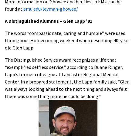
More information on Gbowee and her ties to EMU can be
found at
emu.edu/leymah-gbowee/
A Distinguished Alumnus – Glen Lapp ’91
The words “compassionate, caring and humble” were used
throughout Homecoming weekend when describing 40-year-
old Glen Lapp.
The Distinguished Service award recognizes a life that
“exemplified selfless service,” according to Duane Ringer,
Lapp’s former colleague at Lancaster Regional Medical
Center. In a prepared statement, the Lapp family said, “Glen
was always looking ahead to the next thing and always felt
there was something more he could be doing.”