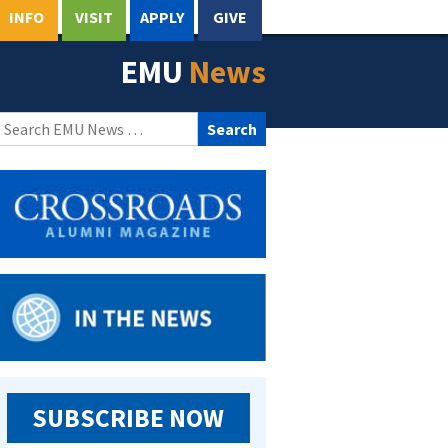
INFO
VISIT
APPLY
GIVE
EMU
News
Search
for:
SUBSCRIBE NOW