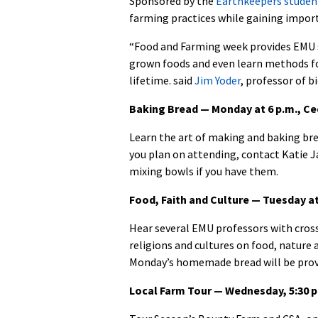
Sponsored by the
Earthkeepers studen
farming practices while gaining import
“Food and Farming week provides EMU s
grown foods and even learn methods for 
lifetime. said
Jim Yoder
, professor of b
Baking Bread — Monday at 6 p.m., C
Learn the art of making and baking b
you plan on attending, contact Katie 
mixing bowls if you have them.
Food, Faith and Culture — Tuesday 
Hear several EMU professors with cross
religions and cultures on food, nature
Monday’s homemade bread will be prov
Local Farm Tour — Wednesday, 5:30 