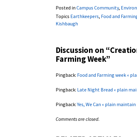
Posted in
Campus Community
,
Environ
Topics
Earthkeepers
,
Food and Farmin
Kishbaugh
Discussion on “
Creatio
Farming Week
”
Pingback:
Food and Farming week « pla
Pingback:
Late Night Bread « plain mai
Pingback:
Yes, We Can « plain maintain
Comments are closed.