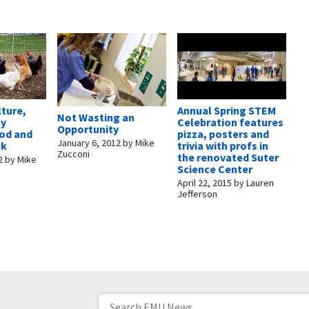
lture,
Annual Spring STEM
Not Wasting an
ty
Celebration features
Opportunity
ood and
pizza, posters and
January 6, 2012
by
Mike
ek
trivia with profs in
Zucconi
the renovated Suter
2
by
Mike
Science Center
April 22, 2015
by
Lauren
Jefferson
Search