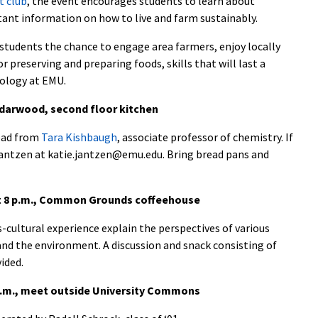
t club
, the event encourages students to learn about
ant information on how to live and farm sustainably.
tudents the chance to engage area farmers, enjoy locally
preserving and preparing foods, skills that will last a
iology at EMU.
edarwood, second floor kitchen
read from
Tara Kishbaugh
, associate professor of chemistry. If
Jantzen at katie.jantzen@emu.edu. Bring bread pans and
at 8 p.m., Common Grounds coffeehouse
-cultural experience explain the perspectives of various
 and the environment. A discussion and snack consisting of
ided.
p.m., meet outside University Commons