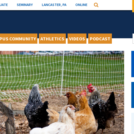
UATE
SEMINARY
LANCASTER, PA
ONLINE
Search
PUS COMMUNITY
ATHLETICS
VIDEOS
PODCAST