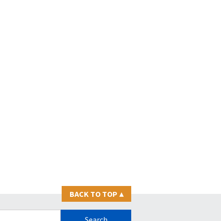
BACK TO TOP
▴