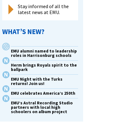
Stay informed of all the
latest news at EMU.
WHAT’S NEW?
EMU alumni named to leadership
roles in Harrisonburg schools
Herm brings Royals spirit to the
ballpark
EMU Night with the Turks
returns! Join us!
EMU celebrates America’s 250th
EMU’s Astral Recording Studio
partners with local high
schoolers on album project