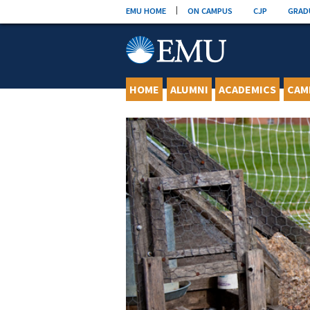
Skip
EMU HOME
ON CAMPUS
CJP
GRAD
to
content
HOME
ALUMNI
ACADEMICS
CAM