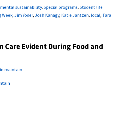
mental sustainability
,
Special programs
,
Student life
g Week
,
Jim Yoder
,
Josh Kanagy
,
Katie Jantzen
,
local
,
Tara
n Care Evident During Food and
in maintain
ntain