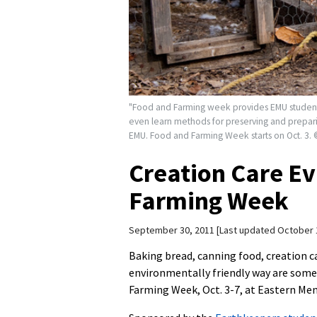
"Food and Farming week provides EMU students
even learn methods for preserving and preparing
EMU. Food and Farming Week starts on Oct. 3.
Creation Care Ev
Farming Week
September 30, 2011
Last updated October 
Baking bread, canning food, creation c
environmentally friendly way are some 
Farming Week, Oct. 3-7, at Eastern Men