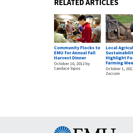
RELATED ARTICLES
Community Flocks to
Local Agricu
EMU for Annual Fall
Sustainabili
Harvest Dinner
Highlight F
Farming We
October 10, 2012
by
Candace Sipos
October 1, 201
Zucconi
Eastern