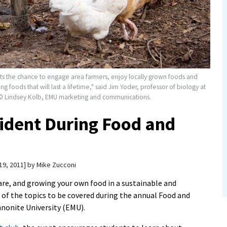
 the chance to engage area farmers, enjoy locally grown foods and
 foods that will last a lifetime," said Jim Yoder, professor of biology at
 © Lindsey Kolb, EMU marketing and communications.
ident During Food and
19, 2011
by
Mike Zucconi
are, and growing your own food in a sustainable and
of the topics to be covered during the annual Food and
nonite University (EMU).