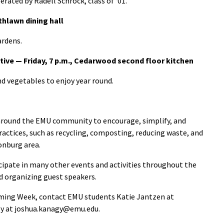
rated by Radell Schrock, class of ‘01.
thlawn dining hall
ardens.
tive — Friday, 7 p.m., Cedarwood second floor kitchen
nd vegetables to enjoy year round.
d around the EMU community to encourage, simplify, and
ctices, such as recycling, composting, reducing waste, and
onburg area.
ipate in many other events and activities throughout the
and organizing guest speakers.
ming Week, contact EMU students Katie Jantzen at
gy at joshua.kanagy@emu.edu.