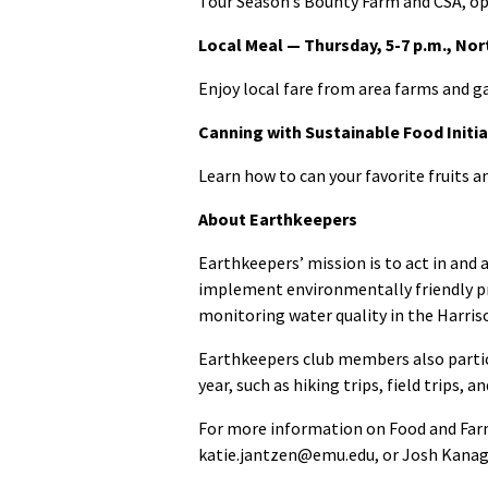
Tour Season’s Bounty Farm and CSA, ope
Local Meal — Thursday, 5-7 p.m., Nor
Enjoy local fare from area farms and g
Canning with Sustainable Food Initia
Learn how to can your favorite fruits a
About Earthkeepers
Earthkeepers’ mission is to act in an
implement environmentally friendly pra
monitoring water quality in the Harris
Earthkeepers club members also partic
year, such as hiking trips, field trips, 
For more information on Food and Far
katie.jantzen@emu.edu, or Josh Kana