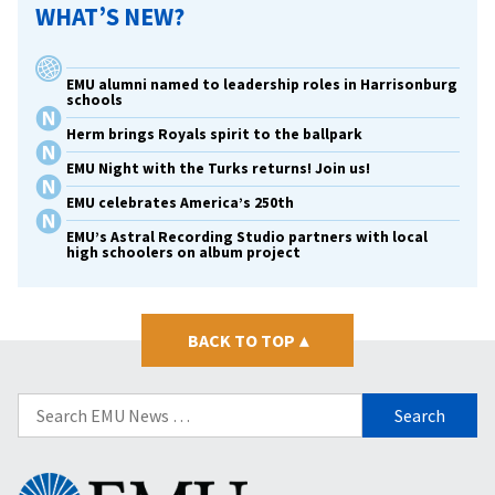
WHAT’S NEW?
EMU alumni named to leadership roles in Harrisonburg
schools
Herm brings Royals spirit to the ballpark
EMU Night with the Turks returns! Join us!
EMU celebrates America’s 250th
EMU’s Astral Recording Studio partners with local
high schoolers on album project
BACK TO TOP
▴
Search
for:
Eastern