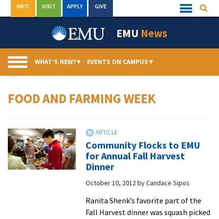
Skip
INFO
VISIT
APPLY
GIVE
Searc
Quick
to
Links
Menu
content
EMU
News
WHAT’S NEW?
▾
EVENTS ON CAMPUS
▾
FOOD AND FARMING WEEK
Community Flocks to EMU
for Annual Fall Harvest
Dinner
October 10, 2012
by
Candace Sipos
Ranita Shenk’s favorite part of the
Fall Harvest dinner was squash picked