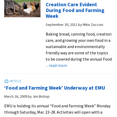
Sustaina
Creation Care Evident
Highlig
During Food and Farming
Food
Week
and
September 30, 2011
by
Mike Zucconi
Farming
Week
Baking bread, canning food, creation
care, and growing your own food in a
sustainable and environmentally
friendly way are some of the topics
to be covered during the annual Food
about
... read more
Creation
Care
Evident
‘Food and Farming Week’ Underway at EMU
During
Food
March 26, 2009
by
Jim Bishop
and
EMU is holding its annual “Food and Farming Week” Monday
Farming
through Saturday, Mar. 23-28. Activities will open with a
Week