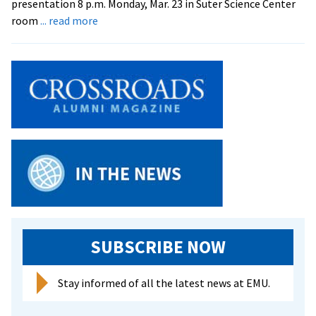
presentation 8 p.m. Monday, Mar. 23 in Suter Science Center
about
room
... read more
‘Food
and
Farming
Week’
Underway
at
EMU
SUBSCRIBE NOW
Stay informed of all the latest news at EMU.