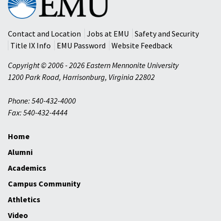
Mennonite
University
Contact and Location
Jobs at EMU
Safety and Security
Title IX Info
EMU Password
Website Feedback
Copyright © 2006 - 2026 Eastern Mennonite University
1200 Park Road
,
Harrisonburg
,
Virginia
22802
Phone: 540-432-4000
Fax: 540-432-4444
Home
Alumni
Academics
Campus Community
Athletics
Video