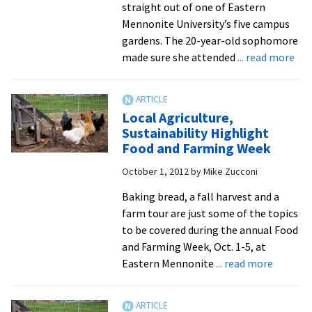
straight out of one of Eastern
Mennonite University’s five campus
gardens. The 20-year-old sophomore
abo
made sure she attended
... read more
Co
Flo
to
Local Agriculture,
EM
Sustainability Highlight
for
Food and Farming Week
Ann
October 1, 2012
by
Mike Zucconi
Fall
Har
Baking bread, a fall harvest and a
Din
farm tour are just some of the topics
to be covered during the annual Food
and Farming Week, Oct. 1-5, at
about
Eastern Mennonite
... read more
Local
Agricult