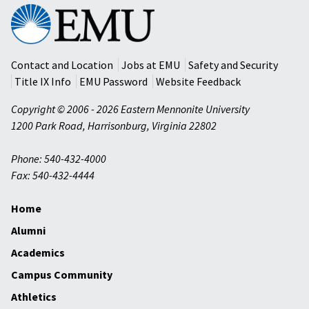
Eastern
Mennonite
University
Contact and Location
Jobs at EMU
Safety and Security
Title IX Info
EMU Password
Website Feedback
Copyright © 2006 - 2026 Eastern Mennonite University
1200 Park Road
,
Harrisonburg
,
Virginia
22802
Phone: 540-432-4000
Fax: 540-432-4444
Home
Alumni
Academics
Campus Community
Athletics