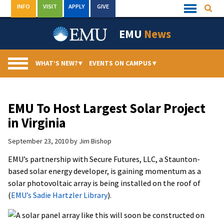
Skip
INFO
VISIT
APPLY
GIVE
Searc
Quick
to
Links
Menu
content
EMU
News
WHAT’S NEW?
▾
EVENTS ON CAMPUS
▾
EMU To Host Largest Solar Project
in Virginia
September 23, 2010
by
Jim Bishop
EMU’s partnership with Secure Futures, LLC, a Staunton-
based solar energy developer, is gaining momentum as a
solar photovoltaic array is being installed on the roof of
(
EMU’s Sadie Hartzler Library
).