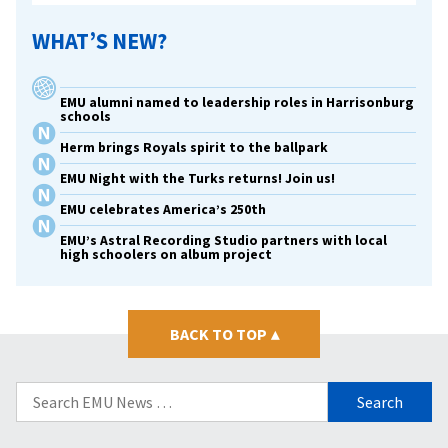
WHAT’S NEW?
EMU alumni named to leadership roles in Harrisonburg
schools
Herm brings Royals spirit to the ballpark
EMU Night with the Turks returns! Join us!
EMU celebrates America’s 250th
EMU’s Astral Recording Studio partners with local
high schoolers on album project
BACK TO TOP
▴
Search
for: