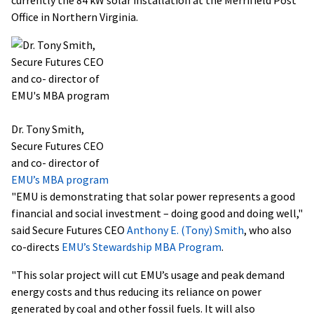
Office in Northern Virginia.
Dr. Tony Smith,
Secure Futures CEO
and co- director of
EMU’s MBA program
"EMU is demonstrating that solar power represents a good
financial and social investment – doing good and doing well,"
said Secure Futures CEO
Anthony E. (Tony) Smith
, who also
co-directs
EMU’s Stewardship MBA Program
.
"This solar project will cut EMU’s usage and peak demand
energy costs and thus reducing its reliance on power
generated by coal and other fossil fuels. It will also