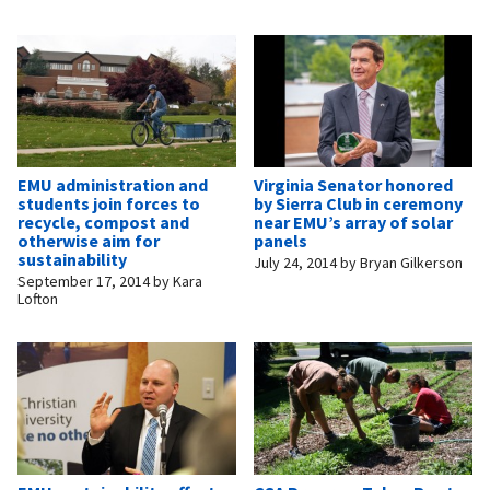
EMU administration and
Virginia Senator honored
students join forces to
by Sierra Club in ceremony
recycle, compost and
near EMU’s array of solar
otherwise aim for
panels
sustainability
July 24, 2014
by
Bryan Gilkerson
September 17, 2014
by
Kara
Lofton