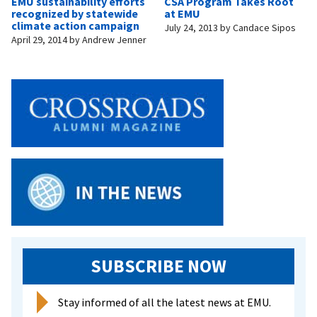
EMU sustainability efforts
CSA Program Takes Root
recognized by statewide
at EMU
climate action campaign
July 24, 2013
by
Candace Sipos
April 29, 2014
by
Andrew Jenner
SUBSCRIBE NOW
Stay informed of all the latest news at EMU.