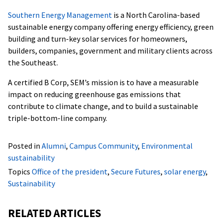
Southern Energy Management
is a North Carolina-based
sustainable energy company offering energy efficiency, green
building and turn-key solar services for homeowners,
builders, companies, government and military clients across
the Southeast.
A certified B Corp, SEM’s mission is to have a measurable
impact on reducing greenhouse gas emissions that
contribute to climate change, and to build a sustainable
triple-bottom-line company.
Posted in
Alumni
,
Campus Community
,
Environmental
sustainability
Topics
Office of the president
,
Secure Futures
,
solar energy
,
Sustainability
RELATED ARTICLES