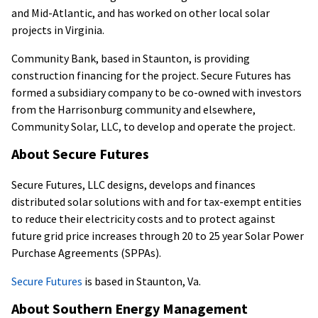
and Mid-Atlantic, and has worked on other local solar
projects in Virginia.
Community Bank, based in Staunton, is providing
construction financing for the project. Secure Futures has
formed a subsidiary company to be co-owned with investors
from the Harrisonburg community and elsewhere,
Community Solar, LLC, to develop and operate the project.
About Secure Futures
Secure Futures, LLC designs, develops and finances
distributed solar solutions with and for tax-exempt entities
to reduce their electricity costs and to protect against
future grid price increases through 20 to 25 year Solar Power
Purchase Agreements (SPPAs).
Secure Futures
is based in Staunton, Va.
About Southern Energy Management