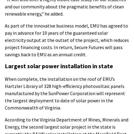
and our community about the pragmatic benefits of clean
renewable energy," he added.
As part of the innovative business model, EMU has agreed to
pay in advance for 10 years of the guaranteed solar
electricity output at the outset of the project, which reduces
project financing costs. In return, Secure Futures will pass
savings back to EMU as an annual credit.
Largest solar power installation in state
When complete, the installation on the roof of EMU’s
Hartzler Library of 328 high-efficiency photovoltaic panels
manufactured by the SunPower Corporation will represent
the largest deployment to date of solar power in the
Commonwealth of Virginia.
According to the Virginia Department of Mines, Minerals and
Energy, the second largest solar project in the state is
currently the 84 kW solar installation at the Merrifield Post