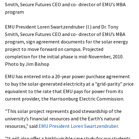
EMU President Loren Swartzendruber (l.) and Dr. Tony
Smith, Secure Futures CEO and co- director of EMU’s MBA
program, sign agreement documents for the solar energy
project to move forward on campus. Projected
completion for the initial phase is mid-November, 2010.
Photo by Jim Bishop
EMU has entered into a 20-year power purchase agreement
to buy the solar-generated electricity at a "grid-parity" price
equivalent to the rate that EMU pays for power from its
current provider, the Harrisonburg Electric Commission.
"This solar project represents good stewardship of the
university’s financial resources and the Earth’s natural
resources," said
EMU President Loren Swartzendruber
.
"It will also offer a highly visible case study for our students