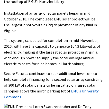
Installation of an array of solar panels began in mid
October 2010. The completed EMU solar project will be
the largest photovoltaic (PV) deployment of any kind in
Virginia.
The system, scheduled for completion in mid-November,
2010, will have the capacity to generate 104.3 kilowatts of
electricity, making it the largest solar project in Virginia,
with enough power to supply the total average annual
electricity costs for nine homes in Harrisonburg.
Secure Futures continues to seek additional investors to
help complete financing for a second solar array consisting
of 300 kW of solar panels to be installed on raised solar
canopies above the north parking lot of
EMU’s University
Commons
.