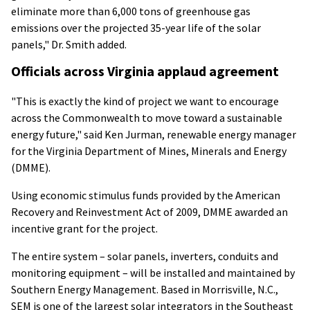
eliminate more than 6,000 tons of greenhouse gas
emissions over the projected 35-year life of the solar
panels," Dr. Smith added.
Officials across Virginia applaud agreement
"This is exactly the kind of project we want to encourage
across the Commonwealth to move toward a sustainable
energy future," said Ken Jurman, renewable energy manager
for the Virginia Department of Mines, Minerals and Energy
(DMME).
Using economic stimulus funds provided by the American
Recovery and Reinvestment Act of 2009, DMME awarded an
incentive grant for the project.
The entire system – solar panels, inverters, conduits and
monitoring equipment – will be installed and maintained by
Southern Energy Management. Based in Morrisville, N.C.,
SEM is one of the largest solar integrators in the Southeast