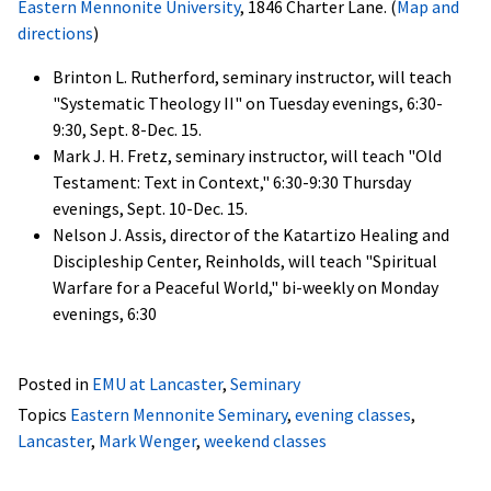
Eastern Mennonite University
, 1846 Charter Lane. (
Map and
directions
)
Brinton L. Rutherford, seminary instructor, will teach
"Systematic Theology II" on Tuesday evenings, 6:30-
9:30, Sept. 8-Dec. 15.
Mark J. H. Fretz, seminary instructor, will teach "Old
Testament: Text in Context," 6:30-9:30 Thursday
evenings, Sept. 10-Dec. 15.
Nelson J. Assis, director of the Katartizo Healing and
Discipleship Center, Reinholds, will teach "Spiritual
Warfare for a Peaceful World," bi-weekly on Monday
evenings, 6:30
Posted in
EMU at Lancaster
,
Seminary
Topics
Eastern Mennonite Seminary
,
evening classes
,
Lancaster
,
Mark Wenger
,
weekend classes