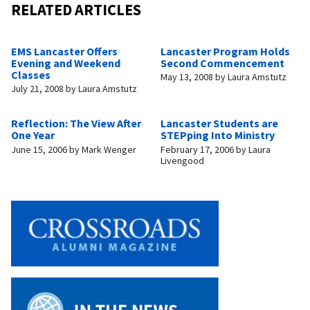
RELATED ARTICLES
EMS Lancaster Offers
Lancaster Program Holds
Evening and Weekend
Second Commencement
Classes
May 13, 2008
by
Laura Amstutz
July 21, 2008
by
Laura Amstutz
Reflection: The View After
Lancaster Students are
One Year
STEPping Into Ministry
June 15, 2006
by
Mark Wenger
February 17, 2006
by
Laura
Livengood