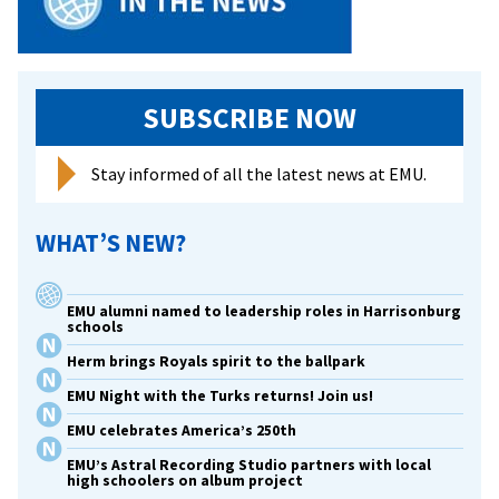
SUBSCRIBE NOW
Stay informed of all the latest news at EMU.
WHAT’S NEW?
EMU alumni named to leadership roles in Harrisonburg
schools
Herm brings Royals spirit to the ballpark
EMU Night with the Turks returns! Join us!
EMU celebrates America’s 250th
EMU’s Astral Recording Studio partners with local
high schoolers on album project