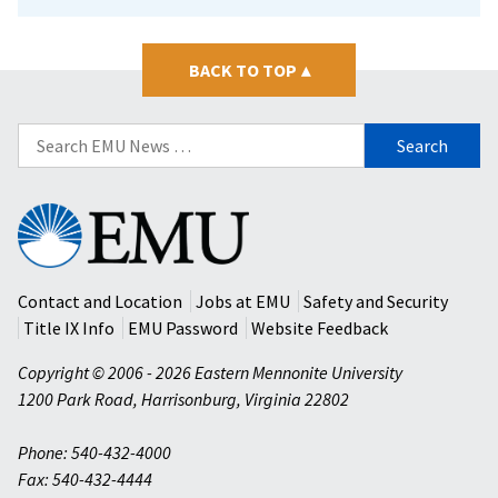
BACK TO TOP
▴
Search
for:
Eastern
Mennonite
University
Contact and Location
Jobs at EMU
Safety and Security
Title IX Info
EMU Password
Website Feedback
Copyright © 2006 - 2026 Eastern Mennonite University
1200 Park Road
,
Harrisonburg
,
Virginia
22802
Phone: 540-432-4000
Fax: 540-432-4444