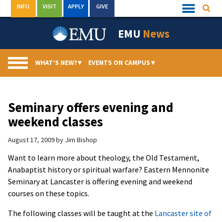
Skip
INFO
VISIT
APPLY
GIVE
Searc
Quick
to
Links
Menu
content
EMU
News
WHAT’S NEW?
▾
EVENTS ON CAMPUS
▾
Seminary offers evening and
weekend classes
August 17, 2009
by
Jim Bishop
Want to learn more about theology, the Old Testament,
Anabaptist history or spiritual warfare? Eastern Mennonite
Seminary at Lancaster is offering evening and weekend
courses on these topics.
The following classes will be taught at the
Lancaster site of