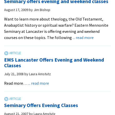
Seminary offers evening and weekend classes
Classes
August 17, 2009
by
Jim Bishop
Want to learn more about theology, the Old Testament,
Anabaptist history or spiritual warfare? Eastern Mennonite
Seminary at Lancaster is offering evening and weekend
about
courses on these topics. The following
... read more
Seminary
offers
evening
EMS Lancaster Offers Evening and Weekend
and
Classes
weekend
July 21, 2008
by
Laura Amstutz
classes
about
Read more…
... read more
EMS
Lancaster
Offers
Seminary Offers Evening Classes
Evening
and
August 21, 2007
by
Laura Amstutz