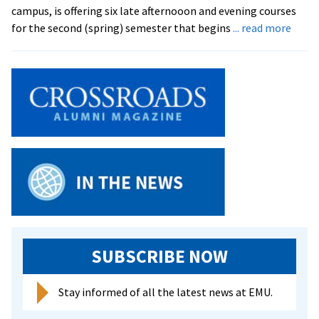
campus, is offering six late afternooon and evening courses
abou
for the second (spring) semester that begins
... read more
Semin
Offer
Eveni
Class
SUBSCRIBE NOW
Stay informed of all the latest news at EMU.