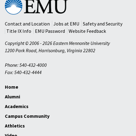
Eastern
Mennonite
University
Contact and Location
Jobs at EMU
Safety and Security
Title IX Info
EMU Password
Website Feedback
Copyright © 2006 - 2026 Eastern Mennonite University
1200 Park Road
,
Harrisonburg
,
Virginia
22802
Phone: 540-432-4000
Fax: 540-432-4444
Home
Alumni
Academics
Campus Community
Athletics
Video