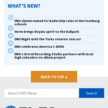
WHAT’S NEW?
EMU alumni named to leadership roles in Harrisonburg
schools
Herm brings Royals spirit to the ballpark
EMU Night with the Turks returns! Join us!
EMU celebrates America’s 250th
EMU’s Astral Recording Studio partners with local
high schoolers on album project
BACK TO TOP
▴
Search
for: