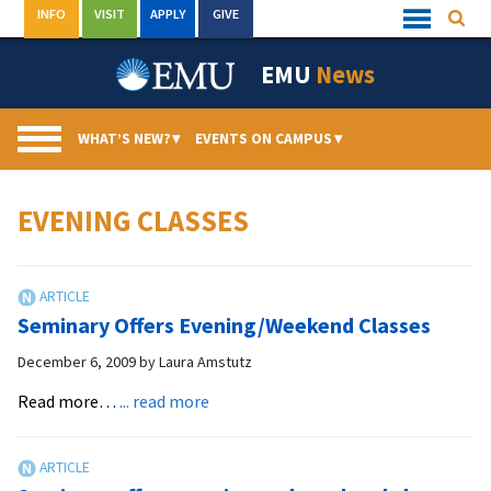
Skip
INFO
VISIT
APPLY
GIVE
Searc
Quick
to
Links
Menu
content
EMU
News
WHAT’S NEW?
▾
EVENTS ON CAMPUS
▾
EVENING CLASSES
Seminary Offers Evening/Weekend Classes
December 6, 2009
by
Laura Amstutz
about
Read more…
... read more
Seminary
Offers
Evening/Weekend