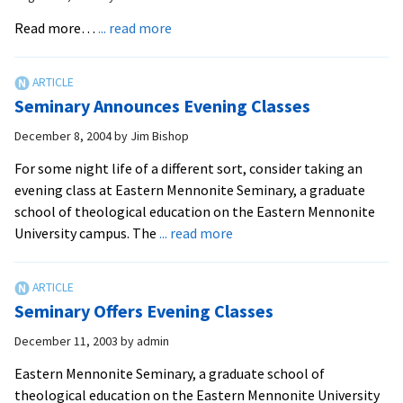
Weekend
about
Read more…
... read more
Classes
Seminary
Offers
Evening
Seminary Announces Evening Classes
Classes
December 8, 2004
by
Jim Bishop
For some night life of a different sort, consider taking an
evening class at Eastern Mennonite Seminary, a graduate
school of theological education on the Eastern Mennonite
about
University campus. The
... read more
Seminary
Announces
Evening
Seminary Offers Evening Classes
Classes
December 11, 2003
by
admin
Eastern Mennonite Seminary, a graduate school of
theological education on the Eastern Mennonite University