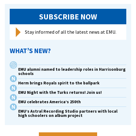
SUBSCRIBE NOW
Stay informed of all the latest news at EMU.
WHAT’S NEW?
EMU alumni named to leadership roles in Harrisonburg
schools
Herm brings Royals spirit to the ballpark
EMU Night with the Turks returns! Join us!
EMU celebrates America’s 250th
EMU’s Astral Recording Studio partners with local
high schoolers on album project