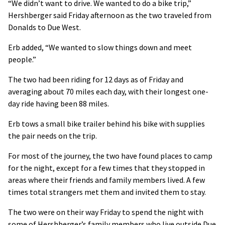
“We didn’t want to drive. We wanted to do a bike trip,”
Hershberger said Friday afternoon as the two traveled from
Donalds to Due West.
Erb added, “We wanted to slow things down and meet
people.”
The two had been riding for 12 days as of Friday and
averaging about 70 miles each day, with their longest one-
day ride having been 88 miles.
Erb tows a small bike trailer behind his bike with supplies
the pair needs on the trip.
For most of the journey, the two have found places to camp
for the night, except for a few times that they stopped in
areas where their friends and family members lived. A few
times total strangers met them and invited them to stay.
The two were on their way Friday to spend the night with
some of Hershberger’s family members who live outside Due