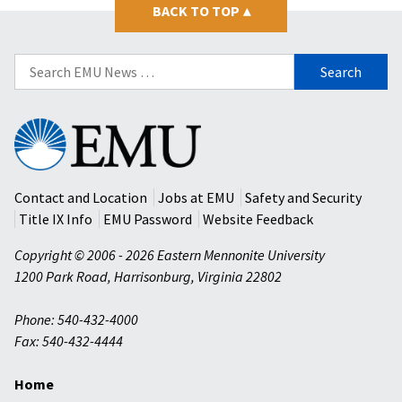
BACK TO TOP
▴
Search
for:
Eastern
Mennonite
University
Contact and Location
Jobs at EMU
Safety and Security
Title IX Info
EMU Password
Website Feedback
Copyright © 2006 - 2026 Eastern Mennonite University
1200 Park Road
,
Harrisonburg
,
Virginia
22802
Phone: 540-432-4000
Fax: 540-432-4444
Home