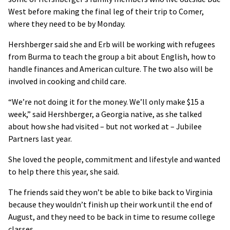
West before making the final leg of their trip to Comer,
where they need to be by Monday.
Hershberger said she and Erb will be working with refugees
from Burma to teach the group a bit about English, how to
handle finances and American culture. The two also will be
involved in cooking and child care.
“We’re not doing it for the money. We’ll only make $15 a
week,” said Hershberger, a Georgia native, as she talked
about how she had visited – but not worked at – Jubilee
Partners last year.
She loved the people, commitment and lifestyle and wanted
to help there this year, she said.
The friends said they won’t be able to bike back to Virginia
because they wouldn’t finish up their work until the end of
August, and they need to be back in time to resume college
classes.