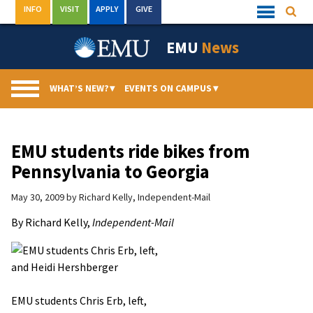
Skip
INFO
VISIT
APPLY
GIVE
Searc
Quick
to
Links
Menu
content
EMU
News
WHAT’S NEW?
▾
EVENTS ON CAMPUS
▾
EMU students ride bikes from
Pennsylvania to Georgia
May 30, 2009
by
Richard Kelly, Independent-Mail
By Richard Kelly,
Independent-Mail
EMU students Chris Erb, left,