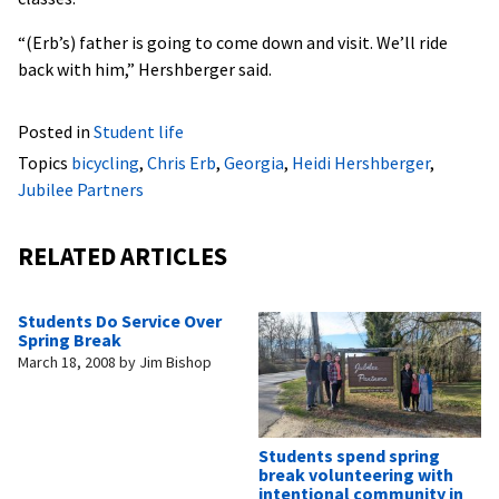
“(Erb’s) father is going to come down and visit. We’ll ride
back with him,” Hershberger said.
Posted in
Student life
Topics
bicycling
,
Chris Erb
,
Georgia
,
Heidi Hershberger
,
Jubilee Partners
RELATED ARTICLES
Students Do Service Over
Spring Break
March 18, 2008
by
Jim Bishop
Students spend spring
break volunteering with
intentional community in