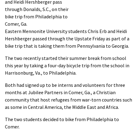
and Heidi Hershberger pass
through Donalds, S.C., on their
bike trip from Philadelphia to
Comer, Ga.
Eastern Mennonite University students Chris Erb and Heidi
Hershberger passed through the Upstate Friday as part of a
bike trip that is taking them from Pennsylvania to Georgia.
The two recently started their summer break from school
this year by taking a four-day bicycle trip from the school in
Harrisonburg, Va., to Philadelphia.
Both had signed up to be interns and volunteers for three
months at Jubilee Partners in Comer, Ga., a Christian
community that host refugees from war-torn countries such
as some in Central America, the Middle East and Africa.
The two students decided to bike from Philadelphia to
Comer.