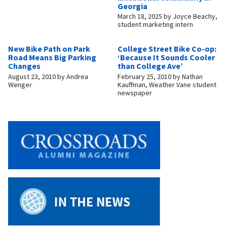
Georgia
March 18, 2025
by
Joyce Beachy,
student marketing intern
New Bike Path on Park
College Street Bike Co-op:
Road Means Big Parking
‘Because It Sounds Cooler
Changes
than College Ave’
August 23, 2010
by
Andrea
February 25, 2010
by
Nathan
Wenger
Kauffman, Weather Vane student
newspaper