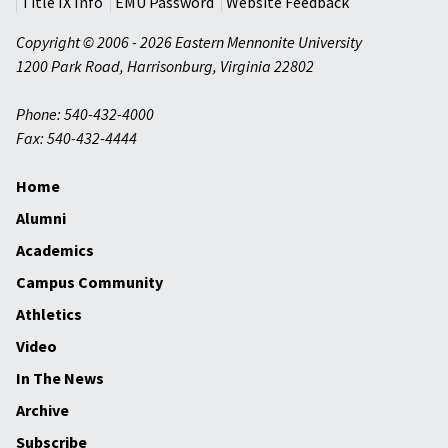
Title IX Info
EMU Password
Website Feedback
Copyright © 2006 - 2026 Eastern Mennonite University
1200 Park Road
,
Harrisonburg
,
Virginia
22802
Phone: 540-432-4000
Fax: 540-432-4444
Home
Alumni
Academics
Campus Community
Athletics
Video
In The News
Archive
Subscribe