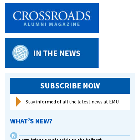
Anticipate
A
Different
Kind
of
‘Break’
SUBSCRIBE NOW
Stay informed of all the latest news at EMU.
WHAT’S NEW?