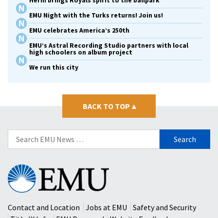
Herm brings Royals spirit to the ballpark
EMU Night with the Turks returns! Join us!
EMU celebrates America’s 250th
EMU’s Astral Recording Studio partners with local
high schoolers on album project
We run this city
BACK TO TOP
▴
Search
for:
Eastern
Mennonite
University
Contact and Location
Jobs at EMU
Safety and Security