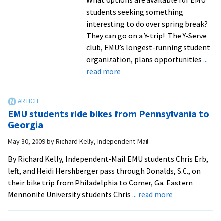
students seeking something
interesting to do over spring break?
They can go on a Y-trip! The Y-Serve
club, EMU’s longest-running student
organization, plans opportunities
...
about
read more
Students
spend
spring
EMU students ride bikes from Pennsylvania to
break
Georgia
volunteering
May 30, 2009
by
Richard Kelly, Independent-Mail
with
intentional
By Richard Kelly, Independent-Mail EMU students Chris Erb,
community
left, and Heidi Hershberger pass through Donalds, S.C., on
in
their bike trip from Philadelphia to Comer, Ga. Eastern
Georgia
about
Mennonite University students Chris
... read more
EMU
students