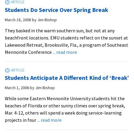
ride
Students Do Service Over Spring Break
bikes
from
March 18, 2008
by
Jim Bishop
Pennsylvania
They basked in the warm southern sun, but not at any
to
beachfront locations. EMU students reflect on the sunset at
Georgia
Lakewood Retreat, Brooksville, Fla., a program of Southeast
about
Mennonite Conference
... read more
Students
Do
Service
Students Anticipate A Different Kind of ‘Break’
Over
Spring
March 1, 2006
by
Jim Bishop
Break
While some Eastern Mennonite University students hit the
beaches of Florida or other sunny climes over spring break,
Mar. 4-12, others will spend a week doing service-learning
about
projects in four
... read more
Students