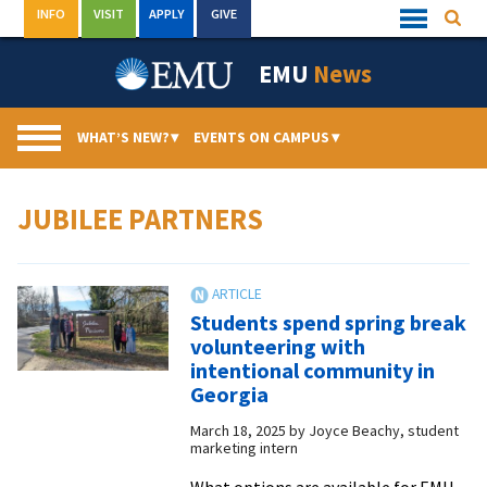
Skip
INFO
VISIT
APPLY
GIVE
Searc
Quick
to
Links
Menu
content
EMU
News
WHAT’S NEW?
▾
EVENTS ON CAMPUS
▾
JUBILEE PARTNERS
Students spend spring break
volunteering with
intentional community in
Georgia
March 18, 2025
by
Joyce Beachy, student
marketing intern
What options are available for EMU