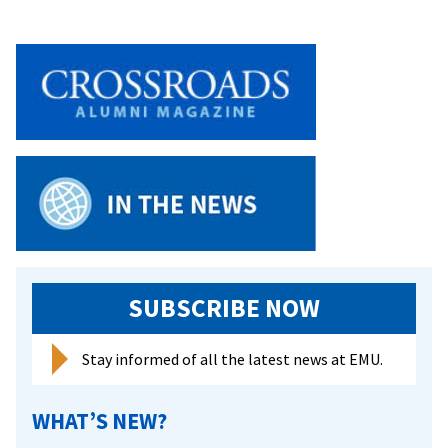
SUBSCRIBE NOW
Stay informed of all the latest news at EMU.
WHAT’S NEW?