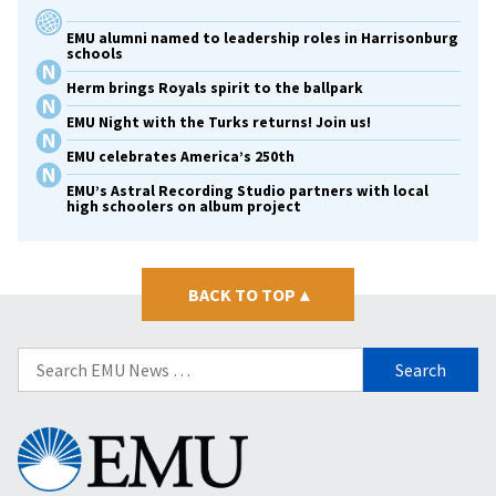
EMU alumni named to leadership roles in Harrisonburg
schools
Herm brings Royals spirit to the ballpark
EMU Night with the Turks returns! Join us!
EMU celebrates America’s 250th
EMU’s Astral Recording Studio partners with local
high schoolers on album project
BACK TO TOP
▴
Search
for:
Eastern
Mennonite
University