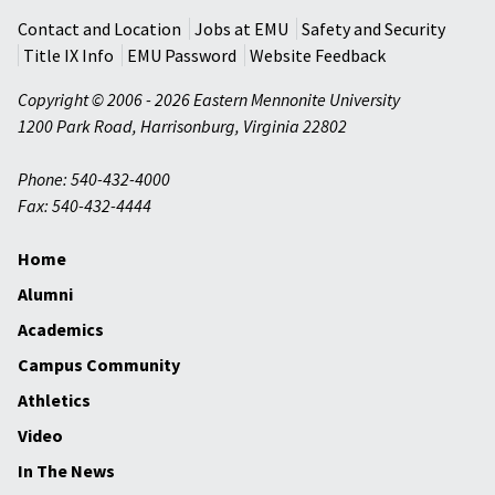
Contact and Location
Jobs at EMU
Safety and Security
Title IX Info
EMU Password
Website Feedback
Copyright © 2006 - 2026 Eastern Mennonite University
1200 Park Road
,
Harrisonburg
,
Virginia
22802
Phone: 540-432-4000
Fax: 540-432-4444
Home
Alumni
Academics
Campus Community
Athletics
Video
In The News