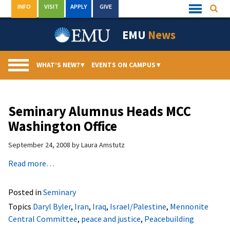
Skip
INFO
VISIT
APPLY
GIVE
Searc
Quick
to
Links
Menu
content
EMU
News
WHAT’S NEW?
▾
EVENTS ON CAMPUS
▾
Seminary Alumnus Heads MCC
Washington Office
September 24, 2008
by
Laura Amstutz
Read more…
Posted in
Seminary
Topics
Daryl Byler
,
Iran
,
Iraq
,
Israel/Palestine
,
Mennonite
Central Committee
,
peace and justice
,
Peacebuilding