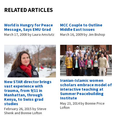
RELATED ARTICLES
World is Hungry for Peace
MCC Couple to Outline
Message, Says EMU Grad
Middle East Issues
March 17, 2008
by
Laura Amstutz
March 16, 2009
by
Jim Bishop
Iranian-Islamic women
New STAR director brings
scholars embrace model of
vast experience with
interactive teaching at
trauma, from 9/11 in
Summer Peacebuilding
Manhattan, through
Institute
Kenya, to Swiss grad
May 23, 2014
by
Bonnie Price
studies
Lofton
February 26, 2015
by
Steve
Shenk and Bonnie Lofton