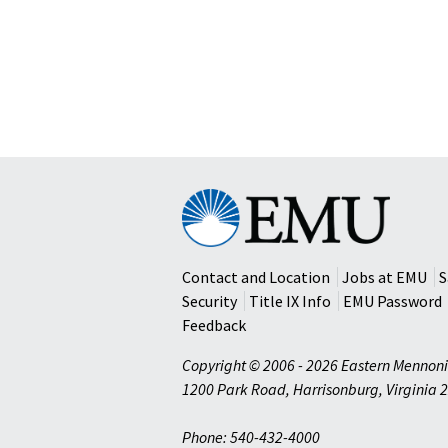
Eastern
Mennonite
University
Contact and Location
Jobs at EMU
S
Security
Title IX Info
EMU Password
Feedback
Copyright © 2006 - 2026 Eastern Mennoni
1200 Park Road
,
Harrisonburg
,
Virginia
2
Phone: 540-432-4000