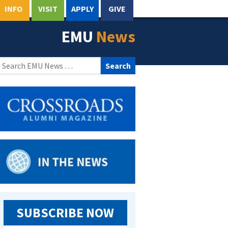
INFO
VISIT
APPLY
GIVE
EMU
News
Search
for:
SUBSCRIBE NOW