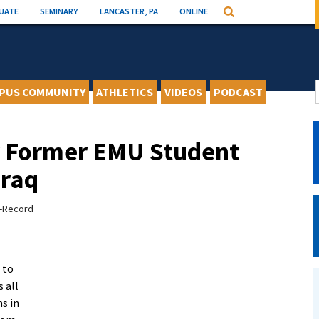
UATE
SEMINARY
LANCASTER, PA
ONLINE
Search
PUS COMMUNITY
ATHLETICS
VIDEOS
PODCAST
or Former EMU Student
Iraq
s-Record
 to
s all
ns in