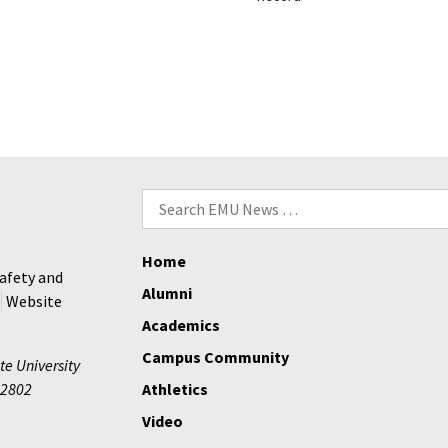
Search
for:
Home
afety and
Alumni
Website
Academics
Campus Community
te University
2802
Athletics
Video