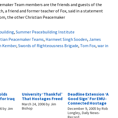
cemaker Team members are the friends and guests of the
ch, a friend and former teacher of Fox, said in a statement
 Tom, the other Christian Peacemaker
building
,
Summer Peacebuilding Institute
stian Peacemaker Teams
,
Harmeet Singh Sooden
,
James
n Kember
,
Swords of Righteousness Brigade
,
Tom Fox
,
war in
olds
University ‘Thankful’
Deadline Extension ‘A
for Iraq
That Hostages Freed
Good Sign’ For EMU-
Connected Hostage
March 24, 2006
by
Jim
Bishop
06
by
Jim
December 9, 2005
by
Rob
Longley, Daily News-
Record