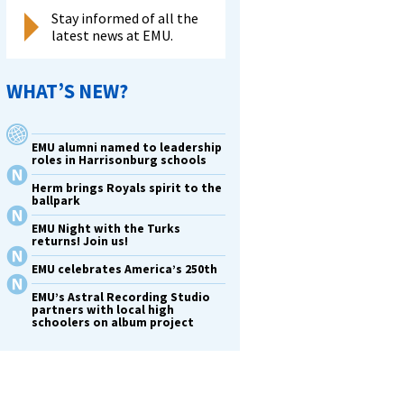
Stay informed of all the
latest news at EMU.
WHAT’S NEW?
EMU alumni named to leadership
roles in Harrisonburg schools
Herm brings Royals spirit to the
ballpark
EMU Night with the Turks
returns! Join us!
EMU celebrates America’s 250th
EMU’s Astral Recording Studio
partners with local high
schoolers on album project