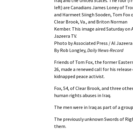
Iraq and the United States. The four (
left) are Canadians James Loney of Tr
and Harmeet Siingh Sooden, Tom Fox 
Clear Brook, Va., and Briton Norman
Kember. This image aired Saturday on 
Jazeera TV.
Photo by Associated Press / Al Jazeera
By Rob Longley,
Daily News-Record
Friends of Tom Fox, the former Eastern
26, made a renewed call for his release
kidnapped peace activist.
Fox, 54, of Clear Brook, and three othe
human rights abuses in Iraq.
The men were in Iraq as part of a gro
The previously unknown Swords of Righ
them.