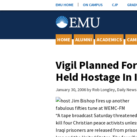
Skip
EMU HOME
ON CAMPUS
CJP
GRAD
to
content
HOME
ALUMNI
ACADEMICS
CAM
Vigil Planned F
Held Hostage In 
January 30, 2006
by
Rob Longley, Daily New
“A tape broadcast Saturday threatened
kill four Christian peace activists unles
Iraqi prisoners are released from priso