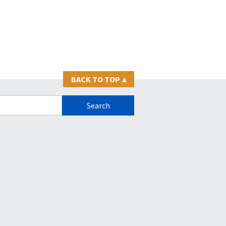
BACK TO TOP
▴