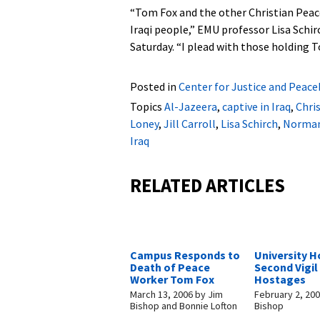
“Tom Fox and the other Christian Pea
Iraqi people,” EMU professor Lisa Schir
Saturday. “I plead with those holding
Posted in
Center for Justice and Peace
Topics
Al-Jazeera
,
captive in Iraq
,
Chri
Loney
,
Jill Carroll
,
Lisa Schirch
,
Norma
Iraq
RELATED ARTICLES
Campus Responds to
University H
Death of Peace
Second Vigil 
Worker Tom Fox
Hostages
March 13, 2006
by
Jim
February 2, 20
Bishop and Bonnie Lofton
Bishop