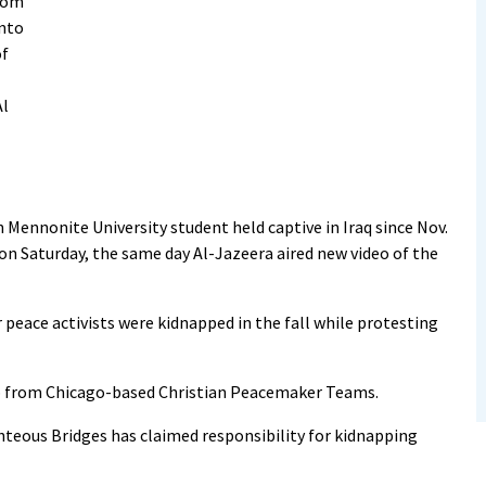
from
onto
of
Al
 Mennonite University student held captive in Iraq since Nov.
 on Saturday, the same day Al-Jazeera aired new video of the
r peace activists were kidnapped in the fall while protesting
up from Chicago-based Christian Peacemaker Teams.
teous Bridges has claimed responsibility for kidnapping