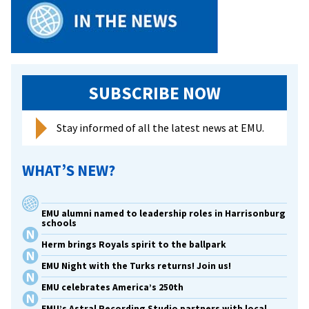
Hostage
In
Iraq
SUBSCRIBE NOW
Stay informed of all the latest news at EMU.
WHAT’S NEW?
EMU alumni named to leadership roles in Harrisonburg
schools
Herm brings Royals spirit to the ballpark
EMU Night with the Turks returns! Join us!
EMU celebrates America’s 250th
EMU’s Astral Recording Studio partners with local