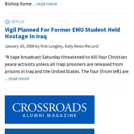
about
Bishop Some
... read more
University
Holds
Second
Vigil Planned For Former EMU Student Held
Vigil
Hostage In Iraq
for
January 30, 2006
by
Rob Longley, Daily News-Record
Iraq
Hostages
“A tape broadcast Saturday threatened to kill four Christian
peace activists unless all Iraqi prisoners are released from
prisons in Iraq and the United States. The four (from left) are
about
... read more
Vigil
Planned
For
Former
EMU
Student
Held