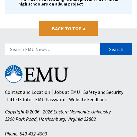
high schoolers on album project
BACK TO TOP
▴
Search
for:
Eastern
Mennonite
University
Contact and Location
Jobs at EMU
Safety and Security
Title IX Info
EMU Password
Website Feedback
Copyright © 2006 - 2026 Eastern Mennonite University
1200 Park Road
,
Harrisonburg
,
Virginia
22802
Phone: 540-432-4000