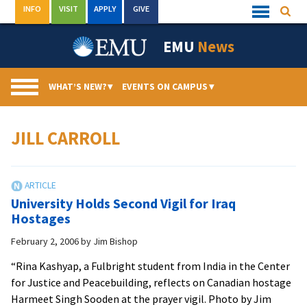
Skip
INFO
VISIT
APPLY
GIVE
Searc
Quick
to
Links
Menu
content
EMU
News
WHAT’S NEW?
▾
EVENTS ON CAMPUS
▾
JILL CARROLL
University Holds Second Vigil for Iraq
Hostages
February 2, 2006
by
Jim Bishop
“Rina Kashyap, a Fulbright student from India in the Center
for Justice and Peacebuilding, reflects on Canadian hostage
Harmeet Singh Sooden at the prayer vigil. Photo by Jim