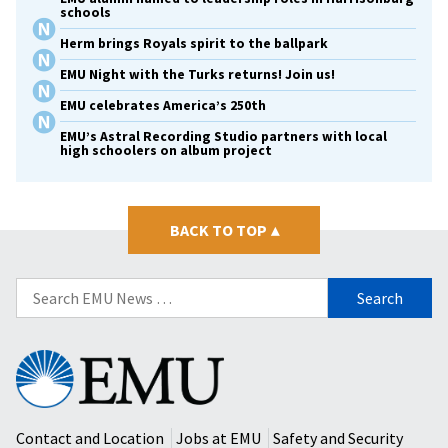
schools
Herm brings Royals spirit to the ballpark
EMU Night with the Turks returns! Join us!
EMU celebrates America’s 250th
EMU’s Astral Recording Studio partners with local
high schoolers on album project
BACK TO TOP
▴
Search
for:
Eastern
Mennonite
University
Contact and Location
Jobs at EMU
Safety and Security