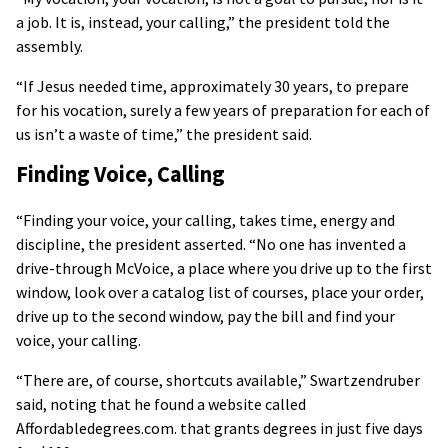
a job. It is, instead, your calling,” the president told the
assembly.
“If Jesus needed time, approximately 30 years, to prepare
for his vocation, surely a few years of preparation for each of
us isn’t a waste of time,” the president said.
Finding Voice, Calling
“Finding your voice, your calling, takes time, energy and
discipline, the president asserted. “No one has invented a
drive-through McVoice, a place where you drive up to the first
window, look over a catalog list of courses, place your order,
drive up to the second window, pay the bill and find your
voice, your calling.
“There are, of course, shortcuts available,” Swartzendruber
said, noting that he found a website called
Affordabledegrees.com. that grants degrees in just five days