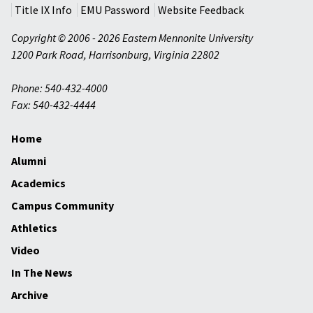
Title IX Info
EMU Password
Website Feedback
Copyright © 2006 - 2026 Eastern Mennonite University
1200 Park Road
,
Harrisonburg
,
Virginia
22802
Phone: 540-432-4000
Fax: 540-432-4444
Home
Alumni
Academics
Campus Community
Athletics
Video
In The News
Archive