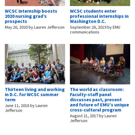
WCSC internship boosts
WCSC students enter
2020 nursing grad’s
professional internships in
prospects
Washington D.C.
May 26, 2020
by
Lauren Jefferson
September 26, 2019
by
EMU
communications
Thirteen living and working
The world as classroom:
in D.C. for WCSC summer
Faculty-staff panel
term
discusses past, present
and future of EMU’s unique
June 11, 2018
by
Lauren
cross-cultural program
Jefferson
August 21, 2017
by
Lauren
Jefferson