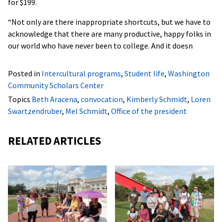
for $199.
“Not only are there inappropriate shortcuts, but we have to
acknowledge that there are many productive, happy folks in
our world who have never been to college. And it doesn
Posted in
Intercultural programs
,
Student life
,
Washington
Community Scholars Center
Topics
Beth Aracena
,
convocation
,
Kimberly Schmidt
,
Loren
Swartzendruber
,
Mel Schmidt
,
Office of the president
RELATED ARTICLES