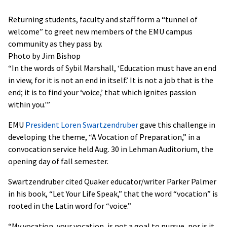
Returning students, faculty and staff form a “tunnel of
welcome” to greet new members of the EMU campus
community as they pass by.
Photo by Jim Bishop
“In the words of Sybil Marshall, ‘Education must have an end
in view, for it is not an end in itself.’ It is not a job that is the
end; it is to find your ‘voice,’ that which ignites passion
within you.'”
EMU
President Loren Swartzendruber
gave this challenge in
developing the theme, “A Vocation of Preparation,” in a
convocation service held Aug. 30 in Lehman Auditorium, the
opening day of fall semester.
Swartzendruber cited Quaker educator/writer Parker Palmer
in his book, “Let Your Life Speak,” that the word “vocation” is
rooted in the Latin word for “voice.”
“My vocation, your vocation, is not a goal to pursue, nor is it