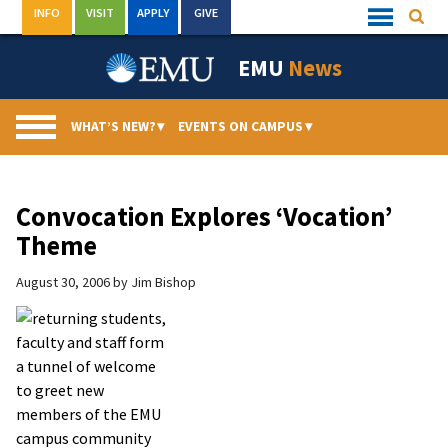
Skip
INFO
VISIT
APPLY
GIVE
Searc
Quick
to
Links
Menu
content
EMU
News
WHAT’S NEW?
▾
EVENTS ON CAMPUS
▾
Convocation Explores ‘Vocation’
Theme
August 30, 2006
by
Jim Bishop