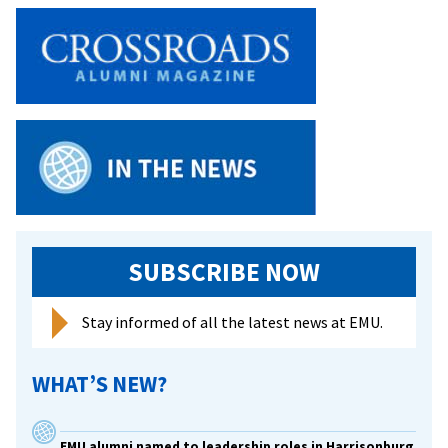
SUBSCRIBE NOW
Stay informed of all the latest news at EMU.
WHAT’S NEW?
EMU alumni named to leadership roles in Harrisonburg