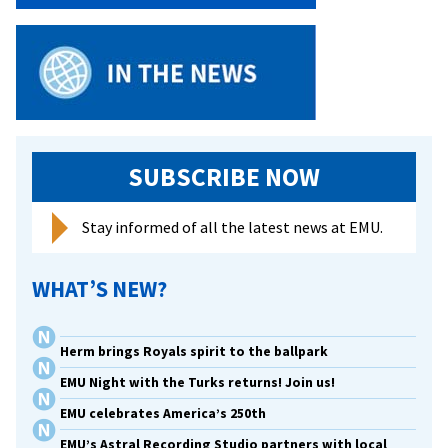
SUBSCRIBE NOW
Stay informed of all the latest news at EMU.
WHAT’S NEW?
Herm brings Royals spirit to the ballpark
EMU Night with the Turks returns! Join us!
EMU celebrates America’s 250th
EMU’s Astral Recording Studio partners with local