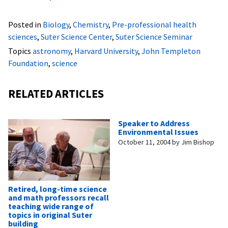
Posted in
Biology
,
Chemistry
,
Pre-professional health
sciences
,
Suter Science Center
,
Suter Science Seminar
Topics
astronomy
,
Harvard University
,
John Templeton
Foundation
,
science
RELATED ARTICLES
Speaker to Address
Environmental Issues
October 11, 2004
by
Jim Bishop
Retired, long-time science
and math professors recall
teaching wide range of
topics in original Suter
building