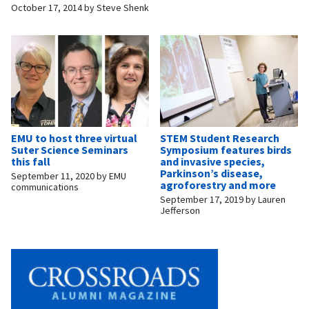
October 17, 2014
by
Steve Shenk
EMU to host three virtual
STEM Student Research
Suter Science Seminars
Symposium features birds
this fall
and invasive species,
Parkinson’s disease,
September 11, 2020
by
EMU
agroforestry and more
communications
September 17, 2019
by
Lauren
Jefferson