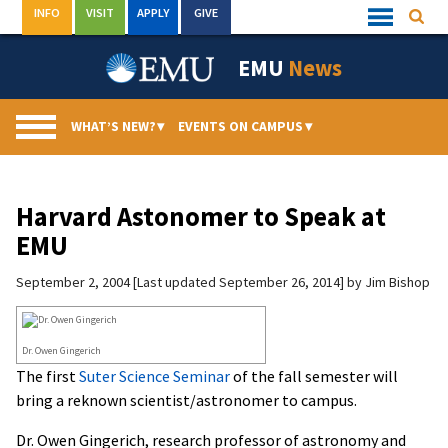
Skip
INFO
VISIT
APPLY
GIVE
Searc
Quick
to
Links
Menu
content
EMU
News
WHAT’S NEW?
▾
EVENTS ON CAMPUS
▾
Harvard Astonomer to Speak at
EMU
September 2, 2004
Last updated September 26, 2014
by
Jim Bishop
Dr. Owen Gingerich
The first
Suter Science Seminar
of the fall semester will
bring a reknown scientist/astronomer to campus.
Dr. Owen Gingerich, research professor of astronomy and