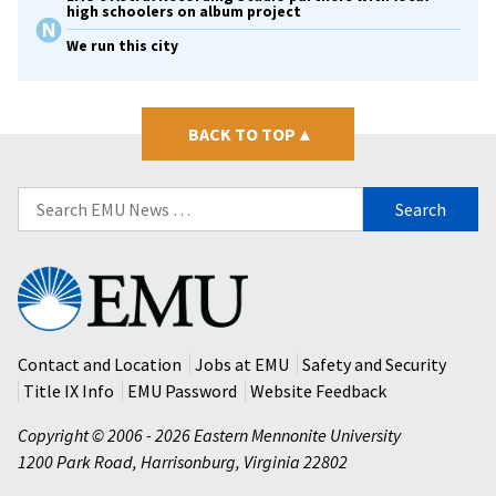
high schoolers on album project
We run this city
BACK TO TOP
▴
Search
for:
Eastern
Mennonite
University
Contact and Location
Jobs at EMU
Safety and Security
Title IX Info
EMU Password
Website Feedback
Copyright © 2006 - 2026 Eastern Mennonite University
1200 Park Road
,
Harrisonburg
,
Virginia
22802