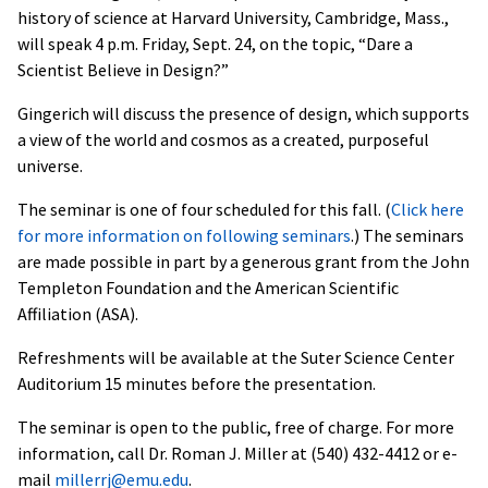
history of science at Harvard University, Cambridge, Mass.,
will speak 4 p.m. Friday, Sept. 24, on the topic, “Dare a
Scientist Believe in Design?”
Gingerich will discuss the presence of design, which supports
a view of the world and cosmos as a created, purposeful
universe.
The seminar is one of four scheduled for this fall. (
Click here
for more information on following seminars
.) The seminars
are made possible in part by a generous grant from the John
Templeton Foundation and the American Scientific
Affiliation (ASA).
Refreshments will be available at the Suter Science Center
Auditorium 15 minutes before the presentation.
The seminar is open to the public, free of charge. For more
information, call Dr. Roman J. Miller at (540) 432-4412 or e-
mail
millerrj@emu.edu
.