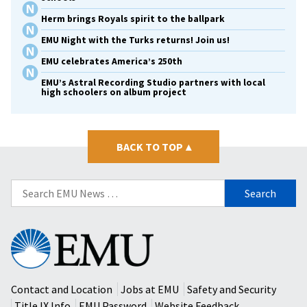
Herm brings Royals spirit to the ballpark
EMU Night with the Turks returns! Join us!
EMU celebrates America’s 250th
EMU’s Astral Recording Studio partners with local
high schoolers on album project
BACK TO TOP
▴
Search
for:
Eastern
Mennonite
University
Contact and Location
Jobs at EMU
Safety and Security
Title IX Info
EMU Password
Website Feedback