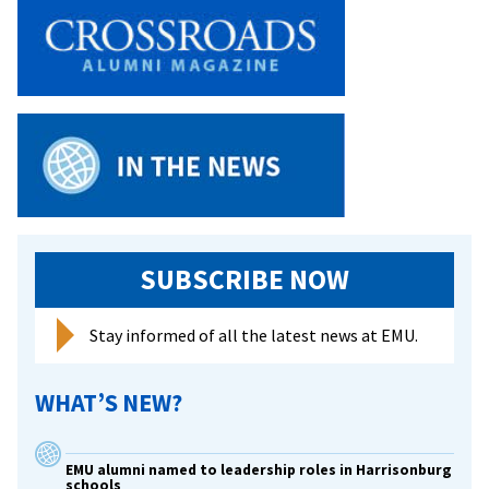
to
Speak
at
EMU
SUBSCRIBE NOW
Stay informed of all the latest news at EMU.
WHAT’S NEW?
EMU alumni named to leadership roles in Harrisonburg
schools