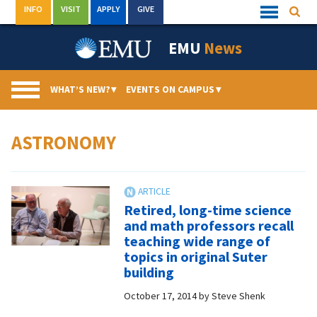
Skip
INFO
VISIT
APPLY
GIVE
Searc
Quick
to
Links
Menu
content
EMU
News
WHAT’S NEW?
▾
EVENTS ON CAMPUS
▾
ASTRONOMY
Retired, long-time science
and math professors recall
teaching wide range of
topics in original Suter
building
October 17, 2014
by
Steve Shenk