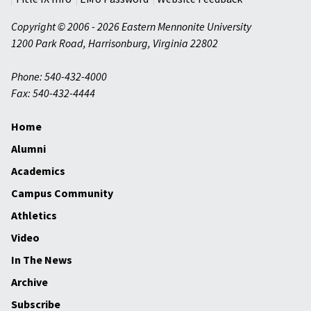
Copyright © 2006 - 2026 Eastern Mennonite University
1200 Park Road
,
Harrisonburg
,
Virginia
22802
Phone: 540-432-4000
Fax: 540-432-4444
Home
Alumni
Academics
Campus Community
Athletics
Video
In The News
Archive
Subscribe