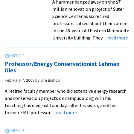
A hammer banged away on the $7
million renovation project of Suter
Science Center as six retired
professors talked about their careers
in the 46-year-old Eastern Mennonite
ab
University building. They
... read more
Ret
lo
ti
Professor/Energy Conservationist Lehman
sc
Dies
an
February 7, 2009
by
Jim Bishop
ma
pr
A retired faculty member who did extensive energy research
rec
and conservation projects on campus along with his
te
teaching has died just four days after his sister, another
wi
about
former EMU professor,
... read more
ra
Professor/Energy
of
Conservationist
to
Lehman