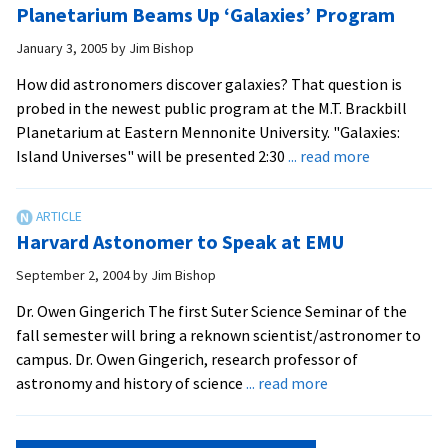
Planetarium Beams Up ‘Galaxies’ Program
in
Dies
ori
January 3, 2005
by
Jim Bishop
Su
How did astronomers discover galaxies? That question is
bui
probed in the newest public program at the M.T. Brackbill
Planetarium at Eastern Mennonite University. "Galaxies:
about
Island Universes" will be presented 2:30
... read more
Planetari
Beams
Up
Harvard Astonomer to Speak at EMU
‘Galaxies’
Program
September 2, 2004
by
Jim Bishop
Dr. Owen Gingerich The first Suter Science Seminar of the
fall semester will bring a reknown scientist/astronomer to
campus. Dr. Owen Gingerich, research professor of
about
astronomy and history of science
... read more
Harvard
Astonomer