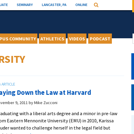
UATE
SEMINARY
LANCASTER, PA
ONLINE
Search
PUS COMMUNITY
ATHLETICS
VIDEOS
PODCAST
RSITY
aying Down the Law at Harvard
vember 9, 2011
by
Mike Zucconi
aduating with a liberal arts degree and a minor in pre-law
om Eastern Mennonite University (EMU) in 2010, Karissa
uder wanted to challenge herself in the legal field but