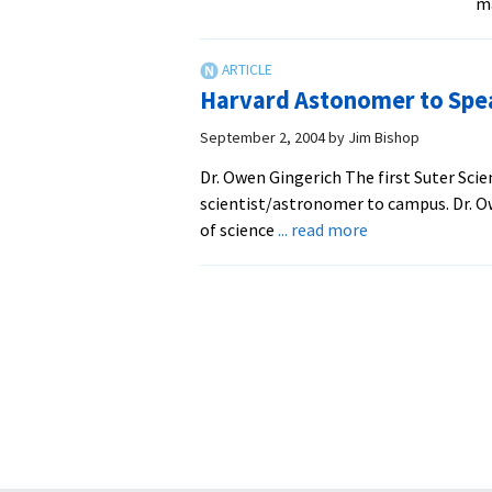
m
Harvard Astonomer to Spe
September 2, 2004
by
Jim Bishop
Dr. Owen Gingerich The first Suter Sci
scientist/astronomer to campus. Dr. O
about
of science
... read more
Harvard
Astonomer
to
Speak
at
EMU