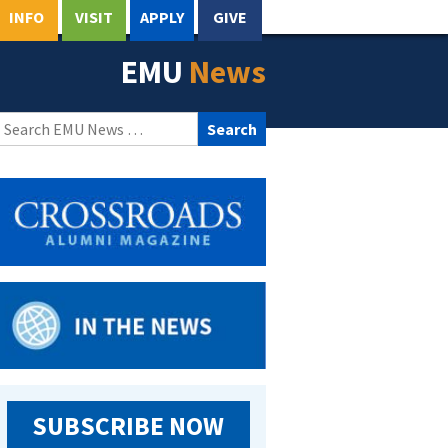
INFO
VISIT
APPLY
GIVE
EMU
News
Search
for:
SUBSCRIBE NOW