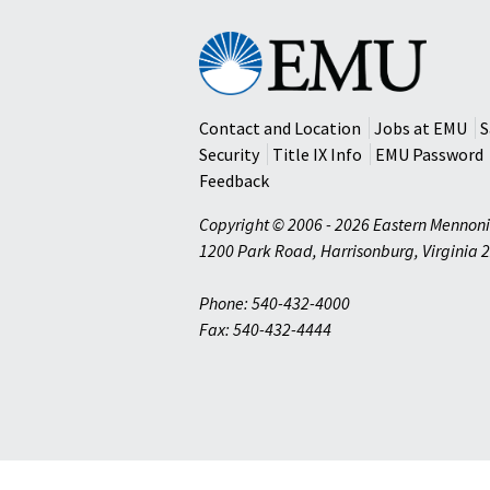
Eastern
Mennonite
University
Contact and Location
Jobs at EMU
S
Security
Title IX Info
EMU Password
Feedback
Copyright © 2006 - 2026 Eastern Mennoni
1200 Park Road
,
Harrisonburg
,
Virginia
2
Phone: 540-432-4000
Fax: 540-432-4444