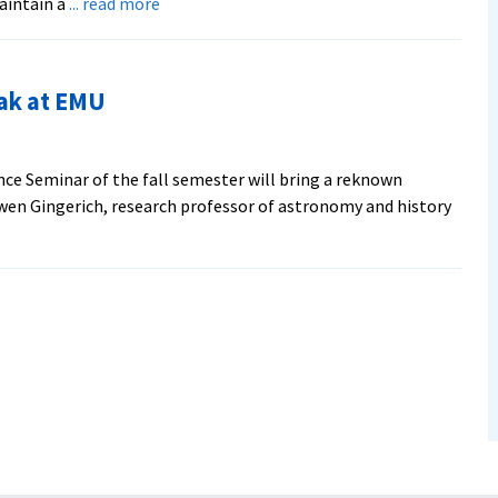
about
aintain a
... read more
Laying
Down
the
ak at EMU
Law
at
Harvard
ence Seminar of the fall semester will bring a reknown
wen Gingerich, research professor of astronomy and history