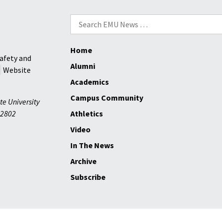
Search
for:
Home
afety and
Alumni
Website
Academics
Campus Community
te University
2802
Athletics
Video
In The News
Archive
Subscribe