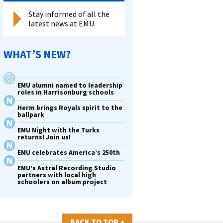
Stay informed of all the
latest news at EMU.
WHAT’S NEW?
EMU alumni named to leadership
roles in Harrisonburg schools
Herm brings Royals spirit to the
ballpark
EMU Night with the Turks
returns! Join us!
EMU celebrates America’s 250th
EMU’s Astral Recording Studio
partners with local high
schoolers on album project
BACK TO TOP
▴