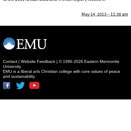
May 14, 2013 – 11:38 am
Contact
|
Website Feedback
| © 1996-2026 Eastern Mennonite
University
EMU is a liberal arts Christian college with core values of peace
and sustainability.