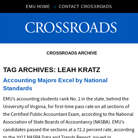
EMU HOME
CONTACT CROSSROADS
CROSSROADS ARCHIVE
TAG ARCHIVES:
LEAH KRATZ
Accounting Majors Excel by National
Standards
EMU’s accounting students rank No. 2 in the state, behind the
University of Virginia, for first-time pass rate on all sections of
the Certified Public Accountant Exam, according to the National
Association of State Boards of Accountancy (NASBA). EMU’s
candidates passed the sections at a 72.2 percent rate, according
to the 2011 NASBA Data and Trends Report, issued in