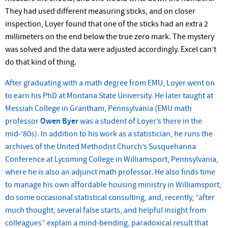
They had used different measuring sticks, and on closer
inspection, Loyer found that one of the sticks had an extra 2
millimeters on the end below the true zero mark. The mystery
was solved and the data were adjusted accordingly. Excel can’t
do that kind of thing.
After graduating with a math degree from EMU, Loyer went on
to earn his PhD at Montana State University. He later taught at
Messiah College in Grantham, Pennsylvania (EMU math
professor
Owen Byer
was a student of Loyer’s there in the
mid-’80s). In addition to his work as a statistician, he runs the
archives of the United Methodist Church’s Susquehanna
Conference at Lycoming College in Williamsport, Pennsylvania,
where he is also an adjunct math professor. He also finds time
to manage his own affordable housing ministry in Williamsport,
do some occasional statistical consulting, and, recently, “after
much thought, several false starts, and helpful insight from
colleagues” explain a mind-bending, paradoxical result that