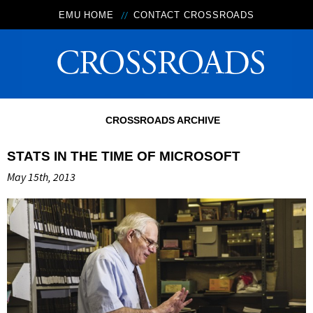
EMU HOME
CONTACT CROSSROADS
CROSSROADS ARCHIVE
STATS IN THE TIME OF MICROSOFT
May 15th, 2013