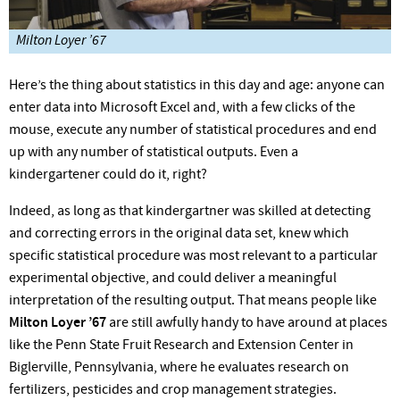
Milton Loyer ’67
Here’s the thing about statistics in this day and age: anyone can
enter data into Microsoft Excel and, with a few clicks of the
mouse, execute any number of statistical procedures and end
up with any number of statistical outputs. Even a
kindergartener could do it, right?
Indeed, as long as that kindergartner was skilled at detecting
and correcting errors in the original data set, knew which
specific statistical procedure was most relevant to a particular
experimental objective, and could deliver a meaningful
interpretation of the resulting output. That means people like
Milton Loyer ’67
are still awfully handy to have around at places
like the Penn State Fruit Research and Extension Center in
Biglerville, Pennsylvania, where he evaluates research on
fertilizers, pesticides and crop management strategies.