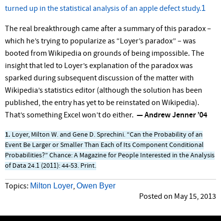
1
turned up in the statistical analysis of an apple defect study.
The real breakthrough came after a summary of this paradox –
which he’s trying to popularize as “Loyer’s paradox” – was
booted from Wikipedia on grounds of being impossible. The
insight that led to Loyer’s explanation of the paradox was
sparked during subsequent discussion of the matter with
Wikipedia’s statistics editor (although the solution has been
published, the entry has yet to be reinstated on Wikipedia).
That’s something Excel won’t do either.
— Andrew Jenner ’04
1.
Loyer, Milton W. and Gene D. Sprechini. “Can the Probability of an
Event Be Larger or Smaller Than Each of Its Component Conditional
Probabilities?” Chance: A Magazine for People Interested in the Analysis
of Data 24.1 (2011): 44-53. Print.
Milton Loyer
Owen Byer
Topics:
,
Posted on May 15, 2013