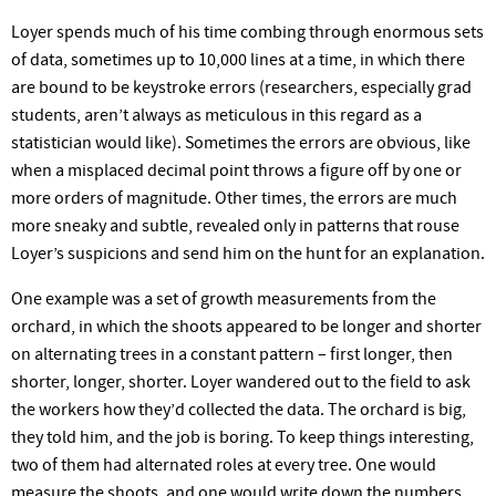
Loyer spends much of his time combing through enormous sets
of data, sometimes up to 10,000 lines at a time, in which there
are bound to be keystroke errors (researchers, especially grad
students, aren’t always as meticulous in this regard as a
statistician would like). Sometimes the errors are obvious, like
when a misplaced decimal point throws a figure off by one or
more orders of magnitude. Other times, the errors are much
more sneaky and subtle, revealed only in patterns that rouse
Loyer’s suspicions and send him on the hunt for an explanation.
One example was a set of growth measurements from the
orchard, in which the shoots appeared to be longer and shorter
on alternating trees in a constant pattern – first longer, then
shorter, longer, shorter. Loyer wandered out to the field to ask
the workers how they’d collected the data. The orchard is big,
they told him, and the job is boring. To keep things interesting,
two of them had alternated roles at every tree. One would
measure the shoots, and one would write down the numbers.