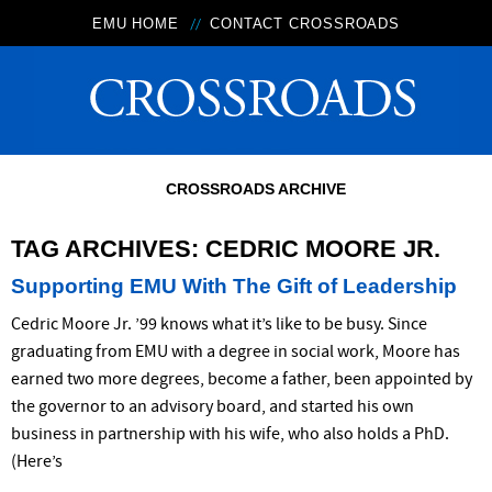
EMU HOME
CONTACT CROSSROADS
CROSSROADS ARCHIVE
TAG ARCHIVES:
CEDRIC MOORE JR.
Supporting EMU With The Gift of Leadership
Cedric Moore Jr. ’99 knows what it’s like to be busy. Since
graduating from EMU with a degree in social work, Moore has
earned two more degrees, become a father, been appointed by
the governor to an advisory board, and started his own
business in partnership with his wife, who also holds a PhD.
(Here’s