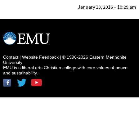
January 13, 2016 – 10:29 am
Contact
|
Website Feedback
| © 1996-2026 Eastern Mennonite
University
EMU is a liberal arts Christian college with core values of peace
and sustainability.