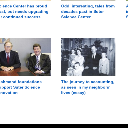
cience Center has proud
Odd, interesting, tales from
A
ast, but needs upgrading
decades past in Suter
i
or continued success
Science Center
ichmond foundations
The journey to accounting,
upport Suter Science
as seen in my neighbors’
enovation
lives (essay)