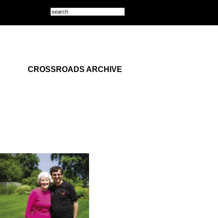
CROSSROADS ARCHIVE