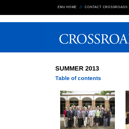
EMU HOME
CONTACT CROSSROADS
SUMMER 2013
Table of contents