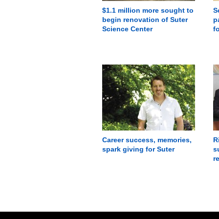
$1.1 million more sought to
S
begin renovation of Suter
p
Science Center
f
Career success, memories,
R
spark giving for Suter
s
r