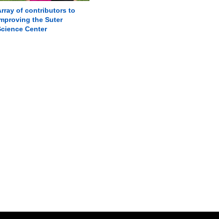
rray of contributors to
mproving the Suter
Science Center