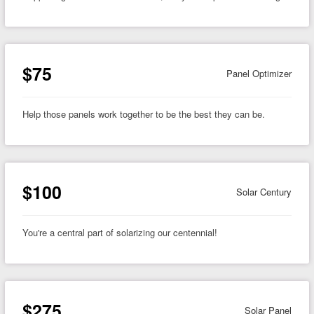
$75
Panel Optimizer
Help those panels work together to be the best they can be.
$100
Solar Century
You're a central part of solarizing our centennial!
$275
Solar Panel