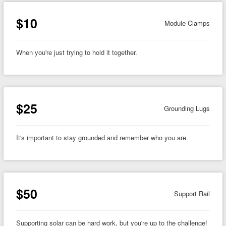
$10
Module Clamps
When you're just trying to hold it together.
$25
Grounding Lugs
It's important to stay grounded and remember who you are.
$50
Support Rail
Supporting solar can be hard work, but you're up to the challenge!