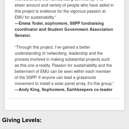
sheer amount and variety of people who have aided in
this project is evidence for the vigorous passion at
EMU for sustainability.”
—Emma Yoder, sophomore, SSPP fundraising
coordinator and Student Government Association
Senator.
“Through this project, I've gained a better
understanding of networking, leadership and the
process involved in making substantial projects such
as this one a reality. Passion for sustainability and the
betterment of EMU can be seen within each member
of the SSPP. If anyone can lead a grassroots
movement to install a solar panel array, it's this group.”
—Andy King, Sophomore, Earthkeepers co-leader
Giving Levels: