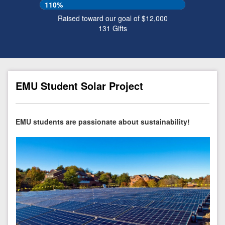
110%
Raised toward our goal of $12,000
131
Gifts
EMU Student Solar Project
EMU students are passionate about sustainability!