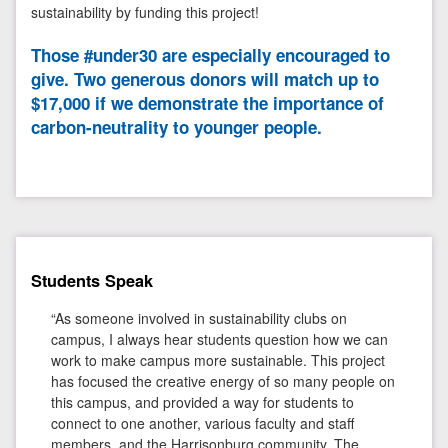
sustainability by funding this project!
Those #under30 are especially encouraged to
give. Two generous donors will match up to
$17,000 if we demonstrate the importance of
carbon-neutrality to younger people.
Students Speak
“As someone involved in sustainability clubs on
campus, I always hear students question how we can
work to make campus more sustainable. This project
has focused the creative energy of so many people on
this campus, and provided a way for students to
connect to one another, various faculty and staff
members, and the Harrisonburg community. The