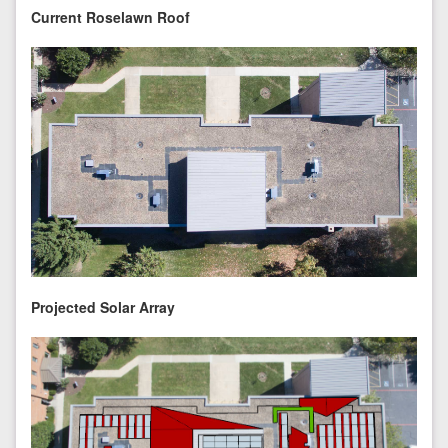
Current Roselawn Roof
Projected Solar Array