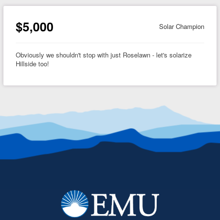
$5,000
Solar Champion
Obviously we shouldn't stop with just Roselawn - let's solarize
Hillside too!