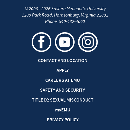
©
2006 - 2026
Eastern Mennonite University
1200 Park Road
,
Harrisonburg
,
Virginia
22802
Phone:
540-432-4000
CONTACT AND LOCATION
APPLY
CAREERS AT EMU
SAFETY AND SECURITY
TITLE IX: SEXUAL MISCONDUCT
my
EMU
PRIVACY POLICY