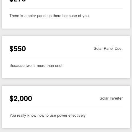
There is a solar panel up there because of you.
$550
Solar Panel Duet
Because two is more than one!
$2,000
Solar Inverter
You really know how to use power effectively.