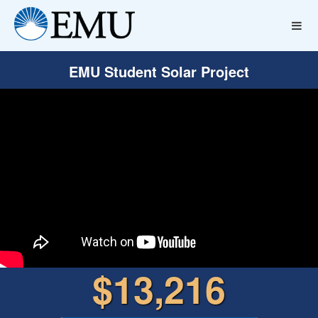
EMU Student Solar Project
$13,216