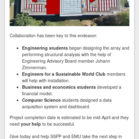
Collaboration has been key to this endeavor:
Engineering students
began designing the array and
performing structural analysis with the help of
Engineering Advisory Board member Johann
Zimmerman.
Engineers for a Sustainable World Club
members
will help with installation.
Business and economics students
developed a
financial model.
Computer Science
students designed a data
acquisition system and dashboard.
Project completion date is estimated to be mid-April and they
need
your help
to be successful.
Give today and help SSPP and EMU take the next step in