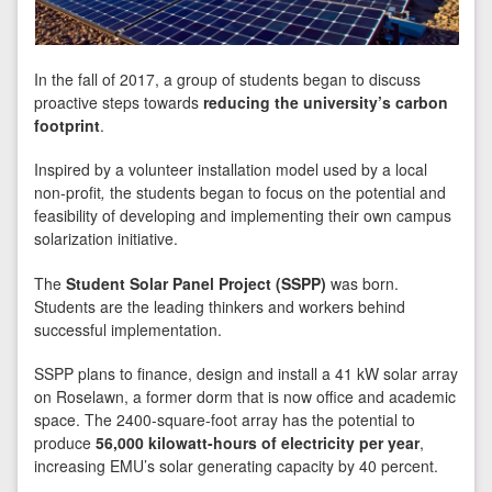
In the fall of 2017, a group of students began to discuss
proactive steps towards
reducing the university’s carbon
footprint
.
Inspired by a volunteer installation model used by a local
non-profit
,
the students began to focus on the potential and
feasibility of developing and implementing their own campus
solarization initiative.
The
Student Solar Panel Project (SSPP)
was born.
Students are the leading thinkers and workers behind
successful implementation.
SSPP plans to finance, design and install a 41 kW solar array
on Roselawn, a former dorm that is now office and academic
space. The 2400-square-foot array has the potential to
produce
56,000 kilowatt-hours of electricity per year
,
increasing EMU’s solar generating capacity by 40 percent.