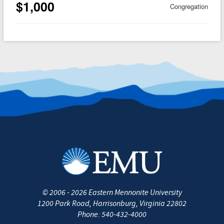
$1,000
Congregation
©
2006 - 2026
Eastern Mennonite University
1200 Park Road
,
Harrisonburg
,
Virginia
22802
Phone:
540-432-4000