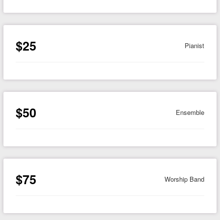
$25
Pianist
$50
Ensemble
$75
Worship Band