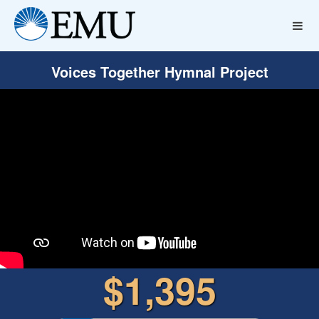
Voices Together Hymnal Project
$1,395