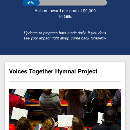
16%
Raised toward our goal of $9,000
10
Gifts
Updates to progress bars made daily. If you don't
see your impact right away, come back tomorrow.
Voices Together Hymnal Project