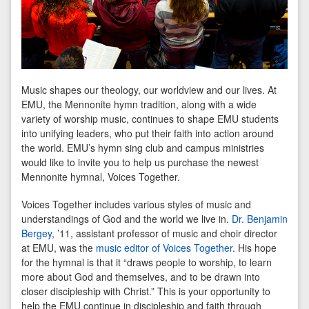
Music shapes our theology, our worldview and our lives. At
EMU, the Mennonite hymn tradition, along with a wide
variety of worship music, continues to shape EMU students
into unifying leaders, who put their faith into action around
the world. EMU’s hymn sing club and campus ministries
would like to invite you to help us purchase the newest
Mennonite hymnal, Voices Together.
Voices Together includes various styles of music and
understandings of God and the world we live in.
Dr. Benjamin
Bergey
, ’11, assistant professor of music and choir director
at EMU, was the
music editor of Voices Together
. His hope
for the hymnal is that it “draws people to worship, to learn
more about God and themselves, and to be drawn into
closer discipleship with Christ.” This is your opportunity to
help the EMU continue in discipleship and faith through