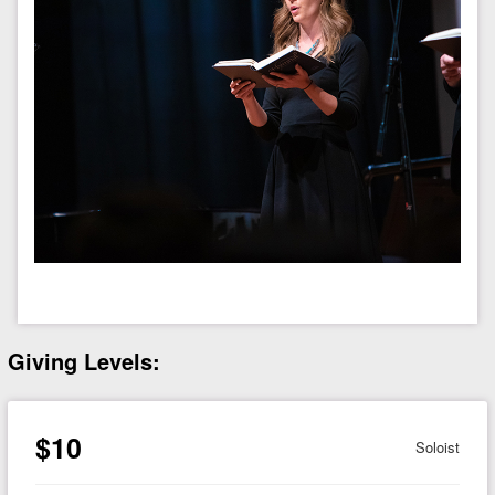
Giving Levels:
$10
Soloist