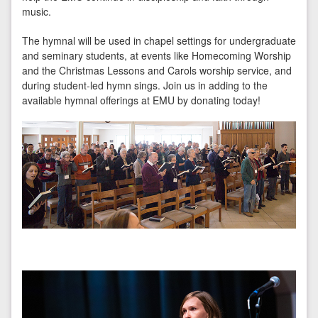
music.
The hymnal will be used in chapel settings for undergraduate
and seminary students, at events like Homecoming Worship
and the Christmas Lessons and Carols worship service, and
during student-led hymn sings. Join us in adding to the
available hymnal offerings at EMU by donating today!