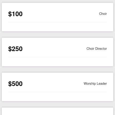
$100
Choir
$250
Choir Director
$500
Worship Leader